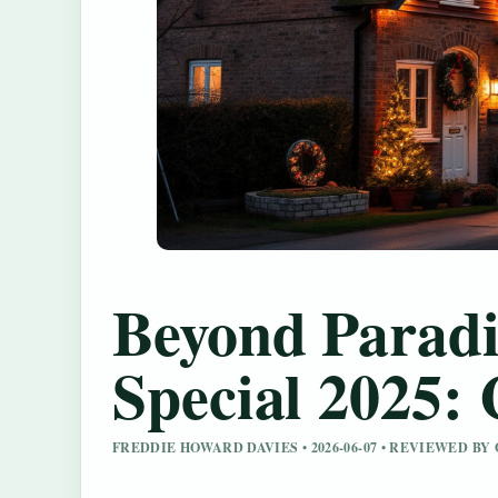
Beyond Paradi
Special 2025: 
FREDDIE HOWARD DAVIES • 2026-06-07 • REVIEWED B