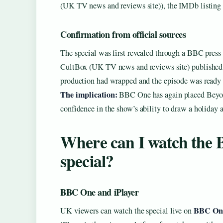
(UK TV news and reviews site)), the IMDb listing n
Confirmation from official sources
The special was first revealed through a BBC press r
CultBox (UK TV news and reviews site) published the
production had wrapped and the episode was ready f
The implication:
BBC One has again placed Beyond
confidence in the show’s ability to draw a holiday 
Where can I watch the 
special?
BBC One and iPlayer
BBC On
UK viewers can watch the special live on