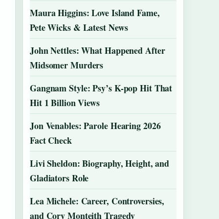
Maura Higgins: Love Island Fame,
Pete Wicks & Latest News
John Nettles: What Happened After
Midsomer Murders
Gangnam Style: Psy’s K-pop Hit That
Hit 1 Billion Views
Jon Venables: Parole Hearing 2026
Fact Check
Livi Sheldon: Biography, Height, and
Gladiators Role
Lea Michele: Career, Controversies,
and Cory Monteith Tragedy