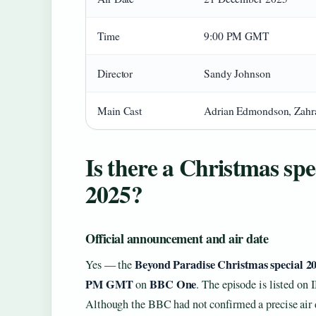
Time
9:00 PM GMT
Director
Sandy Johnson
Main Cast
Adrian Edmondson, Zahra
Is there a Christmas spe
2025?
Official announcement and air date
Beyond Paradise Christmas special 2
Yes — the
PM GMT
BBC One
on
. The episode is listed on 
Although the BBC had not confirmed a precise air d