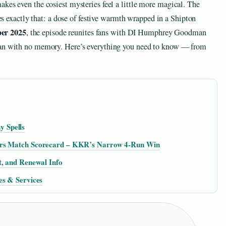
kes even the cosiest mysteries feel a little more magical. The
 exactly that: a dose of festive warmth wrapped in a Shipton
er 2025
, the episode reunites fans with DI Humphrey Goodman
 man with no memory. Here’s everything you need to know — from
 Spells
ders Match Scorecard – KKR’s Narrow 4-Run Win
t, and Renewal Info
es & Services