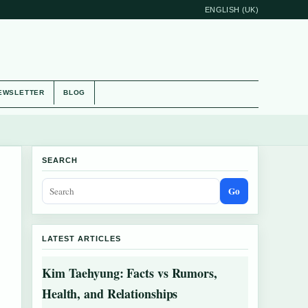
ENGLISH (UK)
EWSLETTER
BLOG
SEARCH
Go
LATEST ARTICLES
Kim Taehyung: Facts vs Rumors,
Health, and Relationships