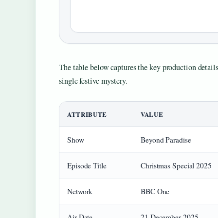
The table below captures the key production details
single festive mystery.
ATTRIBUTE
VALUE
Show
Beyond Paradise
Episode Title
Christmas Special 2025
Network
BBC One
Air Date
21 December 2025