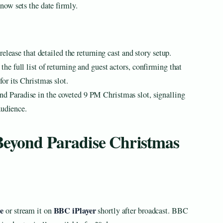
ow sets the date firmly.
elease that detailed the returning cast and story setup.
 full list of returning and guest actors, confirming that
or its Christmas slot.
 Paradise in the coveted 9 PM Christmas slot, signalling
audience.
Beyond Paradise Christmas
e
BBC iPlayer
or stream it on
shortly after broadcast. BBC