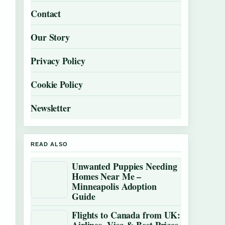
Contact
Our Story
Privacy Policy
Cookie Policy
Newsletter
READ ALSO
Unwanted Puppies Needing
Homes Near Me –
Minneapolis Adoption
Guide
Flights to Canada from UK: