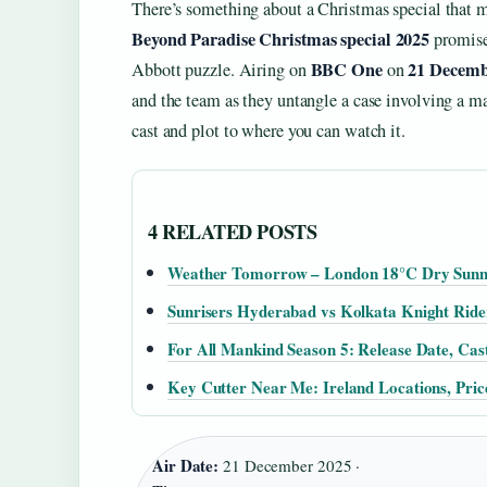
There’s something about a Christmas special that ma
Beyond Paradise Christmas special 2025
promises
BBC One
21 Decemb
Abbott puzzle. Airing on
on
and the team as they untangle a case involving a
cast and plot to where you can watch it.
4 RELATED POSTS
Weather Tomorrow – London 18°C Dry Sunny
Sunrisers Hyderabad vs Kolkata Knight Ri
For All Mankind Season 5: Release Date, Cas
Key Cutter Near Me: Ireland Locations, Pric
Air Date:
21 December 2025 ·