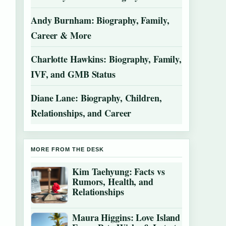
Andy Burnham: Biography, Family,
Career & More
Charlotte Hawkins: Biography, Family,
IVF, and GMB Status
Diane Lane: Biography, Children,
Relationships, and Career
MORE FROM THE DESK
Kim Taehyung: Facts vs
Rumors, Health, and
Relationships
Maura Higgins: Love Island