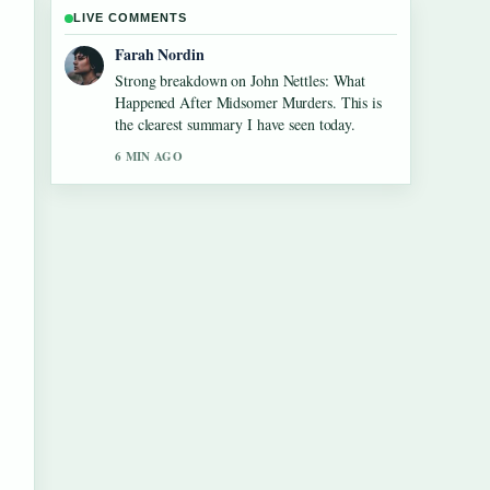
LIVE COMMENTS
Farah Nordin
Strong breakdown on John Nettles: What
Happened After Midsomer Murders. This is
the clearest summary I have seen today.
6 MIN AGO