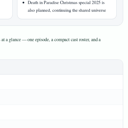
Death in Paradise Christmas special 2025 is
also planned, continuing the shared universe
 at a glance — one episode, a compact cast roster, and a