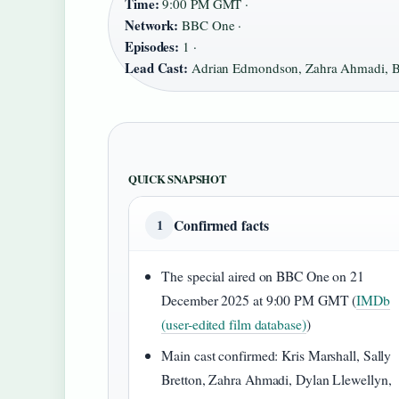
Time:
9:00 PM GMT ·
Network:
BBC One ·
Episodes:
1 ·
Lead Cast:
Adrian Edmondson, Zahra Ahmadi, Ba
QUICK SNAPSHOT
Confirmed facts
1
The special aired on BBC One on 21
December 2025 at 9:00 PM GMT (
IMDb
(user-edited film database)
)
Main cast confirmed: Kris Marshall, Sally
Bretton, Zahra Ahmadi, Dylan Llewellyn,