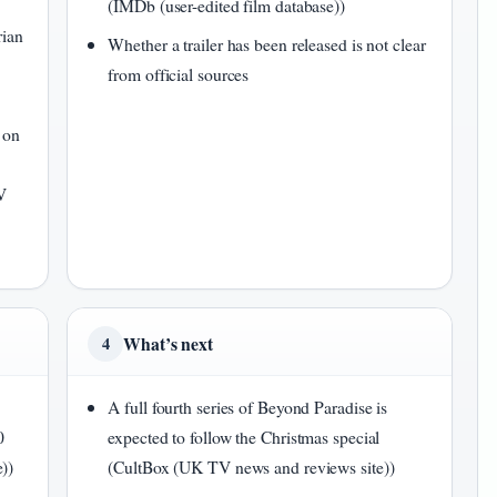
(IMDb (user-edited film database))
rian
Whether a trailer has been released is not clear
from official sources
 on
V
What’s next
4
A full fourth series of Beyond Paradise is
0
expected to follow the Christmas special
))
(CultBox (UK TV news and reviews site))