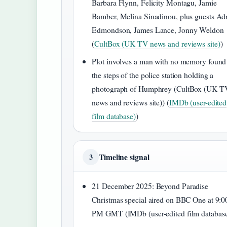
Barbara Flynn, Felicity Montagu, Jamie
Bamber, Melina Sinadinou, plus guests Ad
Edmondson, James Lance, Jonny Weldon
(
CultBox (UK TV news and reviews site)
)
Plot involves a man with no memory found
the steps of the police station holding a
photograph of Humphrey (CultBox (UK T
news and reviews site)) (
IMDb (user-edited
film database)
)
Timeline signal
3
21 December 2025
: Beyond Paradise
Christmas special aired on BBC One at 9:0
PM GMT (IMDb (user-edited film database