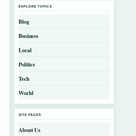
EXPLORE TOPICS
Blog
Business
Local
Politics
Tech
World
SITE PAGES
About Us