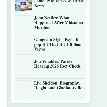
Fame, Pete Wicks & Latest
News
John Nettles: What
Happened After Midsomer
Murders
Gangnam Style: Psy’s K-
pop Hit That Hit 1 Billion
Views
Jon Venables: Parole
Hearing 2026 Fact Check
Livi Sheldon: Biography,
Height, and Gladiators Role