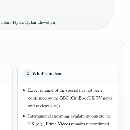
rbara Flynn, Dylan Llewellyn
What’s unclear
2
Exact runtime of the special has not been
confirmed by the BBC (CultBox (UK TV news
and reviews site))
International streaming availability outside the
UK (e.g., Prime Video) remains unconfirmed