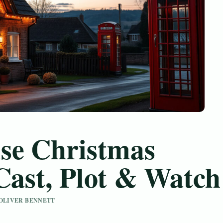
se Christmas
Cast, Plot & Watch
Y OLIVER BENNETT