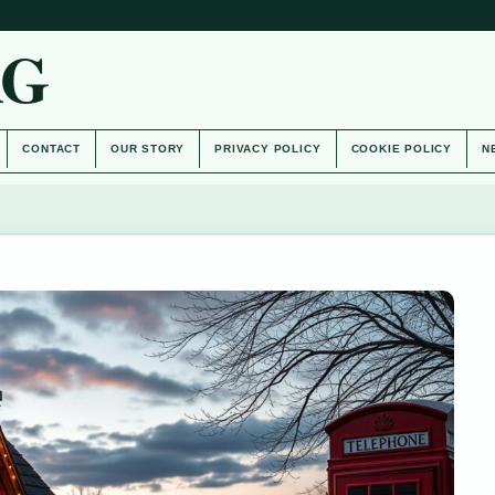
AG
CONTACT
OUR STORY
PRIVACY POLICY
COOKIE POLICY
N