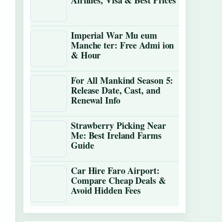
Airlines, Visa & Best Prices
Imperial War Mu eum
Manche ter: Free Admi ion
& Hour
For All Mankind Season 5:
Release Date, Cast, and
Renewal Info
Strawberry Picking Near
Me: Best Ireland Farms
Guide
Car Hire Faro Airport:
Compare Cheap Deals &
Avoid Hidden Fees