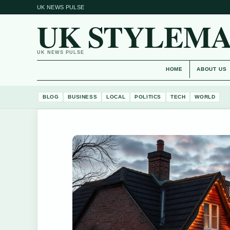
UK NEWS PULSE
UK STYLEM
UK NEWS PULSE
HOME
ABOUT US
BLOG
BUSINESS
LOCAL
POLITICS
TECH
WORLD