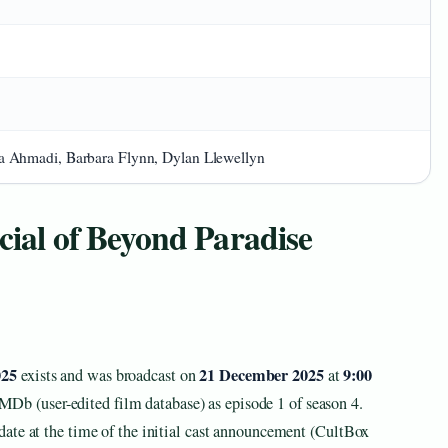
 Ahmadi, Barbara Flynn, Dylan Llewellyn
cial of Beyond Paradise
025
21 December 2025
9:00
exists and was broadcast on
at
IMDb (user-edited film database) as episode 1 of season 4.
ate at the time of the initial cast announcement (CultBox