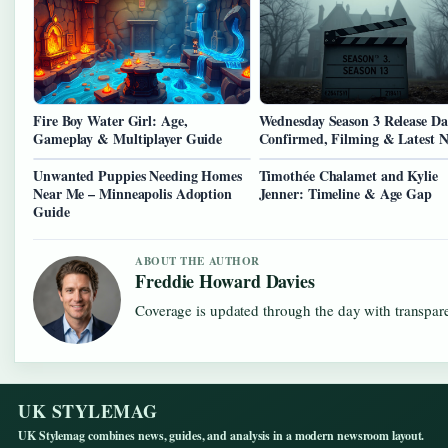
Fire Boy Water Girl: Age,
Wednesday Season 3 Release Da
Gameplay & Multiplayer Guide
Confirmed, Filming & Latest 
Unwanted Puppies Needing Homes
Timothée Chalamet and Kylie
Near Me – Minneapolis Adoption
Jenner: Timeline & Age Gap
Guide
ABOUT THE AUTHOR
Freddie Howard Davies
Coverage is updated through the day with transpar
UK STYLEMAG
UK Stylemag combines news, guides, and analysis in a modern newsroom layout.