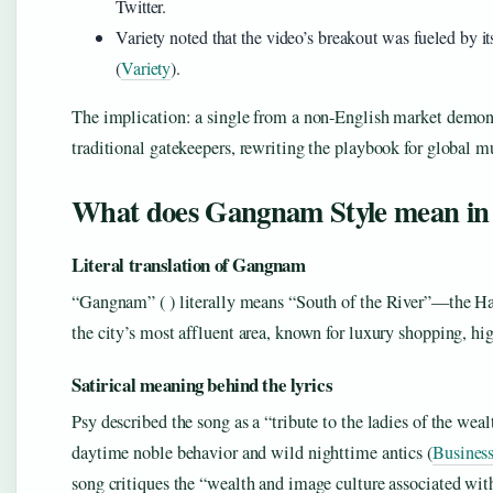
Twitter.
Variety noted that the video’s breakout was fueled by i
(
Variety
).
The implication: a single from a non-English market demons
traditional gatekeepers, rewriting the playbook for global m
What does Gangnam Style mean in
Literal translation of Gangnam
“Gangnam” ( ) literally means “South of the River”—the Ha
the city’s most affluent area, known for luxury shopping, hig
Satirical meaning behind the lyrics
Psy described the song as a “tribute to the ladies of the weal
daytime noble behavior and wild nighttime antics (
Business
song critiques the “wealth and image culture associated w