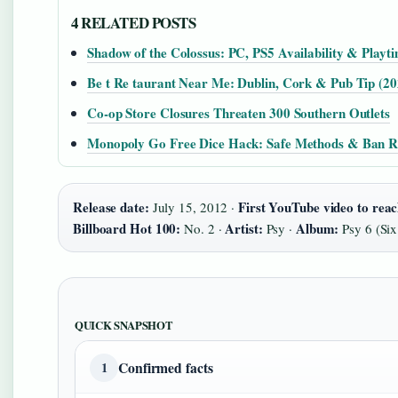
4 RELATED POSTS
Shadow of the Colossus: PC, PS5 Availability & Playt
Be t Re taurant Near Me: Dublin, Cork & Pub Tip (20
Co-op Store Closures Threaten 300 Southern Outlets
Monopoly Go Free Dice Hack: Safe Methods & Ban R
Release date:
First YouTube video to reach
July 15, 2012 ·
Billboard Hot 100:
Artist:
Album:
No. 2 ·
Psy ·
Psy 6 (Six
QUICK SNAPSHOT
Confirmed facts
1