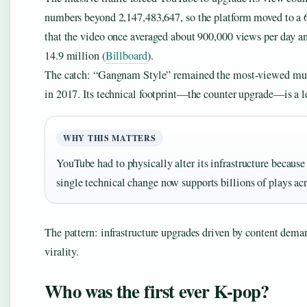
numbers beyond 2,147,483,647, so the platform moved to a 6
that the video once averaged about 900,000 views per day an
14.9 million (
Billboard
).
The catch: “Gangnam Style” remained the most-viewed musi
in 2017. Its technical footprint—the counter upgrade—is a le
WHY THIS MATTERS
YouTube had to physically alter its infrastructure because
single technical change now supports billions of plays acr
The pattern: infrastructure upgrades driven by content deman
virality.
Who was the first ever K-pop?