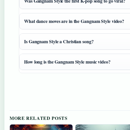
Was Gangnam Style the first K-pop song to go viral?
What dance moves are in the Gangnam Style video?
Is Gangnam Style a Christian song?
How long is the Gangnam Style music video?
MORE RELATED POSTS