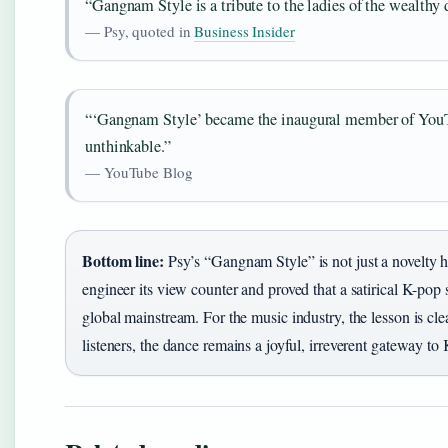
“Gangnam Style is a tribute to the ladies of the wealthy d
— Psy, quoted in
Business Insider
“‘Gangnam Style’ became the inaugural member of YouTu
unthinkable.”
— YouTube Blog
Bottom line:
Psy’s “Gangnam Style” is not just a novelty hi
engineer its view counter and proved that a satirical K-pop
global mainstream. For the music industry, the lesson is cl
listeners, the dance remains a joyful, irreverent gateway to