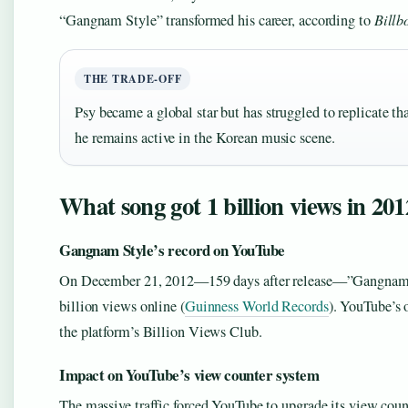
“Gangnam Style” transformed his career, according to
Billb
THE TRADE-OFF
Psy became a global star but has struggled to replicate tha
he remains active in the Korean music scene.
What song got 1 billion views in 20
Gangnam Style’s record on YouTube
On December 21, 2012—159 days after release—”Gangnam Sty
billion views online (
Guinness World Records
). YouTube’s 
the platform’s Billion Views Club.
Impact on YouTube’s view counter system
The massive traffic forced YouTube to upgrade its view count