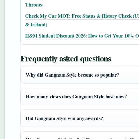
Thrones
Check My Car MOT: Free Status & History Check (
& Ireland)
H&M Student Discount 2026: How to Get Your 10% O
Frequently asked questions
Why did Gangnam Style become so popular?
How many views does Gangnam Style have now?
Did Gangnam Style win any awards?