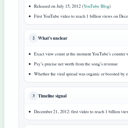
Released on July 15, 2012 (
YouTube Blog
)
First YouTube video to reach 1 billion views on Dec
What’s unclear
2
Exact view count at the moment YouTube’s counter 
Psy’s precise net worth from the song’s revenue
Whether the viral spread was organic or boosted by
Timeline signal
3
December 21, 2012: first video to reach 1 billion view