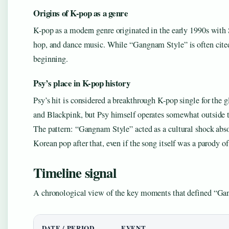
Origins of K-pop as a genre
K-pop as a modern genre originated in the early 1990s with
hop, and dance music. While “Gangnam Style” is often cited 
beginning.
Psy’s place in K-pop history
Psy’s hit is considered a breakthrough K-pop single for the g
and Blackpink, but Psy himself operates somewhat outside t
The pattern: “Gangnam Style” acted as a cultural shock ab
Korean pop after that, even if the song itself was a parody of
Timeline signal
A chronological view of the key moments that defined “Gan
DATE / PERIOD
EVENT