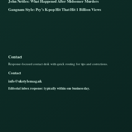
John Nettles: What Happened After Midsomer Murders
Gangnam Style: Psy’s K-pop Hit That Hit 1 Billion Views
Contact
Response-focused contact desk with quick routing for tips and corrections.
Contact
info@ukstylemag.uk
Editorial inbox response: typically within one business day.