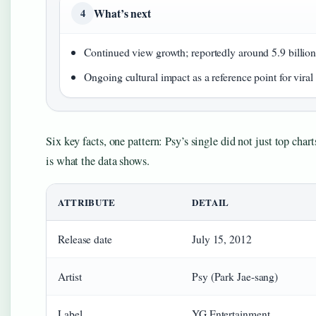
What’s next
4
Continued view growth; reportedly around 5.9 billio
Ongoing cultural impact as a reference point for vir
Six key facts, one pattern: Psy’s single did not just top cha
is what the data shows.
ATTRIBUTE
DETAIL
Release date
July 15, 2012
Artist
Psy (Park Jae-sang)
Label
YG Entertainment