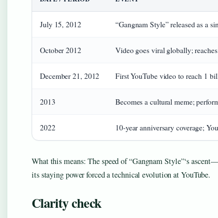
July 15, 2012
“Gangnam Style” released as a si
October 2012
Video goes viral globally; reache
December 21, 2012
First YouTube video to reach 1 bil
2013
Becomes a cultural meme; perform
2022
10-year anniversary coverage; You
What this means: The speed of “Gangnam Style”‘s ascent—15
its staying power forced a technical evolution at YouTube.
Clarity check