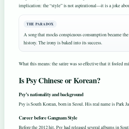
implication: the “style” is not aspirational—it is a joke abo
THE PARADOX
A song that mocks conspicuous consumption became the 
history. The irony is baked into its success.
What this means: the satire was so effective that it fooled m
Is Psy Chinese or Korean?
Psy’s nationality and background
Psy is South Korean, born in Seoul. His real name is Park Ja
Career before Gangnam Style
Before the 2012 hit, Psy had released several albums in Sou