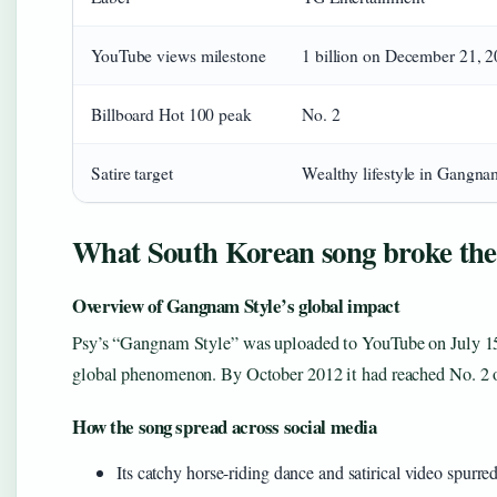
YouTube views milestone
1 billion on December 21, 
Billboard Hot 100 peak
No. 2
Satire target
Wealthy lifestyle in Gangnam
What South Korean song broke the 
Overview of Gangnam Style’s global impact
Psy’s “Gangnam Style” was uploaded to YouTube on July 15
global phenomenon. By October 2012 it had reached No. 2 
How the song spread across social media
Its catchy horse-riding dance and satirical video spurr