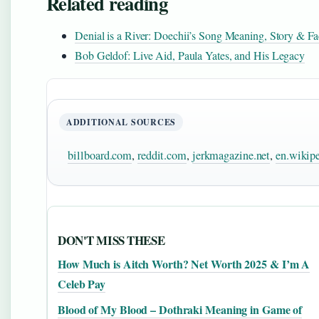
Related reading
Denial is a River: Doechii’s Song Meaning, Story & Fa
Bob Geldof: Live Aid, Paula Yates, and His Legacy
ADDITIONAL SOURCES
billboard.com
,
reddit.com
,
jerkmagazine.net
,
en.wikipe
DON'T MISS THESE
How Much is Aitch Worth? Net Worth 2025 & I’m A
Celeb Pay
Blood of My Blood – Dothraki Meaning in Game of