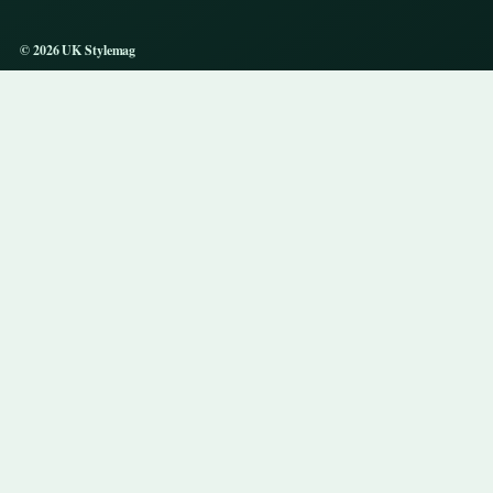
© 2026 UK Stylemag