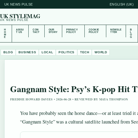
UK NEWS PULSE
ENGLISH (UK)
UK STYLEMAG
UK NEWS PULSE
H
ABOU
CON
OUR
PRIVACY
COOKIE
NEWSLE
B
O
T US
TACT
STORY
POLICY
POLICY
TTER
L
M
O
E
G
BLOG
BUSINESS
LOCAL
POLITICS
TECH
WORLD
Gangnam Style: Psy’s K-pop Hit Th
FREDDIE HOWARD DAVIES • 2026-06-28 • REVIEWED BY MAYA THOMPSON
You have probably seen the horse dance—or at least tried it 
“Gangnam Style” was a cultural satellite launched from Seo