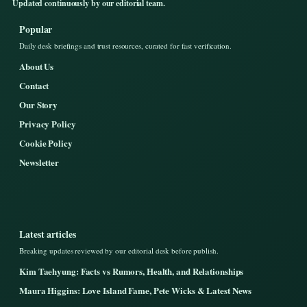
Updated continuously by our editorial team.
Popular
Daily desk briefings and trust resources, curated for fast verification.
About Us
Contact
Our Story
Privacy Policy
Cookie Policy
Newsletter
Latest articles
Breaking updates reviewed by our editorial desk before publish.
Kim Taehyung: Facts vs Rumors, Health, and Relationships
Maura Higgins: Love Island Fame, Pete Wicks & Latest News