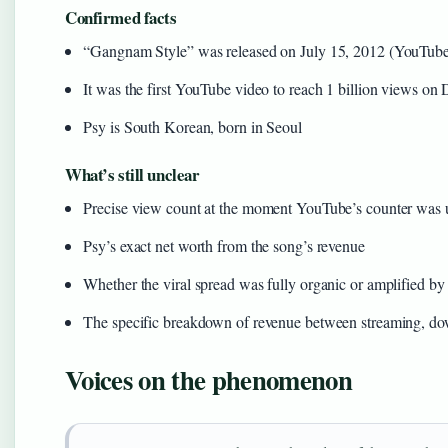
Confirmed facts
“Gangnam Style” was released on July 15, 2012 (YouTub
It was the first YouTube video to reach 1 billion views o
Psy is South Korean, born in Seoul
What’s still unclear
Precise view count at the moment YouTube’s counter was
Psy’s exact net worth from the song’s revenue
Whether the viral spread was fully organic or amplified b
The specific breakdown of revenue between streaming, do
Voices on the phenomenon