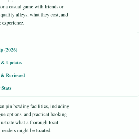
for a casual game with friends or
quality alleys, what they cost, and
e experience.
ip (2026)
e & Updates
d & Reviewed
 Stats
en pin bowling facilities, including
ague options, and practical booking
llustrate what a thorough local
r readers might be located.