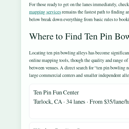
For those ready to get on the lanes immediately, check
mapping services
remains the fastest path to finding a
below break down everything from basic rules to booki
Where to Find Ten Pin Bo
Locating ten pin bowling alleys has become significan
online mapping tools, though the quality and range of
between venues. A direct search for “ten pin bowling n
large commercial centers and smaller independent alle
Ten Pin Fun Center
Turlock, CA · 34 lanes · From $35/lane/h