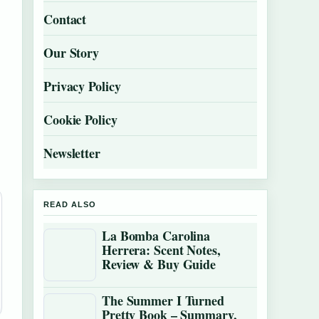
Contact
Our Story
Privacy Policy
Cookie Policy
Newsletter
READ ALSO
La Bomba Carolina
Herrera: Scent Notes,
Review & Buy Guide
The Summer I Turned
Pretty Book – Summary,