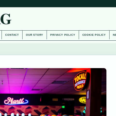
AG
CONTACT
OUR STORY
PRIVACY POLICY
COOKIE POLICY
N