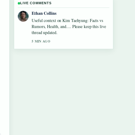
LIVE COMMENTS
Oliver Bennett
The reporting on Maura Higgins: Love Island
Fame, Pete Wicks... feels solid and very easy
to follow.
7 MIN AGO