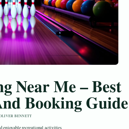
ng Near Me – Best
 And Booking Guide
Y OLIVER BENNETT
 enjoyable recreational activities