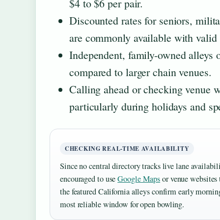
$4 to $6 per pair.
Discounted rates for seniors, milit
are commonly available with valid i
Independent, family-owned alleys 
compared to larger chain venues.
Calling ahead or checking venue we
particularly during holidays and sp
CHECKING REAL-TIME AVAILABILITY
Since no central directory tracks live lane availabili
encouraged to use
Google Maps
or venue websites 
the featured California alleys confirm early morni
most reliable window for open bowling.