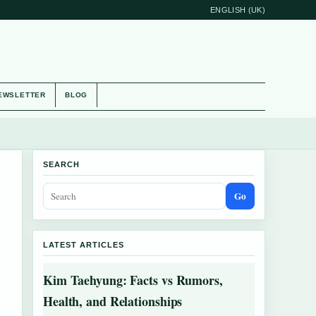
ENGLISH (UK)
EWSLETTER
BLOG
SEARCH
Go
LATEST ARTICLES
Kim Taehyung: Facts vs Rumors,
Health, and Relationships