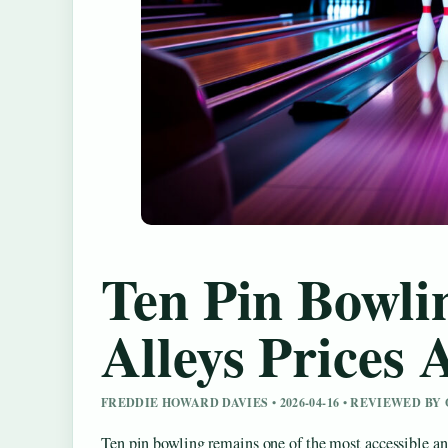
Ten Pin Bowli
Alleys Prices
FREDDIE HOWARD DAVIES • 2026-04-16 • REVIEWED B
Ten pin bowling remains one of the most accessible and