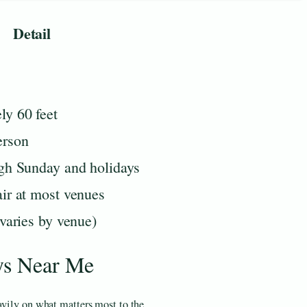
Detail
ly 60 feet
erson
ugh Sunday and holidays
ir at most venues
(varies by venue)
ys Near Me
avily on what matters most to the