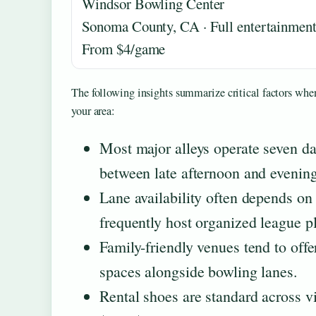
Windsor Bowling Center
Sonoma County, CA · Full entertainment
From $4/game
The following insights summarize critical factors whe
your area:
Most major alleys operate seven da
between late afternoon and eveni
Lane availability often depends o
frequently host organized league p
Family-friendly venues tend to offe
spaces alongside bowling lanes.
Rental shoes are standard across vir