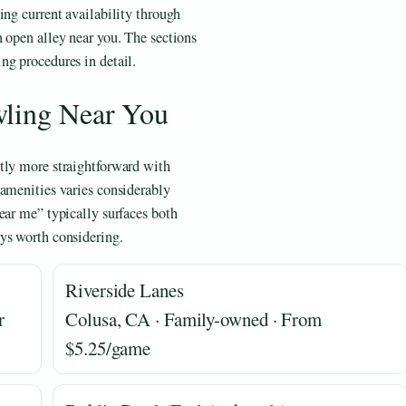
ing current availability through
n open alley near you. The sections
ng procedures in detail.
wling Near You
tly more straightforward with
 amenities varies considerably
ear me” typically surfaces both
ys worth considering.
Riverside Lanes
r
Colusa, CA · Family-owned · From
$5.25/game