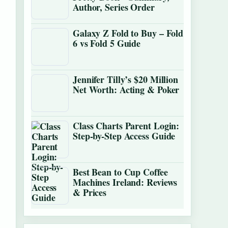
Author, Series Order
Galaxy Z Fold to Buy – Fold
6 vs Fold 5 Guide
Jennifer Tilly’s $20 Million
Net Worth: Acting & Poker
Class Charts Parent Login:
Step-by-Step Access Guide
Best Bean to Cup Coffee
Machines Ireland: Reviews
& Prices