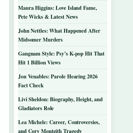
Maura Higgins: Love Island Fame,
Pete Wicks & Latest News
John Nettles: What Happened After
Midsomer Murders
Gangnam Style: Psy’s K-pop Hit That
Hit 1 Billion Views
Jon Venables: Parole Hearing 2026
Fact Check
Livi Sheldon: Biography, Height, and
Gladiators Role
Lea Michele: Career, Controversies,
and Cory Monteith Tragedy