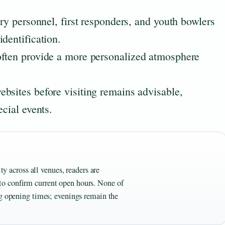
ary personnel, first responders, and youth bowlers
dentification.
often provide a more personalized atmosphere
bsites before visiting remains advisable,
ecial events.
ty across all venues, readers are
to confirm current open hours. None of
ng opening times; evenings remain the