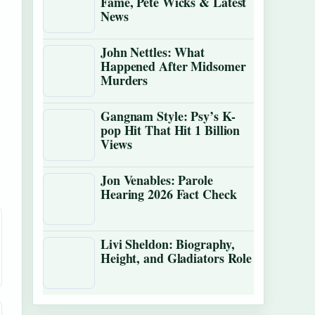
Fame, Pete Wicks & Latest
News
John Nettles: What
Happened After Midsomer
Murders
Gangnam Style: Psy’s K-
pop Hit That Hit 1 Billion
Views
Jon Venables: Parole
Hearing 2026 Fact Check
Livi Sheldon: Biography,
Height, and Gladiators Role