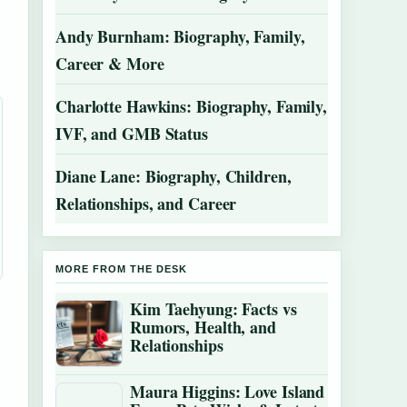
Andy Burnham: Biography, Family,
Career & More
Charlotte Hawkins: Biography, Family,
IVF, and GMB Status
Diane Lane: Biography, Children,
Relationships, and Career
MORE FROM THE DESK
Kim Taehyung: Facts vs
Rumors, Health, and
Relationships
Maura Higgins: Love Island