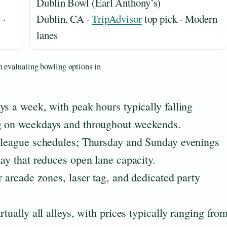
Dublin Bowl (Earl Anthony’s)
 ·
Dublin, CA ·
TripAdvisor
top pick · Modern
lanes
n evaluating bowling options in
ys a week, with peak hours typically falling
ng on weekdays and throughout weekends.
n league schedules; Thursday and Sunday evenings
lay that reduces open lane capacity.
r arcade zones, laser tag, and dedicated party
tually all alleys, with prices typically ranging fro