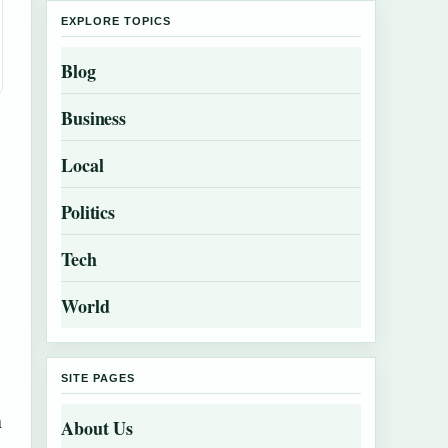
EXPLORE TOPICS
Blog
Business
Local
Politics
Tech
World
SITE PAGES
m
About Us