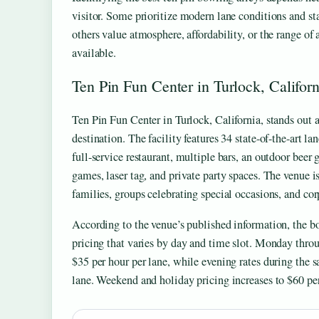
visitor. Some prioritize modern lane conditions and st
others value atmosphere, affordability, or the range of
available.
Ten Pin Fun Center in Turlock, Californ
Ten Pin Fun Center in Turlock, California, stands out
destination. The facility features 34 state-of-the-art la
full-service restaurant, multiple bars, an outdoor beer
games, laser tag, and private party spaces. The venue is
families, groups celebrating special occasions, and cor
According to the venue’s published information, the b
pricing that varies by day and time slot. Monday thro
$35 per hour per lane, while evening rates during the 
lane. Weekend and holiday pricing increases to $60 per