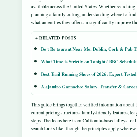
available across the United States. Whether searching 
planning a family outing, understanding where to find 
what amenities they offer can significantly improve th
4 RELATED POSTS
Be t Re taurant Near Me: Dublin, Cork & Pub T
What Time is Strictly on Tonight? BBC Schedul
Best Trail Running Shoes of 2026: Expert Teste
Alejandro Garnacho: Salary, Transfer & Career
This guide brings together verified information about t
current pricing structures, family-friendly features, le
steps. The focus here is on California-based alleys to i
search looks like, though the principles apply whereve