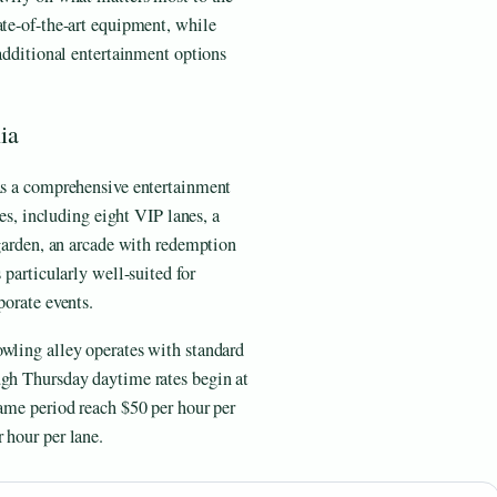
ate-of-the-art equipment, while
 additional entertainment options
ia
 as a comprehensive entertainment
nes, including eight VIP lanes, a
 garden, an arcade with redemption
 particularly well-suited for
porate events.
owling alley operates with standard
ugh Thursday daytime rates begin at
same period reach $50 per hour per
 hour per lane.