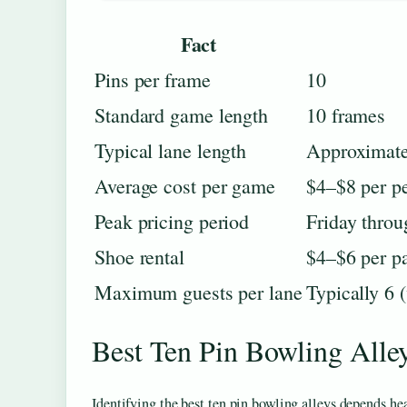
Fact
Pins per frame
10
Standard game length
10 frames
Typical lane length
Approximate
Average cost per game
$4–$8 per p
Peak pricing period
Friday thro
Shoe rental
$4–$6 per pa
Maximum guests per lane
Typically 6 
Best Ten Pin Bowling Alle
Identifying the best ten pin bowling alleys depends he