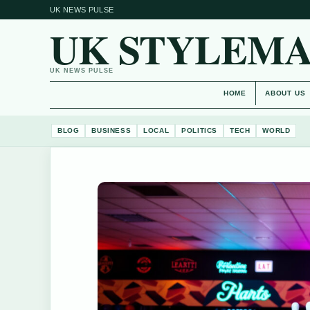
UK NEWS PULSE
UK STYLEM
UK NEWS PULSE
HOME
ABOUT US
BLOG
BUSINESS
LOCAL
POLITICS
TECH
WORLD