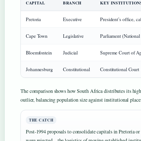
CAPITAL
BRANCH
KEY INSTITUTION
Pretoria
Executive
President’s office, c
Cape Town
Legislative
Parliament (Nationa
Bloemfontein
Judicial
Supreme Court of A
Johannesburg
Constitutional
Constitutional Court
The comparison shows how South Africa distributes its highe
outlier, balancing population size against institutional plac
THE CATCH
Post-1994 proposals to consolidate capitals in Pretoria or
were rejected—the logistics of moving established instit