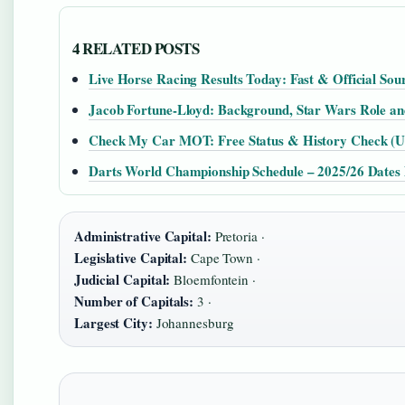
4 RELATED POSTS
Live Horse Racing Results Today: Fast & Official Sou
Jacob Fortune-Lloyd: Background, Star Wars Role a
Check My Car MOT: Free Status & History Check (U
Darts World Championship Schedule – 2025/26 Date
Administrative Capital:
Pretoria ·
Legislative Capital:
Cape Town ·
Judicial Capital:
Bloemfontein ·
Number of Capitals:
3 ·
Largest City:
Johannesburg