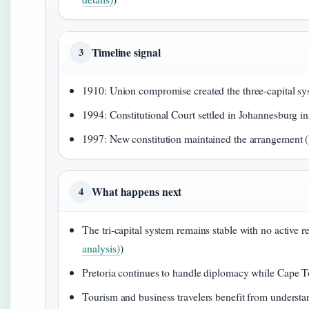
Timeline signal
3
1910: Union compromise created the three-capital sy
1994: Constitutional Court settled in Johannesburg in
1997: New constitution maintained the arrangement (
What happens next
4
The tri-capital system remains stable with no active r
analysis)
)
Pretoria continues to handle diplomacy while Cape Tow
Tourism and business travelers benefit from understa