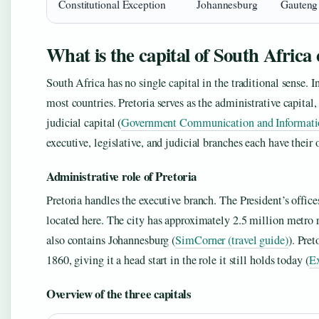
Constitutional Exception
Johannesburg
Gauteng
What is the capital of South Africa
South Africa has no single capital in the traditional sense. In
most countries. Pretoria serves as the administrative capital
judicial capital (
Government Communication and Information
executive, legislative, and judicial branches each have their
Administrative role of Pretoria
Pretoria handles the executive branch. The President’s office
located here. The city has approximately 2.5 million metro 
also contains Johannesburg (
SimCorner (travel guide)
). Pre
1860, giving it a head start in the role it still holds today (
Ex
Overview of the three capitals