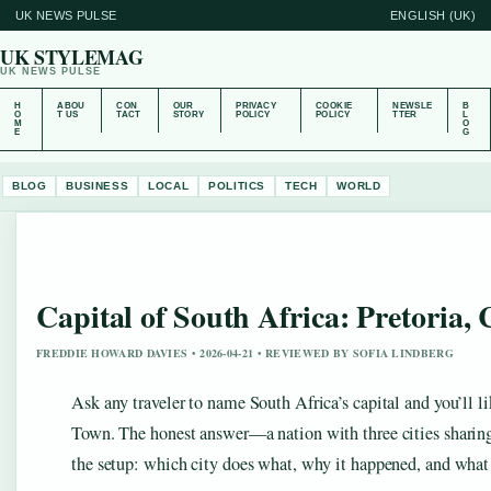
UK NEWS PULSE
ENGLISH (UK)
UK STYLEMAG
UK NEWS PULSE
H
ABOU
CON
OUR
PRIVACY
COOKIE
NEWSLE
B
O
T US
TACT
STORY
POLICY
POLICY
TTER
L
M
O
E
G
BLOG
BUSINESS
LOCAL
POLITICS
TECH
WORLD
Capital of South Africa: Pretoria
FREDDIE HOWARD DAVIES • 2026-04-21 • REVIEWED BY SOFIA LINDBERG
Ask any traveler to name South Africa’s capital and you’ll 
Town. The honest answer—a nation with three cities sharin
the setup: which city does what, why it happened, and what