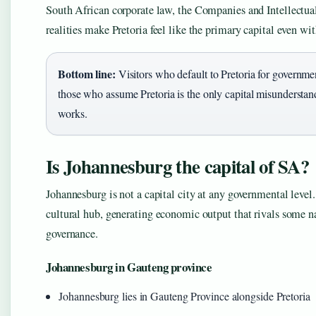
South African corporate law, the Companies and Intellectua
realities make Pretoria feel like the primary capital even wit
Bottom line:
Visitors who default to Pretoria for governmen
those who assume Pretoria is the only capital misunderstan
works.
Is Johannesburg the capital of SA?
Johannesburg is not a capital city at any governmental level.
cultural hub, generating economic output that rivals some na
governance.
Johannesburg in Gauteng province
Johannesburg lies in Gauteng Province alongside Pretoria