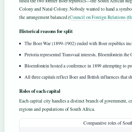
fused the two former Boer republics—the South African Rep
Colony and Natal Colony. Nobody wanted to hand a symbolic v
the arrangement balanced (
Council on Foreign Relations (th
Historical reasons for split
The Boer War (1899–1902) ended with Boer republics inco
Pretoria represented Transvaal interests, Bloemfontein t
Bloemfontein hosted a conference in 1899 attempting to pr
All three capitals reflect Boer and British influences that
Roles of each capital
Each capital city handles a distinct branch of government, cr
regions and populations of South Africa.
Comparative roles of South