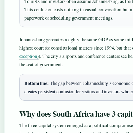
Tourists and investors often assume Johannesburg, as the b
This confusion costs nothing in casual conversation but m
paperwork or scheduling government meetings.
Johannesburg generates roughly the same GDP as some mid-si
highest court for constitutional matters since 1994, but that 
exception)
). The city’s airports and conference centers see h
the seat of government.
Bottom line:
The gap between Johannesburg’s economic do
creates persistent confusion for visitors and investors who ex
Why does South Africa have 3 capit
The three-capital system emerged as a political compromis