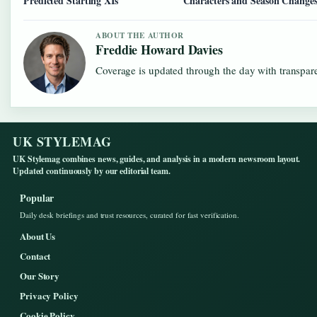
Predicted Starting XIs
Characters and Season Change
ABOUT THE AUTHOR
Freddie Howard Davies
Coverage is updated through the day with transpar
UK STYLEMAG
UK Stylemag combines news, guides, and analysis in a modern newsroom layout.
Updated continuously by our editorial team.
Popular
Daily desk briefings and trust resources, curated for fast verification.
About Us
Contact
Our Story
Privacy Policy
Cookie Policy