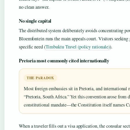
no clean answer.
No single capital
The distributed system deliberately avoids concentrating p
Bloemfontein runs the main appeals court. Visitors seeking 
specific need (
Timbuktu Travel (policy rationale)
).
Pretoria most commonly cited internationally
THE PARADOX
Most foreign embassies sit in Pretoria, and international 
“Pretoria, South Africa.” Yet this convention arose from d
constitutional mandate—the Constitution itself names Ca
When a traveler fills out a visa application, the consular se