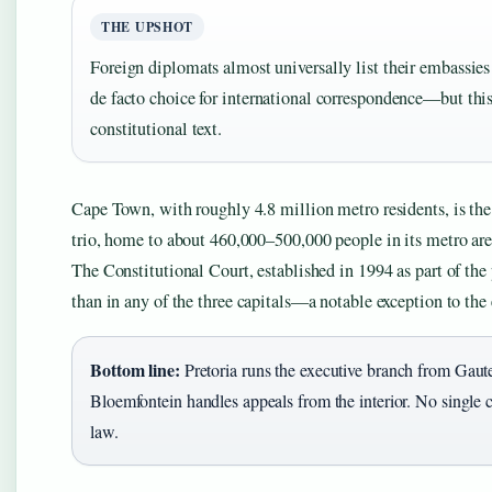
THE UPSHOT
Foreign diplomats almost universally list their embassies
de facto choice for international correspondence—but this
constitutional text.
Cape Town, with roughly 4.8 million metro residents, is the 
trio, home to about 460,000–500,000 people in its metro area
The Constitutional Court, established in 1994 as part of the
than in any of the three capitals—a notable exception to the
Bottom line:
Pretoria runs the executive branch from Gaut
Bloemfontein handles appeals from the interior. No single c
law.