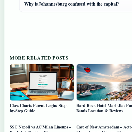
Why is Johannesburg confused with the capital?
MORE RELATED POSTS
Class Charts Parent Login: Step-
Hard Rock Hotel Marbella: Pu
by-Step Guide
Banús Location & Reviews
SSC Napoli vs AC Milan Lineups –
Cast of New Amsterdam – Acto