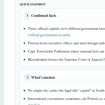
QUICK SNAPSHOT
Confirmed facts
1
Three official capitals serve different government bra
(official government record)
)
Pretoria hosts executive offices and most foreign emb
Cape Town holds Parliament where national laws are
Bloemfontein houses the Supreme Court of Appeal (
What’s unclear
2
No single city carries the legal title “capital” in South
International conventions sometimes cite Pretoria as s
details)
)