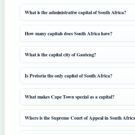
What is the administrative capital of South Africa?
How many capitals does South Africa have?
What is the capital city of Gauteng?
Is Pretoria the only capital of South Africa?
What makes Cape Town special as a capital?
Where is the Supreme Court of Appeal in South Afric