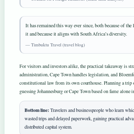
It has remained this way ever since, both because of the l
it and because it aligns with South Africa’s diversity.
— Timbuktu Travel (travel blog)
For visitors and investors alike, the practical takeaway is 
administration, Cape Town handles legislation, and Bloemf
constitutional law from its own courthouse. Planning a tri
guessing Johannesburg or Cape Town based on fame alone in
Bottom line:
Travelers and businesspeople who learn whic
wasted trips and delayed paperwork, gaining practical adv
distributed capital system.