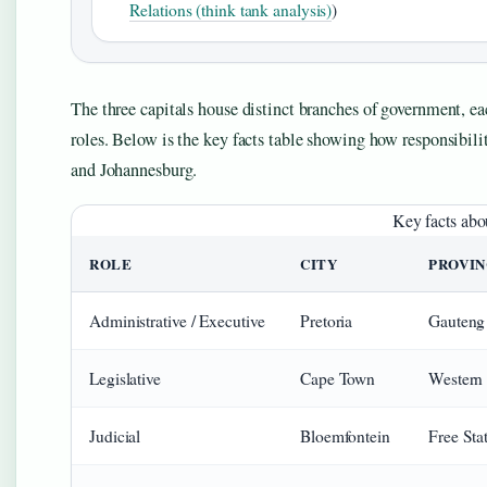
Relations (think tank analysis)
)
The three capitals house distinct branches of government, ea
roles. Below is the key facts table showing how responsibili
and Johannesburg.
Key facts abo
ROLE
CITY
PROVI
Administrative / Executive
Pretoria
Gauteng
Legislative
Cape Town
Western
Judicial
Bloemfontein
Free Sta