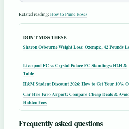
Related reading:
How to Prune Roses
DON'T MISS THESE
Sharon Osbourne Weight Loss: Ozempic, 42 Pounds L
Liverpool FC vs Crystal Palace FC Standings: H2H &
Table
H&M Student Discount 2026: How to Get Your 10% O
Car Hire Faro Airport: Compare Cheap Deals & Avoi
Hidden Fees
Frequently asked questions