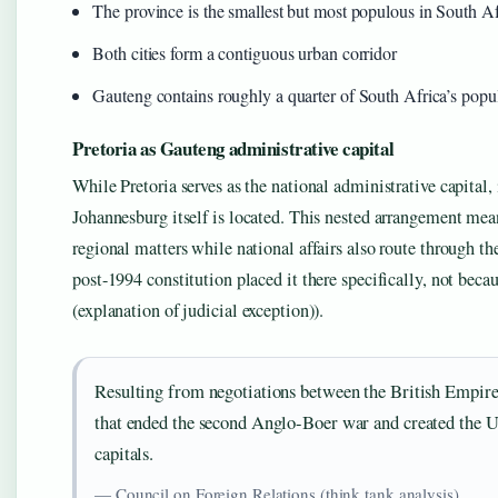
The province is the smallest but most populous in South Af
Both cities form a contiguous urban corridor
Gauteng contains roughly a quarter of South Africa’s popul
Pretoria as Gauteng administrative capital
While Pretoria serves as the national administrative capital
Johannesburg itself is located. This nested arrangement mean
regional matters while national affairs also route through t
post-1994 constitution placed it there specifically, not bec
(explanation of judicial exception)).
Resulting from negotiations between the British Empire
that ended the second Anglo-Boer war and created the U
capitals.
— Council on Foreign Relations (think tank analysis)