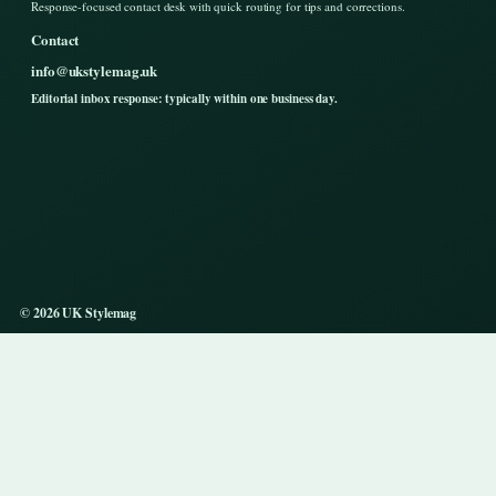
Response-focused contact desk with quick routing for tips and corrections.
Contact
info@ukstylemag.uk
Editorial inbox response: typically within one business day.
© 2026 UK Stylemag