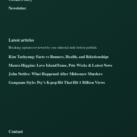
Newsletter
Latest articles
Breaking updates reviewed by our editorial desk before publish.
Kim Taehyung: Facts vs Rumors, Health, and Relationships
Maura Higgins: Love Island Fame, Pete Wicks & Latest News
John Nettles: What Happened After Midsomer Murders
Gangnam Style: Psy’s K-pop Hit That Hit 1 Billion Views
Contact