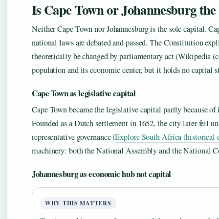
Is Cape Town or Johannesburg the 
Neither Cape Town nor Johannesburg is the sole capital. Cap
national laws are debated and passed. The Constitution expl
theoretically be changed by parliamentary act (Wikipedia (co
population and its economic center, but it holds no capital st
Cape Town as legislative capital
Cape Town became the legislative capital partly because of i
Founded as a Dutch settlement in 1652, the city later fell un
representative governance (
Explore South Africa (historical 
machinery: both the National Assembly and the National Co
Johannesburg as economic hub not capital
WHY THIS MATTERS