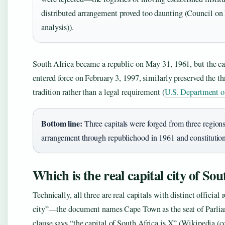
distributed arrangement proved too daunting (Council on 
analysis)).
South Africa became a republic on May 31, 1961, but the ca
entered force on February 3, 1997, similarly preserved the t
tradition rather than a legal requirement (
U.S. Department of 
Bottom line:
Three capitals were forged from three regions’
arrangement through republichood in 1961 and constitution
Which is the real capital city of So
Technically, all three are real capitals with distinct official
city”—the document names Cape Town as the seat of Parliamen
clause says “the capital of South Africa is X” (Wikipedia (co