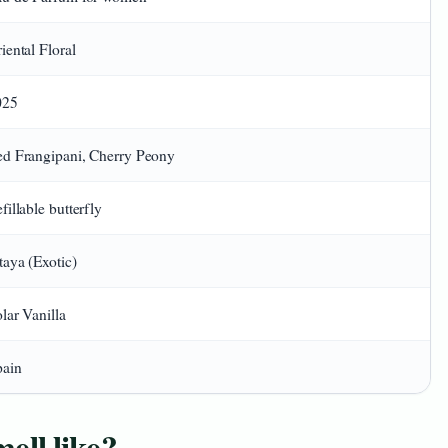
iental Floral
025
d Frangipani, Cherry Peony
fillable butterfly
taya (Exotic)
lar Vanilla
pain
ll like?