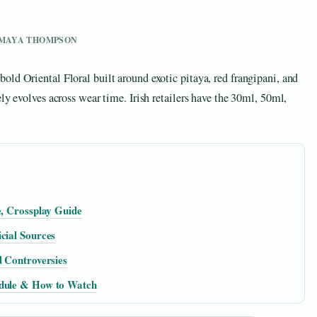
Y MAYA THOMPSON
ld Oriental Floral built around exotic pitaya, red frangipani, and
ly evolves across wear time. Irish retailers have the 30ml, 50ml,
e, Crossplay Guide
cial Sources
d Controversies
edule & How to Watch