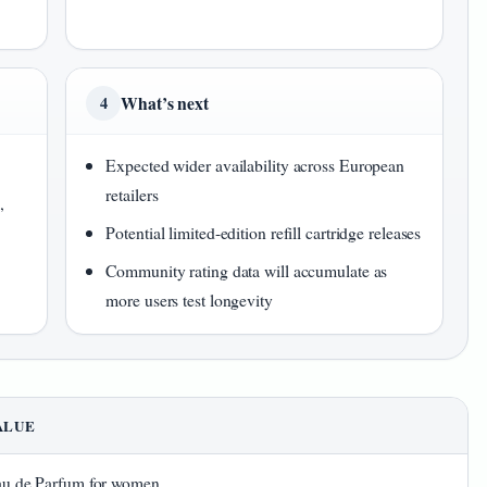
What’s next
4
Expected wider availability across European
retailers
,
Potential limited-edition refill cartridge releases
Community rating data will accumulate as
more users test longevity
ALUE
u de Parfum for women