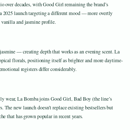
olio over decades, with Good Girl remaining the brand’s
s a 2025 launch targeting a different mood — more overtly
 vanilla and jasmine profile.
jasmine — creating depth that works as an evening scent. La
opical florals, positioning itself as brighter and more daytime-
 emotional registers differ considerably.
ly wear, La Bomba joins Good Girl, Bad Boy (the line’s
s. The new launch doesn’t replace existing bestsellers but
iche that has grown popular in recent years.