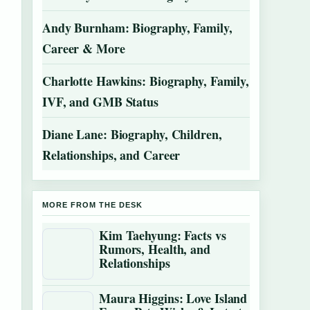
Andy Burnham: Biography, Family,
Career & More
Charlotte Hawkins: Biography, Family,
IVF, and GMB Status
Diane Lane: Biography, Children,
Relationships, and Career
MORE FROM THE DESK
Kim Taehyung: Facts vs
Rumors, Health, and
Relationships
Maura Higgins: Love Island