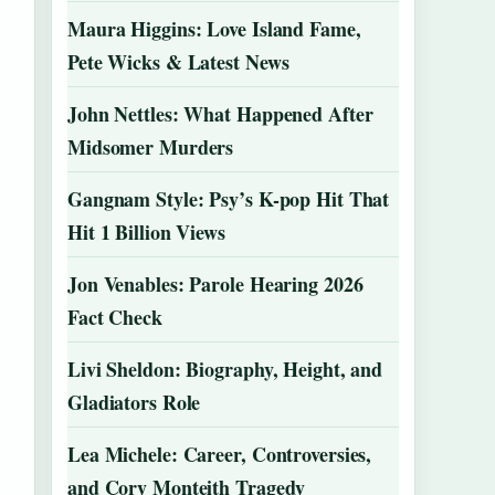
Maura Higgins: Love Island Fame,
Pete Wicks & Latest News
John Nettles: What Happened After
Midsomer Murders
Gangnam Style: Psy’s K-pop Hit That
Hit 1 Billion Views
Jon Venables: Parole Hearing 2026
Fact Check
Livi Sheldon: Biography, Height, and
Gladiators Role
Lea Michele: Career, Controversies,
and Cory Monteith Tragedy