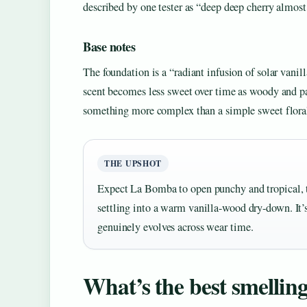
described by one tester as “deep deep cherry almost
Base notes
The foundation is a “radiant infusion of solar van
scent becomes less sweet over time as woody and patc
something more complex than a simple sweet flora
THE UPSHOT
Expect La Bomba to open punchy and tropical, th
settling into a warm vanilla-wood dry-down. It’s
genuinely evolves across wear time.
What’s the best smelli