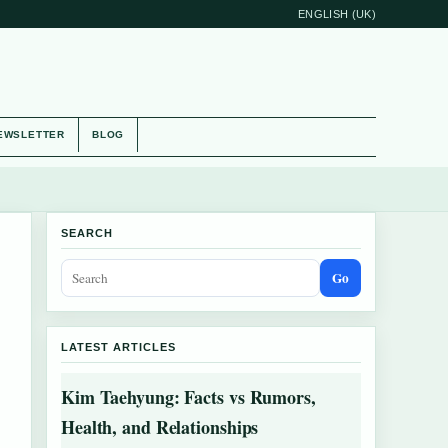
ENGLISH (UK)
EWSLETTER
BLOG
SEARCH
Go
LATEST ARTICLES
Kim Taehyung: Facts vs Rumors,
Health, and Relationships