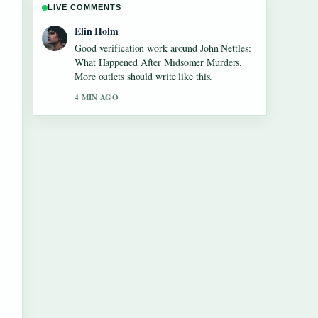
LIVE COMMENTS
Adrian Wells
Strong breakdown on Kim Taehyung: Facts
vs Rumors, Health, and.... This is the clearest
summary I have seen today.
6 MIN AGO