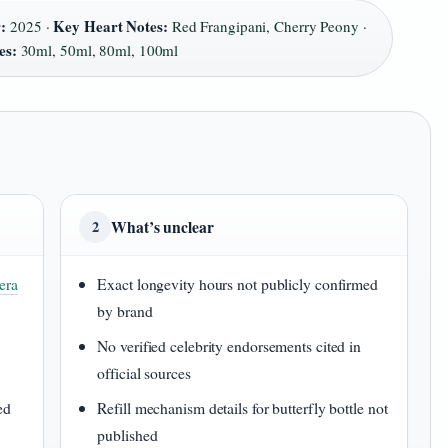
:
Key Heart Notes:
2025 ·
Red Frangipani, Cherry Peony ·
es:
30ml, 50ml, 80ml, 100ml
What’s unclear
2
era
Exact longevity hours not publicly confirmed
by brand
No verified celebrity endorsements cited in
official sources
ed
Refill mechanism details for butterfly bottle not
published