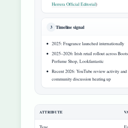
Herrera Official Editorial
)
Timeline signal
3
2025: Fragrance launched internationally
2025–2026: Irish retail rollout across Boots
Perfume Shop, Lookfantastic
Recent 2026: YouTube review activity and
community discussion heating up
ATTRIBUTE
V
Type
Ea