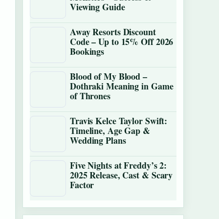
Viewing Guide
Away Resorts Discount
Code – Up to 15% Off 2026
Bookings
Blood of My Blood –
Dothraki Meaning in Game
of Thrones
Travis Kelce Taylor Swift:
Timeline, Age Gap &
Wedding Plans
Five Nights at Freddy’s 2:
2025 Release, Cast & Scary
Factor