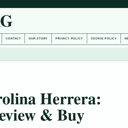
AG
CONTACT
OUR STORY
PRIVACY POLICY
COOKIE POLICY
N
olina Herrera:
Review & Buy