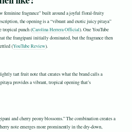
feminine fragrance” built around a joyful floral-fruity
scription, the opening is a “vibrant and exotic juicy pitaya”
e tropical punch (
Carolina Herrera Official
). One YouTube
at the frangipani initially dominated, but the fragrance then
ettled (
YouTube Review
).
lightly tart fruit note that creates what the brand calls a
itaya provides a vibrant, tropical opening that’s
ngipani and cherry peony blossoms.” The combination creates a
e cherry note emerges more prominently in the dry-down,