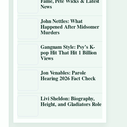
Fame, Pete Wicks & Latest
News
John Nettles: What
Happened After Midsomer
Murders
Gangnam Style: Psy’s K-
pop Hit That Hit 1 Billion
Views
Jon Venables: Parole
Hearing 2026 Fact Check
Livi Sheldon: Biography,
Height, and Gladiators Role