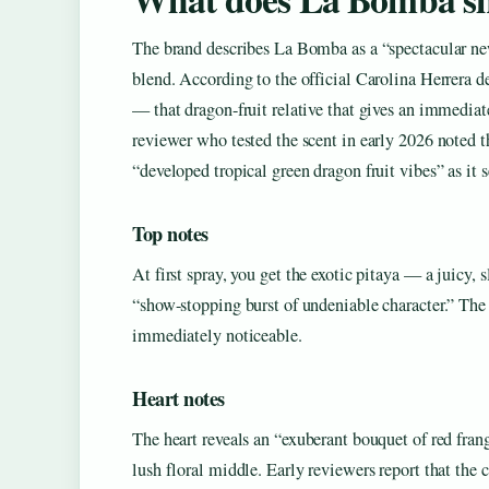
The brand describes La Bomba as a “spectacular new 
blend. According to the official Carolina Herrera de
— that dragon-fruit relative that gives an immediat
reviewer who tested the scent in early 2026 noted th
“developed tropical green dragon fruit vibes” as it s
Top notes
At first spray, you get the exotic pitaya — a juicy, s
“show-stopping burst of undeniable character.” The p
immediately noticeable.
Heart notes
The heart reveals an “exuberant bouquet of red fra
lush floral middle. Early reviewers report that th