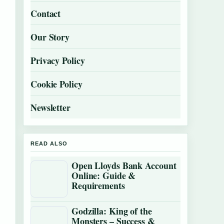
Contact
Our Story
Privacy Policy
Cookie Policy
Newsletter
READ ALSO
Open Lloyds Bank Account
Online: Guide &
Requirements
Godzilla: King of the
Monsters – Success &