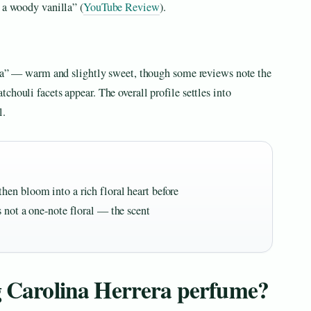
 a woody vanilla” (
YouTube Review
).
illa” — warm and slightly sweet, though some reviews note the
houli facets appear. The overall profile settles into
l.
en bloom into a rich floral heart before
 not a one-note floral — the scent
ng Carolina Herrera perfume?