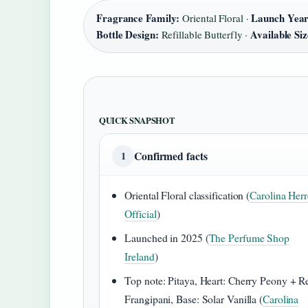
Fragrance Family:
Launch Year
Oriental Floral ·
Bottle Design:
Available Siz
Refillable Butterfly ·
QUICK SNAPSHOT
Confirmed facts
1
Oriental Floral classification (
Carolina Herr
Official
)
Launched in 2025 (
The Perfume Shop
Ireland
)
Top note: Pitaya, Heart: Cherry Peony + R
Frangipani, Base: Solar Vanilla (
Carolina