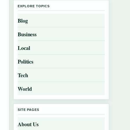
EXPLORE TOPICS
Blog
Business
Local
Politics
Tech
World
SITE PAGES
About Us