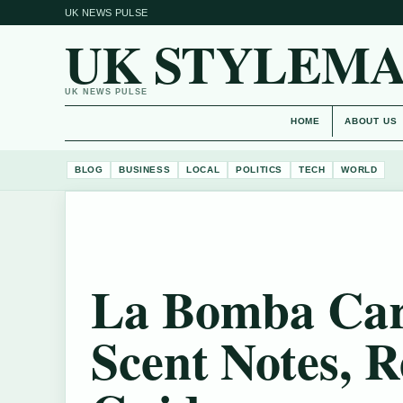
UK NEWS PULSE
UK STYLEM
UK NEWS PULSE
HOME
ABOUT US
BLOG
BUSINESS
LOCAL
POLITICS
TECH
WORLD
La Bomba Car
Scent Notes, 