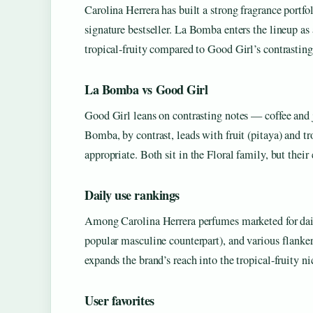
Carolina Herrera has built a strong fragrance portf
signature bestseller. La Bomba enters the lineup a
tropical-fruity compared to Good Girl’s contrasting
La Bomba vs Good Girl
Good Girl leans on contrasting notes — coffee and 
Bomba, by contrast, leads with fruit (pitaya) and tr
appropriate. Both sit in the Floral family, but their
Daily use rankings
Among Carolina Herrera perfumes marketed for dai
popular masculine counterpart), and various flanker
expands the brand’s reach into the tropical-fruity n
User favorites