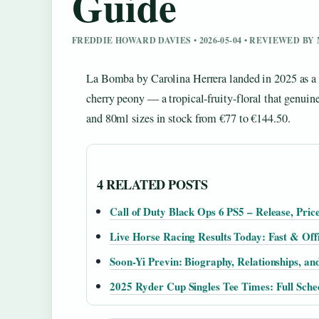
Guide
FREDDIE HOWARD DAVIES • 2026-05-04 • REVIEWED B
La Bomba by Carolina Herrera landed in 2025 as a bo
cherry peony — a tropical-fruity-floral that genuine
and 80ml sizes in stock from €77 to €144.50.
4 RELATED POSTS
Call of Duty Black Ops 6 PS5 – Release, Pric
Live Horse Racing Results Today: Fast & Offi
Soon-Yi Previn: Biography, Relationships, an
2025 Ryder Cup Singles Tee Times: Full Sch