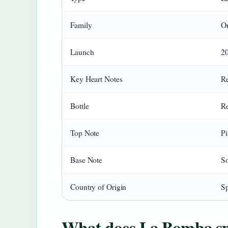
Family
Or
Launch
2
Key Heart Notes
Re
Bottle
Re
Top Note
Pi
Base Note
So
Country of Origin
S
What does La Bomba sme