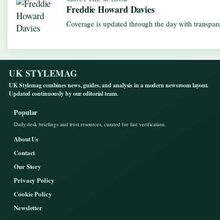
Freddie Howard Davies
Coverage is updated through the day with transpar
UK STYLEMAG
UK Stylemag combines news, guides, and analysis in a modern newsroom layout.
Updated continuously by our editorial team.
Popular
Daily desk briefings and trust resources, curated for fast verification.
About Us
Contact
Our Story
Privacy Policy
Cookie Policy
Newsletter