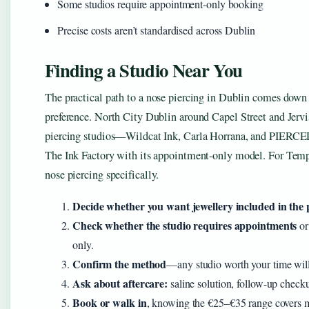
Some studios require appointment-only booking
Precise costs aren’t standardised across Dublin
Finding a Studio Near You
The practical path to a nose piercing in Dublin comes down 
preference. North City Dublin around Capel Street and Jervis
piercing studios—Wildcat Ink, Carla Horrana, and PIERCED
The Ink Factory with its appointment-only model. For Tem
nose piercing specifically.
Decide whether you want jewellery included in the 
Check whether the studio requires appointments
or
only.
Confirm the method
—any studio worth your time will 
Ask about aftercare:
saline solution, follow-up check
Book or walk in
, knowing the €25–€35 range covers m