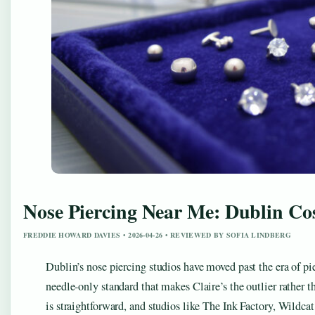
Nose Piercing Near Me: Dublin Cos
FREDDIE HOWARD DAVIES • 2026-04-26 • REVIEWED BY SOFIA LINDBERG
Dublin’s nose piercing studios have moved past the era of pi
needle-only standard that makes Claire’s the outlier rather t
is straightforward, and studios like The Ink Factory, Wildca