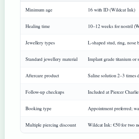
Minimum age
16 with ID (Wildcat Ink)
Healing time
10–12 weeks for nostril (W
Jewellery types
L-shaped stud, ring, nose 
Standard jewellery material
Implant grade titanium or s
Aftercare product
Saline solution 2–3 times 
Follow-up checkups
Included at Piercer Charli
Booking type
Appointment preferred; wal
Multiple piercing discount
Wildcat Ink: €50 for two no