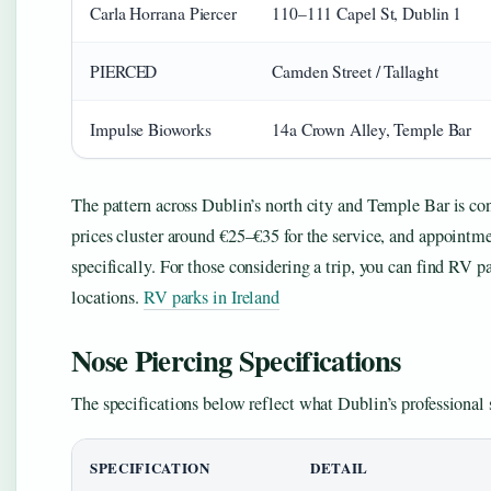
Carla Horrana Piercer
110–111 Capel St, Dublin 1
PIERCED
Camden Street / Tallaght
Impulse Bioworks
14a Crown Alley, Temple Bar
The pattern across Dublin’s north city and Temple Bar is con
prices cluster around €25–€35 for the service, and appointm
specifically. For those considering a trip, you can find RV pa
locations.
RV parks in Ireland
Nose Piercing Specifications
The specifications below reflect what Dublin’s professional s
SPECIFICATION
DETAIL