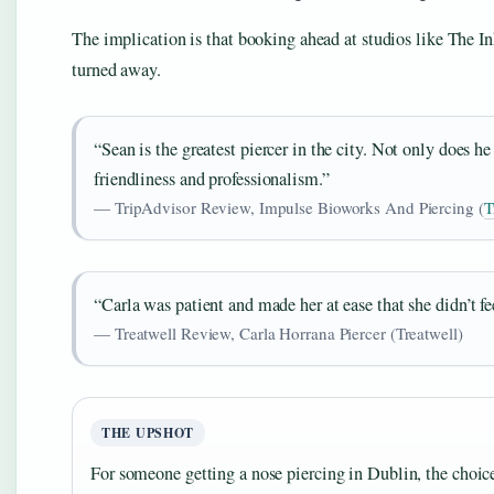
The implication is that booking ahead at studios like The In
turned away.
“Sean is the greatest piercer in the city. Not only does h
friendliness and professionalism.”
— TripAdvisor Review, Impulse Bioworks And Piercing (
T
“Carla was patient and made her at ease that she didn’t fe
— Treatwell Review, Carla Horrana Piercer (Treatwell)
THE UPSHOT
For someone getting a nose piercing in Dublin, the choice