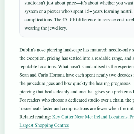
studio isn’t just about price—it’s about whether you want 
system or a piercer who’s spent 15+ years learning nostril
complications. The €5–€10 difference in service cost rarel
wearing the jewellery.
Dublin’s nose piercing landscape has matured: needle-only s
the exception, pricing has settled into a readable range, and 
reputable locations. What hasn’t standardised is the experien
Sean and Carla Horrana have each spent nearly two decades 
the procedure goes and how quickly the healing progresses. T
piercing that heals cleanly and one that gives you problems 
For readers who choose a dedicated studio over a chain, the
tissue heals faster and complications are fewer when the init
Related reading:
Key Cutter Near Me: Ireland Locations, Pr
Largest Shopping Centres