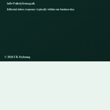
info@ukstylemag.uk
Editorial inbox response: typically within one business day.
© 2026 UK Stylemag