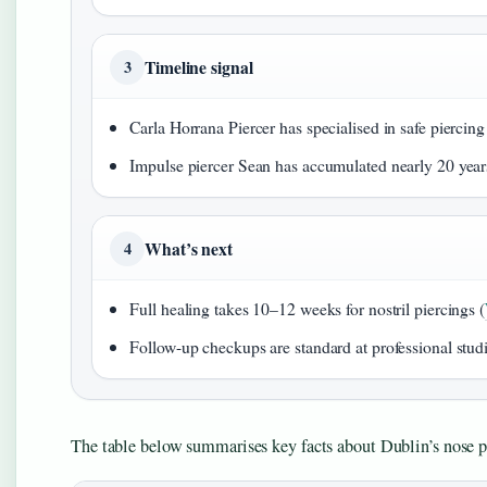
Timeline signal
3
Carla Horrana Piercer has specialised in safe piercing
Impulse piercer Sean has accumulated nearly 20 years
What’s next
4
Full healing takes 10–12 weeks for nostril piercings (
Follow-up checkups are standard at professional studi
The table below summarises key facts about Dublin’s nose p