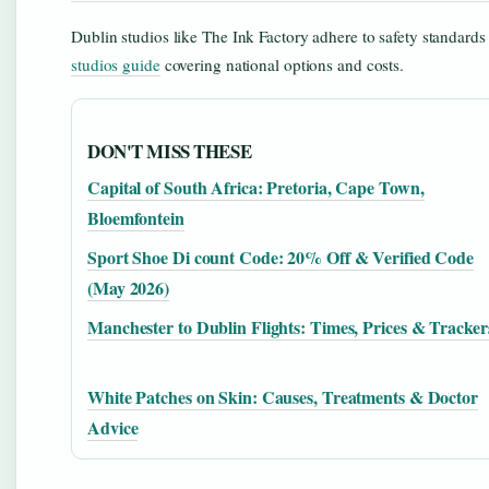
Dublin studios like The Ink Factory adhere to safety standards 
studios guide
covering national options and costs.
DON'T MISS THESE
Capital of South Africa: Pretoria, Cape Town,
Bloemfontein
Sport Shoe Di count Code: 20% Off & Verified Code
(May 2026)
Manchester to Dublin Flights: Times, Prices & Tracker
White Patches on Skin: Causes, Treatments & Doctor
Advice