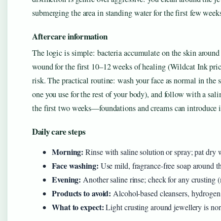
submerging the area in standing water for the first few week
Aftercare information
The logic is simple: bacteria accumulate on the skin around 
wound for the first 10–12 weeks of healing (Wildcat Ink pric
risk. The practical routine: wash your face as normal in the 
one you use for the rest of your body), and follow with a sal
the first two weeks—foundations and creams can introduce ir
Daily care steps
Morning:
Rinse with saline solution or spray; pat dry 
Face washing:
Use mild, fragrance-free soap around th
Evening:
Another saline rinse; check for any crusting 
Products to avoid:
Alcohol-based cleansers, hydrogen p
What to expect:
Light crusting around jewellery is no