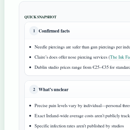
QUICK SNAPSHOT
Confirmed facts
1
Needle piercings are safer than gun piercings per ind
Claire’s does offer nose piercing services (
The Ink Fac
Dublin studio prices range from €25–€35 for standar
What’s unclear
2
Precise pain levels vary by individual—personal thres
Exact Ireland-wide average costs aren’t publicly trac
Specific infection rates aren’t published by studios