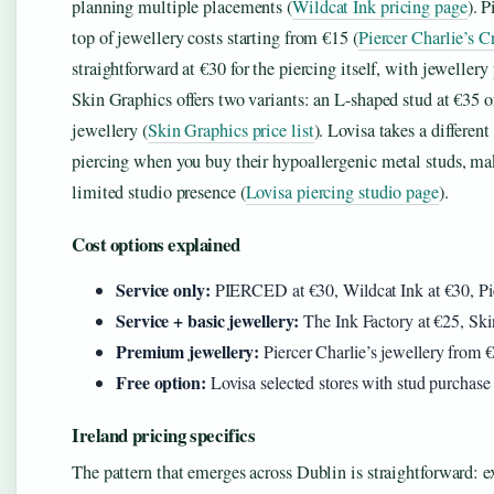
planning multiple placements (
Wildcat Ink pricing page
). 
top of jewellery costs starting from €15 (
Piercer Charlie’s Cr
straightforward at €30 for the piercing itself, with jewellery 
Skin Graphics offers two variants: an L-shaped stud at €35 or
jewellery (
Skin Graphics price list
). Lovisa takes a differen
piercing when you buy their hypoallergenic metal studs, mak
limited studio presence (
Lovisa piercing studio page
).
Cost options explained
Service only:
PIERCED at €30, Wildcat Ink at €30, Pier
Service + basic jewellery:
The Ink Factory at €25, Ski
Premium jewellery:
Piercer Charlie’s jewellery from 
Free option:
Lovisa selected stores with stud purchase
Ireland pricing specifics
The pattern that emerges across Dublin is straightforward: e