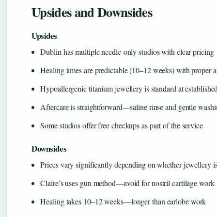
Upsides and Downsides
Upsides
Dublin has multiple needle-only studios with clear pricing
Healing times are predictable (10–12 weeks) with proper a
Hypoallergenic titanium jewellery is standard at establishe
Aftercare is straightforward—saline rinse and gentle wash
Some studios offer free checkups as part of the service
Downsides
Prices vary significantly depending on whether jewellery i
Claire’s uses gun method—avoid for nostril cartilage work
Healing takes 10–12 weeks—longer than earlobe work