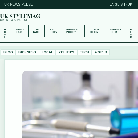
UK NEWS PULSE
ENGLISH (UK)
UK STYLEMAG
UK NEWS PULSE
H
ABOU
CON
OUR
PRIVACY
COOKIE
NEWSLE
B
O
T US
TACT
STORY
POLICY
POLICY
TTER
L
M
O
E
G
BLOG
BUSINESS
LOCAL
POLITICS
TECH
WORLD