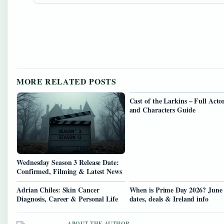
MORE RELATED POSTS
Cast of the Larkins – Full Acto
and Characters Guide
Wednesday Season 3 Release Date:
Confirmed, Filming & Latest News
Adrian Chiles: Skin Cancer
When is Prime Day 2026? June
Diagnosis, Career & Personal Life
dates, deals & Ireland info
ABOUT THE AUTHOR