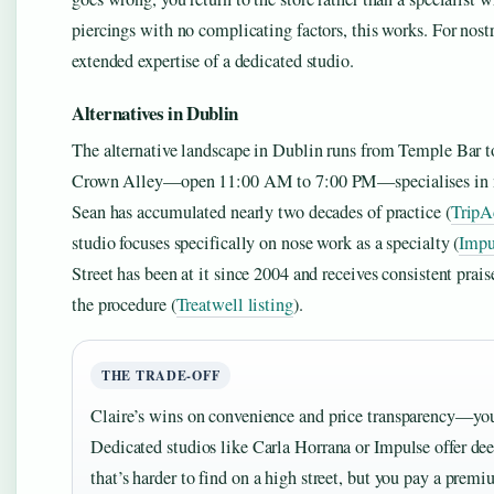
piercings with no complicating factors, this works. For nostr
extended expertise of a dedicated studio.
Alternatives in Dublin
The alternative landscape in Dublin runs from Temple Bar 
Crown Alley—open 11:00 AM to 7:00 PM—specialises in nose
Sean has accumulated nearly two decades of practice (
TripA
studio focuses specifically on nose work as a specialty (
Impu
Street has been at it since 2004 and receives consistent prais
the procedure (
Treatwell listing
).
THE TRADE-OFF
Claire’s wins on convenience and price transparency—you
Dedicated studios like Carla Horrana or Impulse offer deepe
that’s harder to find on a high street, but you pay a premi