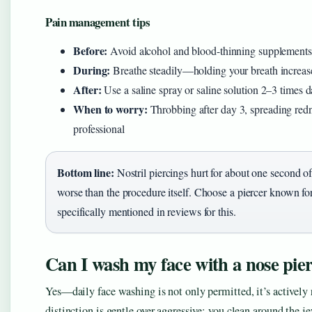
Pain management tips
Before:
Avoid alcohol and blood-thinning supplements 2
During:
Breathe steadily—holding your breath increases
After:
Use a saline spray or saline solution 2–3 times da
When to worry:
Throbbing after day 3, spreading redne
professional
Bottom line:
Nostril piercings hurt for about one second of
worse than the procedure itself. Choose a piercer known f
specifically mentioned in reviews for this.
Can I wash my face with a nose pie
Yes—daily face washing is not only permitted, it’s actively
distinction is gentle over aggressive: you clean around the je