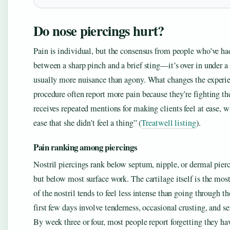
Do nose piercings hurt?
Pain is individual, but the consensus from people who’ve had
between a sharp pinch and a brief sting—it’s over in under a 
usually more nuisance than agony. What changes the experie
procedure often report more pain because they’re fighting the
receives repeated mentions for making clients feel at ease, 
ease that she didn’t feel a thing” (
Treatwell listing
).
Pain ranking among piercings
Nostril piercings rank below septum, nipple, or dermal pierc
but below most surface work. The cartilage itself is the most
of the nostril tends to feel less intense than going through t
first few days involve tenderness, occasional crusting, and se
By week three or four, most people report forgetting they hav