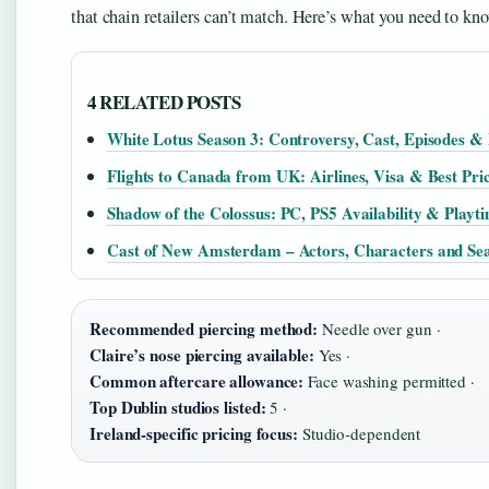
that chain retailers can’t match. Here’s what you need to kn
4 RELATED POSTS
White Lotus Season 3: Controversy, Cast, Episodes & 
Flights to Canada from UK: Airlines, Visa & Best Pri
Shadow of the Colossus: PC, PS5 Availability & Playt
Cast of New Amsterdam – Actors, Characters and Se
Recommended piercing method:
Needle over gun ·
Claire’s nose piercing available:
Yes ·
Common aftercare allowance:
Face washing permitted ·
Top Dublin studios listed:
5 ·
Ireland-specific pricing focus:
Studio-dependent