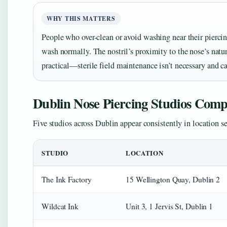
WHY THIS MATTERS
People who over-clean or avoid washing near their pierci
wash normally. The nostril’s proximity to the nose’s natu
practical—sterile field maintenance isn’t necessary and ca
Dublin Nose Piercing Studios Com
Five studios across Dublin appear consistently in location s
STUDIO
LOCATION
The Ink Factory
15 Wellington Quay, Dublin 2
Wildcat Ink
Unit 3, 1 Jervis St, Dublin 1