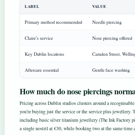
LABEL
VALUE
Primary method recommended
Needle piercing
Claire’s service
Nose piercing offered
Key Dublin locations
Camden Street, Welli
Aftercare essential
Gentle face washing
How much do nose piercings normal
Pricing across Dublin studios clusters around a recognisabl
you’re buying just the service or the service plus jewellery.
including basic silver titanium jewellery (The Ink Factory pie
a single nostril at €30, while booking two at the same time