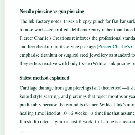
Needle piercing vs gun piercing
The Ink Factory notes it uses a biopsy punch for flat bar su
to nose work—controlled, deliberate entry rather than forced 
Piercer Charlie’s Creations reinforces the professional stand
and free checkups in its service package (
Piercer Charlie’s C
emphasise titanium or surgical steel jewellery as standard 
they’re less reactive with body tissue (Wildcat Ink pricing p
Safest method explained
Cartilage damage from gun piercings isn’t theoretical—it sh
keloid-style scarring, and piercings that reject months or ye
predictably because the wound is cleaner. Wildcat Ink’s min
healing time listed at 10–12 weeks—a timeline that assumes 
If a studio offers a gun for nostril work, that alone is a rea