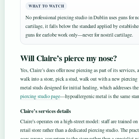
WHAT TO WATCH
No professional piercing studio in Dublin uses guns for no
cartilage, it falls below the standard applied by establish
guns for earlobe work only—never for nostril cartilage.
Will Claire’s pierce my nose?
Yes, Claire’s does offer nose piercing as part of its services
walk into a store, pick a stud, walk out with a new piercing
metal studs designed for initial healing, which addresses the 
piercing studio page
—hypoallergenic metal is the same stand
Claire’s services details
Claire’s operates on a high-street model: staff are trained o
retail store rather than a dedicated piercing studio. The pra
goes wrong, you return to the store rather than a specialist wh