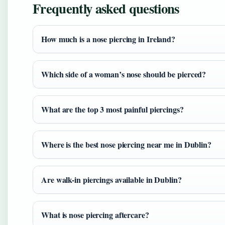
Frequently asked questions
How much is a nose piercing in Ireland?
Which side of a woman’s nose should be pierced?
What are the top 3 most painful piercings?
Where is the best nose piercing near me in Dublin?
Are walk-in piercings available in Dublin?
What is nose piercing aftercare?