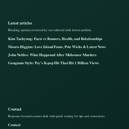
Latest articles
Breaking updates reviewed by our editorial desk before publish.
Kim Taehyung: Facts vs Rumors, Health, and Relationships
Maura Higgins: Love Island Fame, Pete Wicks & Latest News
John Nettles: What Happened After Midsomer Murders
Gangnam Style: Psy’s K-pop Hit That Hit 1 Billion Views
Contact
Response-focused contact desk with quick routing for tips and corrections.
Contact