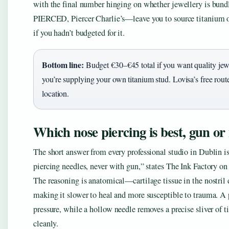
with the final number hinging on whether jewellery is bundl
PIERCED, Piercer Charlie’s—leave you to source titanium or 
if you hadn’t budgeted for it.
Bottom line:
Budget €30–€45 total if you want quality jew
you’re supplying your own titanium stud. Lovisa’s free route 
location.
Which nose piercing is best, gun or
The short answer from every professional studio in Dublin 
piercing needles, never with gun,” states The Ink Factory on i
The reasoning is anatomical—cartilage tissue in the nostril 
making it slower to heal and more susceptible to trauma. A 
pressure, while a hollow needle removes a precise sliver of t
cleanly.