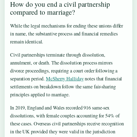
How do you end a civil partnership
compared to marriage?
While the legal mechanisms for ending these unions differ
in name, the substantive process and financial remedies
remain identical.
Civil partnerships terminate through dissolution,
annulment, or death. The dissolution process mirrors
divorce proceedings, requiring a court order following a
separation period.
McSherry Halliday
notes that financial
settlements on breakdown follow the same fair-sharing
principles applied to marriage.
In 2019, England and Wales recorded 916 same-sex
dissolutions, with female couples accounting for 54% of
these cases. Overseas civil partnerships receive recognition
in the UK provided they were valid in the jurisdiction