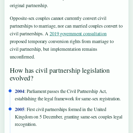
original partnership.
Opposite-sex couples cannot currently convert civil
partnerships to marriage, nor can married couples convert to
civil partnerships. A
2019 government consultation
proposed temporary conversion rights from marriage to
civil partnership, but implementation remains
unconfirmed.
How has civil partnership legislation
evolved?
2004
: Parliament passes the Civil Partnership Act,
establishing the legal framework for same-sex registration.
2005
: First civil partnerships formed in the United
Kingdom on 5 December, granting same-sex couples legal
recognition.