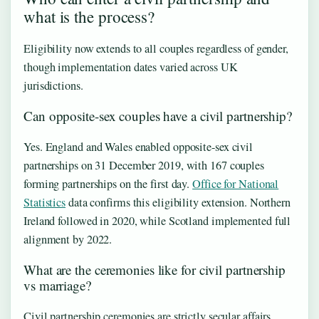
what is the process?
Eligibility now extends to all couples regardless of gender,
though implementation dates varied across UK
jurisdictions.
Can opposite-sex couples have a civil partnership?
Yes. England and Wales enabled opposite-sex civil
partnerships on 31 December 2019, with 167 couples
forming partnerships on the first day.
Office for National
Statistics
data confirms this eligibility extension. Northern
Ireland followed in 2020, while Scotland implemented full
alignment by 2022.
What are the ceremonies like for civil partnership
vs marriage?
Civil partnership ceremonies are strictly secular affairs