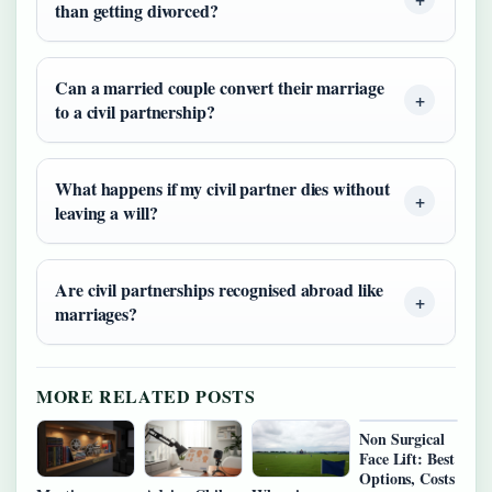
than getting divorced?
Can a married couple convert their marriage
to a civil partnership?
What happens if my civil partner dies without
leaving a will?
Are civil partnerships recognised abroad like
marriages?
MORE RELATED POSTS
Non Surgical
Face Lift: Best
Options, Costs