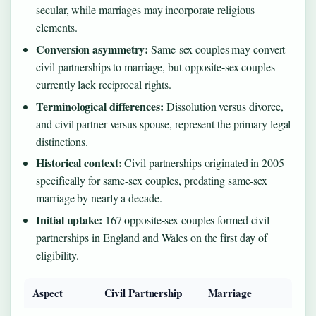
secular, while marriages may incorporate religious
elements.
Conversion asymmetry:
Same-sex couples may convert
civil partnerships to marriage, but opposite-sex couples
currently lack reciprocal rights.
Terminological differences:
Dissolution versus divorce,
and civil partner versus spouse, represent the primary legal
distinctions.
Historical context:
Civil partnerships originated in 2005
specifically for same-sex couples, predating same-sex
marriage by nearly a decade.
Initial uptake:
167 opposite-sex couples formed civil
partnerships in England and Wales on the first day of
eligibility.
Aspect
Civil Partnership
Marriage