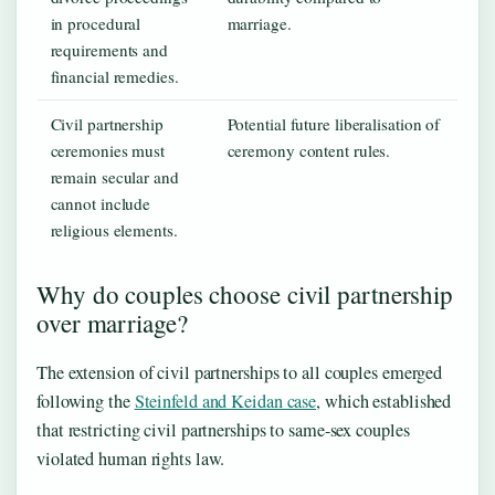
in procedural
marriage.
requirements and
financial remedies.
Civil partnership
Potential future liberalisation of
ceremonies must
ceremony content rules.
remain secular and
cannot include
religious elements.
Why do couples choose civil partnership
over marriage?
The extension of civil partnerships to all couples emerged
following the
Steinfeld and Keidan case
, which established
that restricting civil partnerships to same-sex couples
violated human rights law.