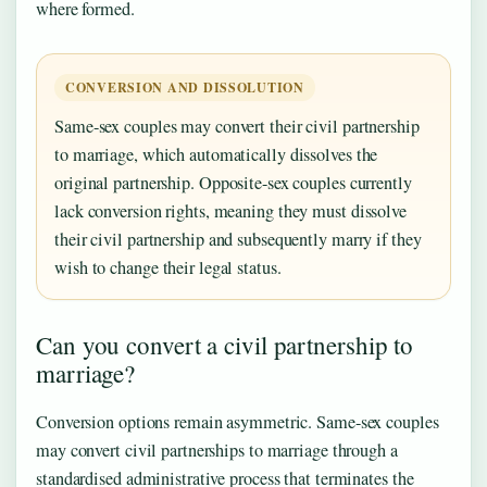
where formed.
CONVERSION AND DISSOLUTION
Same-sex couples may convert their civil partnership
to marriage, which automatically dissolves the
original partnership. Opposite-sex couples currently
lack conversion rights, meaning they must dissolve
their civil partnership and subsequently marry if they
wish to change their legal status.
Can you convert a civil partnership to
marriage?
Conversion options remain asymmetric. Same-sex couples
may convert civil partnerships to marriage through a
standardised administrative process that terminates the