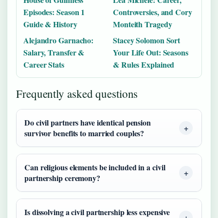
Episodes: Season 1
Controversies, and Cory
Guide & History
Monteith Tragedy
Alejandro Garnacho:
Stacey Solomon Sort
Salary, Transfer &
Your Life Out: Seasons
Career Stats
& Rules Explained
Frequently asked questions
Do civil partners have identical pension
survivor benefits to married couples?
Can religious elements be included in a civil
partnership ceremony?
Is dissolving a civil partnership less expensive