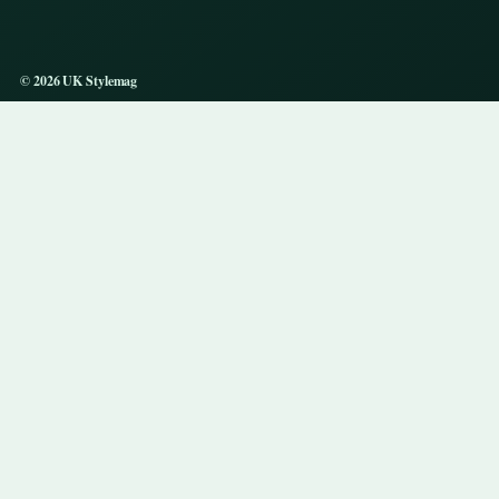
© 2026 UK Stylemag