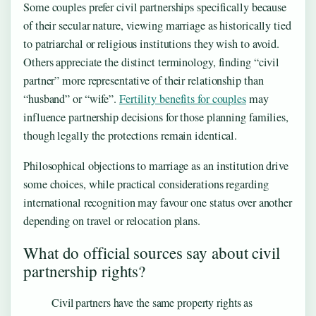
Some couples prefer civil partnerships specifically because
of their secular nature, viewing marriage as historically tied
to patriarchal or religious institutions they wish to avoid.
Others appreciate the distinct terminology, finding “civil
partner” more representative of their relationship than
“husband” or “wife”.
Fertility benefits for couples
may
influence partnership decisions for those planning families,
though legally the protections remain identical.
Philosophical objections to marriage as an institution drive
some choices, while practical considerations regarding
international recognition may favour one status over another
depending on travel or relocation plans.
What do official sources say about civil
partnership rights?
Civil partners have the same property rights as