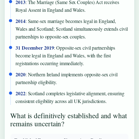
2013
: The Marriage (Same Sex Couples) Act receives
Royal Assent in England and Wales.
2014
: Same-sex marriage becomes legal in England,
Wales and Scotland; Scotland simultaneously extends civil
partnerships to opposite-sex couples.
31 December 2019
: Opposite-sex civil partnerships
become legal in England and Wales, with the first
registrations occurring immediately.
2020
: Northern Ireland implements opposite-sex civil
partnership eligibility.
2022
: Scotland completes legislative alignment, ensuring
consistent eligibility across all UK jurisdictions.
What is definitively established and what
remains uncertain?