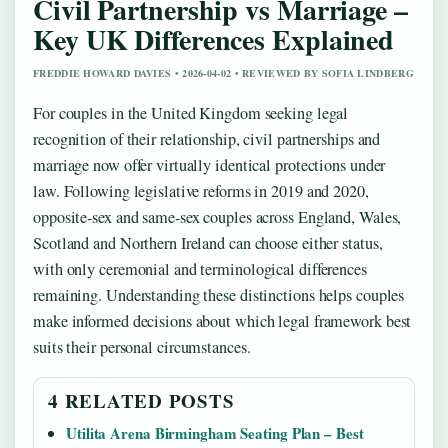
Civil Partnership vs Marriage –
Key UK Differences Explained
FREDDIE HOWARD DAVIES • 2026-04-02 • REVIEWED BY SOFIA LINDBERG
For couples in the United Kingdom seeking legal
recognition of their relationship, civil partnerships and
marriage now offer virtually identical protections under
law. Following legislative reforms in 2019 and 2020,
opposite-sex and same-sex couples across England, Wales,
Scotland and Northern Ireland can choose either status,
with only ceremonial and terminological differences
remaining. Understanding these distinctions helps couples
make informed decisions about which legal framework best
suits their personal circumstances.
4 RELATED POSTS
Utilita Arena Birmingham Seating Plan – Best