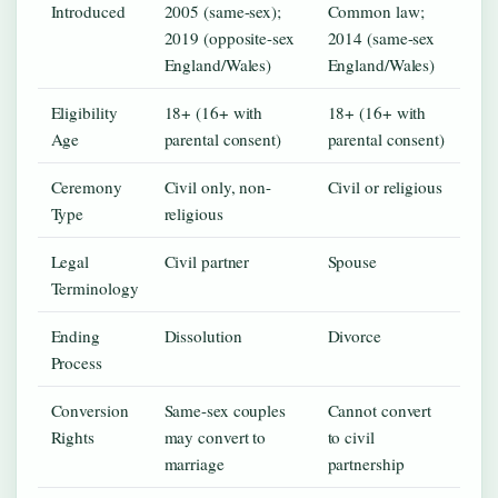
Introduced
2005 (same-sex);
Common law;
2019 (opposite-sex
2014 (same-sex
England/Wales)
England/Wales)
Eligibility
18+ (16+ with
18+ (16+ with
Age
parental consent)
parental consent)
Ceremony
Civil only, non-
Civil or religious
Type
religious
Legal
Civil partner
Spouse
Terminology
Ending
Dissolution
Divorce
Process
Conversion
Same-sex couples
Cannot convert
Rights
may convert to
to civil
marriage
partnership