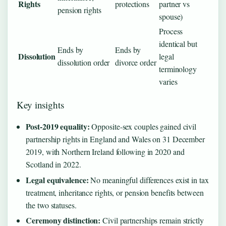
Rights
protections
partner vs
pension rights
spouse)
Process
identical but
Ends by
Ends by
Dissolution
legal
dissolution order
divorce order
terminology
varies
Key insights
Post-2019 equality:
Opposite-sex couples gained civil
partnership rights in England and Wales on 31 December
2019, with Northern Ireland following in 2020 and
Scotland in 2022.
Legal equivalence:
No meaningful differences exist in tax
treatment, inheritance rights, or pension benefits between
the two statuses.
Ceremony distinction:
Civil partnerships remain strictly