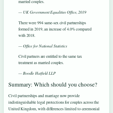
married couples.
— UK Government Equalities Office, 2019
There were 994 same-sex civil partnerships
formed in 2019, an increase of 4.0% compared
with 2018.
— Office for National Statistics
Civil partners are entitled to the same tax
treatment as married couples.
— Boodle Hatfield LLP
Summary: Which should you choose?
Civil partnerships and marriage now provide
indistinguishable legal protections for couples across the
United Kingdom, with differences limited to ceremonial