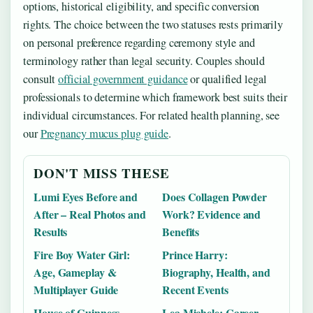
options, historical eligibility, and specific conversion
rights. The choice between the two statuses rests primarily
on personal preference regarding ceremony style and
terminology rather than legal security. Couples should
consult
official government guidance
or qualified legal
professionals to determine which framework best suits their
individual circumstances. For related health planning, see
our
Pregnancy mucus plug guide
.
DON'T MISS THESE
Lumi Eyes Before and
Does Collagen Powder
After – Real Photos and
Work? Evidence and
Results
Benefits
Fire Boy Water Girl:
Prince Harry:
Age, Gameplay &
Biography, Health, and
Multiplayer Guide
Recent Events
House of Guinness
Lea Michele: Career,