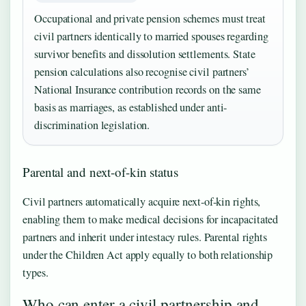
Occupational and private pension schemes must treat
civil partners identically to married spouses regarding
survivor benefits and dissolution settlements. State
pension calculations also recognise civil partners’
National Insurance contribution records on the same
basis as marriages, as established under anti-
discrimination legislation.
Parental and next-of-kin status
Civil partners automatically acquire next-of-kin rights,
enabling them to make medical decisions for incapacitated
partners and inherit under intestacy rules. Parental rights
under the Children Act apply equally to both relationship
types.
Who can enter a civil partnership and