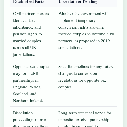
Established Facts
Uncertain or Pending
Civil partners possess
Whether the government will
identical tax,
implement temporary
inheritance, and
conversion rights allowing
pension rights to
married couples to become civil
married couples
partners, as proposed in 2019
across all UK
consultations.
jurisdictions.
Opposite-sex couples
Specific timelines for any future
may form civil
changes to conversion
partnerships in
regulations for opposite-sex
England, Wales,
couples.
Scotland, and
Northern Ireland.
Dissolution
Long-term statistical trends for
proceedings mirror
opposite-sex civil partnership
divorce proceedings
durability compared to