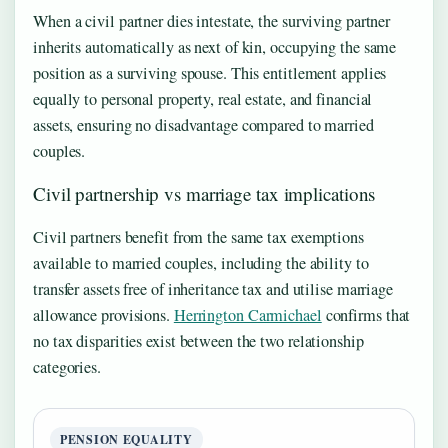
When a civil partner dies intestate, the surviving partner
inherits automatically as next of kin, occupying the same
position as a surviving spouse. This entitlement applies
equally to personal property, real estate, and financial
assets, ensuring no disadvantage compared to married
couples.
Civil partnership vs marriage tax implications
Civil partners benefit from the same tax exemptions
available to married couples, including the ability to
transfer assets free of inheritance tax and utilise marriage
allowance provisions.
Herrington Carmichael
confirms that
no tax disparities exist between the two relationship
categories.
PENSION EQUALITY