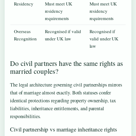
Residency
Must meet UK
Must meet UK
residency
residency
requirements
requirements
Overseas
Recognised if valid
Recognised if
Recognition
under UK law
valid under UK
law
Do civil partners have the same rights as
married couples?
The legal architecture governing civil partnerships mirrors
that of marriage almost exactly. Both statuses confer
identical protections regarding property ownership, tax
liabilities, inheritance entitlements, and parental
responsibilities.
Civil partnership vs marriage inheritance rights