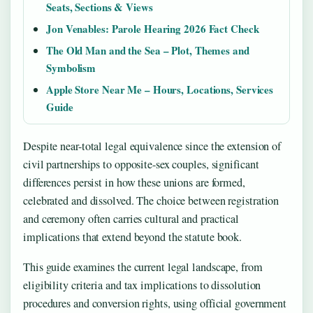
Seats, Sections & Views
Jon Venables: Parole Hearing 2026 Fact Check
The Old Man and the Sea – Plot, Themes and
Symbolism
Apple Store Near Me – Hours, Locations, Services
Guide
Despite near-total legal equivalence since the extension of
civil partnerships to opposite-sex couples, significant
differences persist in how these unions are formed,
celebrated and dissolved. The choice between registration
and ceremony often carries cultural and practical
implications that extend beyond the statute book.
This guide examines the current legal landscape, from
eligibility criteria and tax implications to dissolution
procedures and conversion rights, using official government