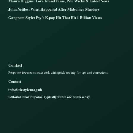
Maura Higgins: Love Island Fame, Pete Wicks & Latest News
John Nettles: What Happened After Midsomer Murders
Gangnam Style: Psy’s K-pop Hit That Hit 1 Billion Views
Contact
Response-focused contact desk with quick routing for tips and corrections.
Contact
info@ukstylemag.uk
Editorial inbox response: typically within one business day.