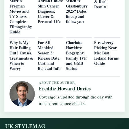
Martin
Adrian Chiles:
When is
& Real
Freeman
Skin Cancer
Glastonbury
Results
Movies and
Diagnosis,
2025? Dates,
TV Shows –
Career &
lineup and
Complete
Personal Life
fallow year
Filmography
Guide
Why Is My
For All
Charlotte
Strawberry
Hair Falling
Mankind
Hawkins:
Picking Near
Out? Causes,
Season 5:
Biography,
Me: Best
Treatments &
Release Date,
Family, IVF,
Ireland Farms
When to
Cast, and
and GMB
Guide
Worry
Renewal Info
Status
ABOUT THE AUTHOR
Freddie Howard Davies
Coverage is updated through the day with
transparent source checks.
UK STYLEMAG