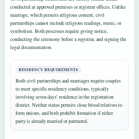
conducted at approved premises or registrar offices. Unlike
marriage, which permits religious content, civil
partnerships cannot include religious readings, music, or
symbolism. Both processes require giving notice,
conducting the ceremony before a registrar, and signing the
legal documentation.
RESIDENCY REQUIREMENTS
Both civil partnerships and marriages require couples
to meet specific residency conditions, typically
involving seven days’ residence in the registration
district. Neither status permits close blood relatives to
form unions, and both prohibit formation if either
party is already married or partnered.