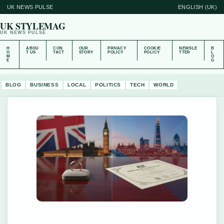
UK NEWS PULSE
ENGLISH (UK)
UK STYLEMAG
UK NEWS PULSE
H
ABOU
CON
OUR
PRIVACY
COOKIE
NEWSLE
B
O
T US
TACT
STORY
POLICY
POLICY
TTER
L
M
O
E
G
BLOG
BUSINESS
LOCAL
POLITICS
TECH
WORLD