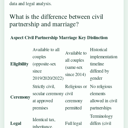
data and legal analysis.
What is the difference between civil
partnership and marriage?
Aspect
Civil Partnership
Marriage
Key Distinction
Available to all
Historical
Available to
couples
implementation
all couples
Eligibility
(opposite-sex
timeline
(same-sex
since
differed by
since 2014)
2019/2020/2022)
gender
Strictly civil,
Religious or
No religious
secular ceremony
civil
elements
Ceremony
at approved
ceremony
allowed in civil
premises
permitted
partnerships
Terminology
Identical tax,
Legal
Full legal
differs (civil
inheritance,