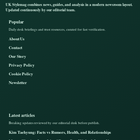
UK Stylemag combines news, guides, and analysis in a modern newsroom layout.
Updated continuously by our editorial team.
Popular
Daily desk briefings and trust resources, curated for fast verification.
About Us
Contact
Our Story
Privacy Policy
Cookie Policy
Newsletter
Latest articles
Breaking updates reviewed by our editorial desk before publish.
Kim Taehyung: Facts vs Rumors, Health, and Relationships