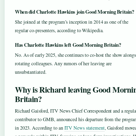
When did Charlotte Hawkins join Good Morning Britain?
She joined at the program’s inception in 2014 as one of the
regular co-presenters, according to Wikipedia.
Has Charlotte Hawkins left Good Morning Britain?
No. As of early 2025, she continues to co-host the show along
rotating colleagues. Any rumors of her leaving are
unsubstantiated.
Why is Richard leaving Good Morni
Britain?
Richard Gaisford, ITV News Chief Correspondent and a regula
contributor to GMB, announced his departure from the progr
in 2023. According to an
ITV News statement
, Gaisford move