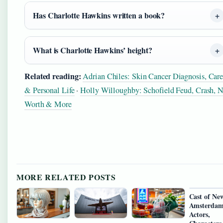
Has Charlotte Hawkins written a book?
What is Charlotte Hawkins’ height?
Related reading:
Adrian Chiles: Skin Cancer Diagnosis, Care
& Personal Life
·
Holly Willoughby: Schofield Feud, Crash, N
Worth & More
MORE RELATED POSTS
Cast of Ne
Amsterdam
Actors,