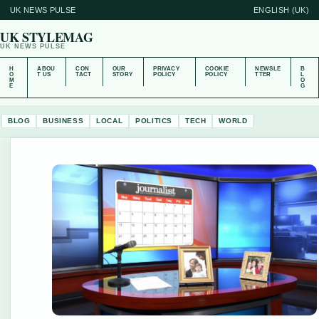
UK NEWS PULSE
ENGLISH (UK)
UK STYLEMAG
UK NEWS PULSE
H
ABOU
CON
OUR
PRIVACY
COOKIE
NEWSLE
B
O
T US
TACT
STORY
POLICY
POLICY
TTER
L
M
O
E
G
BLOG
BUSINESS
LOCAL
POLITICS
TECH
WORLD