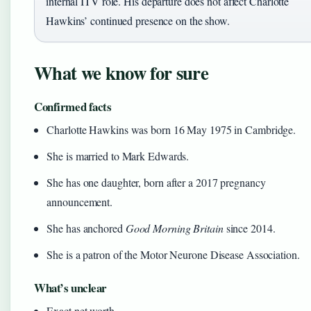
internal ITV role. His departure does not affect Charlotte
Hawkins’ continued presence on the show.
What we know for sure
Confirmed facts
Charlotte Hawkins was born 16 May 1975 in Cambridge.
She is married to Mark Edwards.
She has one daughter, born after a 2017 pregnancy
announcement.
She has anchored
Good Morning Britain
since 2014.
She is a patron of the Motor Neurone Disease Association.
What’s unclear
Exact net worth.