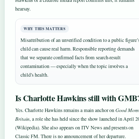
hearsay.
WHY THIS MATTERS
Misattribution of an unverified condition to a public figure’
child can cause real harm. Responsible reporting demands
that we separate confirmed facts from search-result
contamination — especially when the topic involves a
child’s health.
Is Charlotte Hawkins still with GMB
Yes. Charlotte Hawkins remains a main anchor on
Good Morn
Britain
, a role she has held since the show launched in April 
(Wikipedia). She also appears on ITV News and presents on
Classic FM. There is no announcement of her departure.