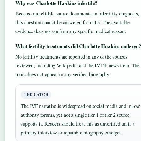
Why was Charlotte Hawkins infertile?
Because no reliable source documents an infertility diagnosis,
this question cannot be answered factually. The available
evidence does not confirm any specific medical reason.
What fertility treatments did Charlotte Hawkins undergo?
No fertility treatments are reported in any of the sources
reviewed, including Wikipedia and the IMDb news item. The
topic does not appear in any verified biography.
THE CATCH
The IVF narrative is widespread on social media and in low
authority forums, yet not a single tier-1 or tier-2 source
supports it. Readers should treat this as unverified until a
primary interview or reputable biography emerges.