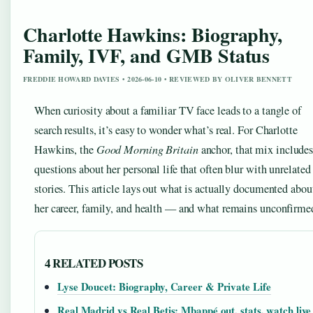
Charlotte Hawkins: Biography,
Family, IVF, and GMB Status
FREDDIE HOWARD DAVIES • 2026-06-10 • REVIEWED BY OLIVER BENNETT
When curiosity about a familiar TV face leads to a tangle of
search results, it’s easy to wonder what’s real. For Charlotte
Hawkins, the
Good Morning Britain
anchor, that mix include
questions about her personal life that often blur with unrelated
stories. This article lays out what is actually documented abou
her career, family, and health — and what remains unconfirme
4 RELATED POSTS
Lyse Doucet: Biography, Career & Private Life
Real Madrid vs Real Betis: Mbappé out, stats, watch live