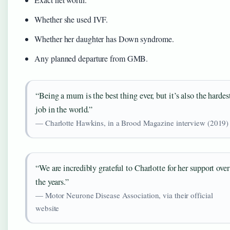
Whether she used IVF.
Whether her daughter has Down syndrome.
Any planned departure from GMB.
“Being a mum is the best thing ever, but it’s also the hardes
job in the world.”
— Charlotte Hawkins, in a Brood Magazine interview (2019)
“We are incredibly grateful to Charlotte for her support over
the years.”
— Motor Neurone Disease Association, via their official
website