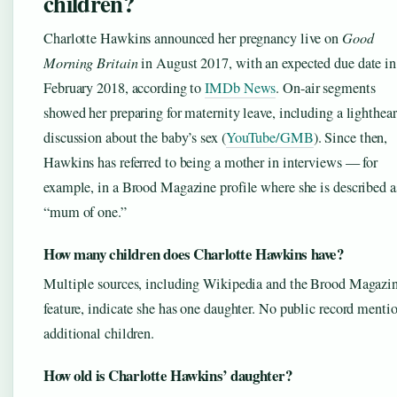
children?
Charlotte Hawkins announced her pregnancy live on
Good
Morning Britain
in August 2017, with an expected due date in
February 2018, according to
IMDb News
. On-air segments
showed her preparing for maternity leave, including a lighthea
discussion about the baby’s sex (
YouTube/GMB
). Since then,
Hawkins has referred to being a mother in interviews — for
example, in a Brood Magazine profile where she is described a
“mum of one.”
How many children does Charlotte Hawkins have?
Multiple sources, including Wikipedia and the Brood Magazi
feature, indicate she has one daughter. No public record menti
additional children.
How old is Charlotte Hawkins’ daughter?