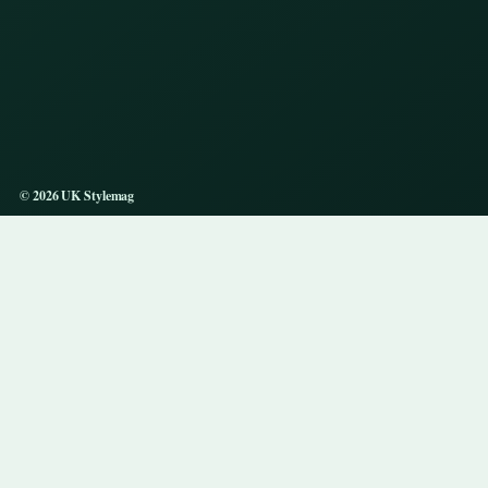
© 2026 UK Stylemag