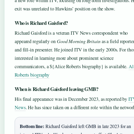
a new role within ITV, focusing on long-form investigations. H
exit was unrelated to Hawkins’ position on the show.
Who is Richard Gaisford?
Richard Gaisford is a veteran ITV News correspondent who
appeared regularly on
Good Morning Britain
as a field reporte
and fill-in presenter. He joined ITV in the early 2000s. For tho
interested in learning more about prominent science
communicators, a ${Alice Roberts biography} is available.
Al
Roberts biography
When is Richard Gaisford leaving GMB?
His final appearance was in December 2023, as reported by
IT
News
. He has since taken on a different role within the networ
Bottom line:
Richard Gaisford left GMB in late 2023 for an