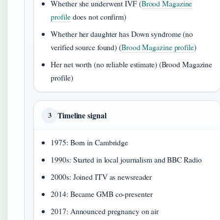
Whether she underwent IVF (
Brood Magazine
profile
does not confirm)
Whether her daughter has Down syndrome (no
verified source found) (
Brood Magazine profile
)
Her net worth (no reliable estimate) (Brood Magazine
profile)
Timeline signal
3
1975: Born in Cambridge
1990s: Started in local journalism and BBC Radio
2000s: Joined ITV as newsreader
2014: Became GMB co-presenter
2017: Announced pregnancy on air