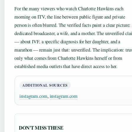
For the many viewers who watch Charlotte Hawkins each
morning on ITV, the line between public figure and private
person is often blurred. The verified facts paint a clear picture:
dedicated broadcaster, a wife, and a mother. The unverified cl
— about IVF, a specific diagnosis for her daughter, and a
marathon — remain just that: unverified. The implication: tru
only what comes from Charlotte Hawkins herself or from
established media outlets that have direct access to her.
ADDITIONAL SOURCES
instagram.com
,
instagram.com
DON'T MISS THESE