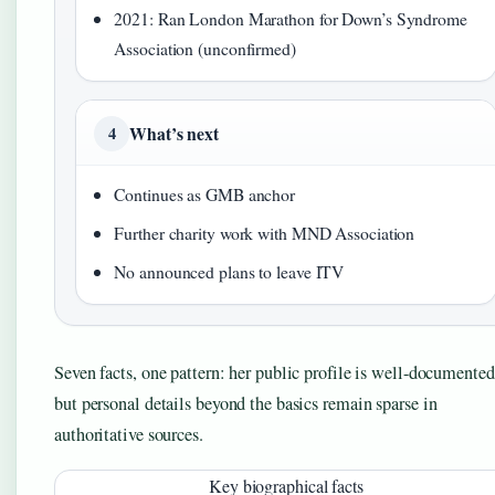
2021: Ran London Marathon for Down’s Syndrome
Association (unconfirmed)
What’s next
4
Continues as GMB anchor
Further charity work with MND Association
No announced plans to leave ITV
Seven facts, one pattern: her public profile is well-documented
but personal details beyond the basics remain sparse in
authoritative sources.
Key biographical facts