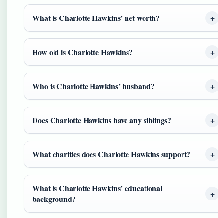
What is Charlotte Hawkins’ net worth?
How old is Charlotte Hawkins?
Who is Charlotte Hawkins’ husband?
Does Charlotte Hawkins have any siblings?
What charities does Charlotte Hawkins support?
What is Charlotte Hawkins’ educational
background?