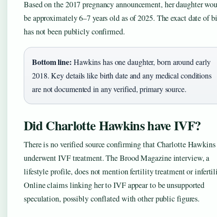
Based on the 2017 pregnancy announcement, her daughter wo
be approximately 6–7 years old as of 2025. The exact date of bi
has not been publicly confirmed.
Bottom line:
Hawkins has one daughter, born around early
2018. Key details like birth date and any medical conditions
are not documented in any verified, primary source.
Did Charlotte Hawkins have IVF?
There is no verified source confirming that Charlotte Hawkins
underwent IVF treatment. The Brood Magazine interview, a
lifestyle profile, does not mention fertility treatment or infertil
Online claims linking her to IVF appear to be unsupported
speculation, possibly conflated with other public figures.