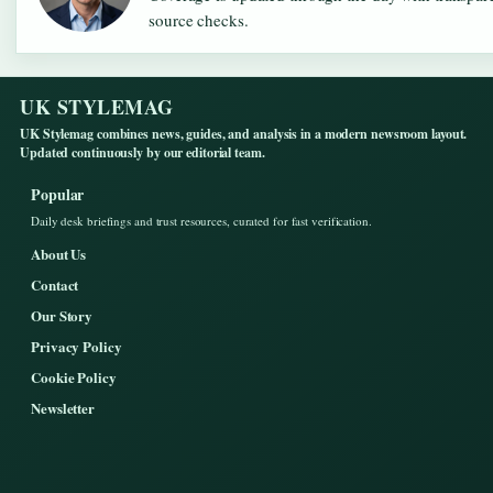
source checks.
UK STYLEMAG
UK Stylemag combines news, guides, and analysis in a modern newsroom layout.
Updated continuously by our editorial team.
Popular
Daily desk briefings and trust resources, curated for fast verification.
About Us
Contact
Our Story
Privacy Policy
Cookie Policy
Newsletter