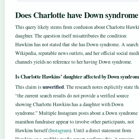
Does Charlotte have Down syndrome
This query likely stems from confusion about Charlotte Hawki
daughter. The question itself misattributes the condition:
Hawkins has not stated that she has Down syndrome. A search
Wikipedia, reputable news outlets, and her official social med
channels yields no reference to her having Down syndrome.
Is Charlotte Hawkins’ daughter affected by Down syndro
unverified
This claim is
. The research notes explicitly state th
“the current search results do not provide a verified source
showing Charlotte Hawkins has a daughter with Down
syndrome.” Multiple Instagram posts about a Down syndrome
marathon fundraiser appear to involve other participants, not
Hawkins herself (
Instagram
). Until a direct statement from
Hawkins or a credible media report confirms this, it remains