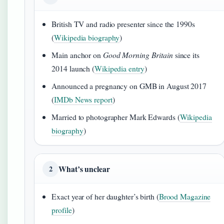
British TV and radio presenter since the 1990s
(
Wikipedia biography
)
Main anchor on
Good Morning Britain
since its
2014 launch (
Wikipedia entry
)
Announced a pregnancy on GMB in August 2017
(
IMDb News report
)
Married to photographer Mark Edwards (
Wikipedia
biography
)
What’s unclear
2
Exact year of her daughter’s birth (
Brood Magazine
profile
)