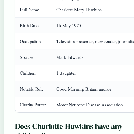
Full Name
Charlotte Mary Hawkins
Birth Date
16 May 1975
Occupation
Television presenter, newsreader, journalis
Spouse
Mark Edwards
Children
1 daughter
Notable Role
Good Morning Britain anchor
Charity Patron
Motor Neurone Disease Association
Does Charlotte Hawkins have any