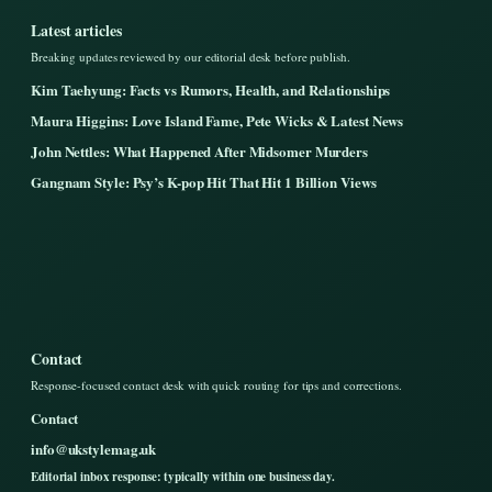
Latest articles
Breaking updates reviewed by our editorial desk before publish.
Kim Taehyung: Facts vs Rumors, Health, and Relationships
Maura Higgins: Love Island Fame, Pete Wicks & Latest News
John Nettles: What Happened After Midsomer Murders
Gangnam Style: Psy’s K-pop Hit That Hit 1 Billion Views
Contact
Response-focused contact desk with quick routing for tips and corrections.
Contact
info@ukstylemag.uk
Editorial inbox response: typically within one business day.