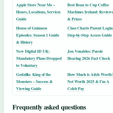
Apple Store Near Me –
Best Bean to Cup Coffee
Hours, Locations, Services
Machines Ireland: Review
Guide
& Prices
House of Guinness
Class Charts Parent Login
Episodes: Season 1 Guide
Step-by-Step Access Guide
& History
New Digital ID UK:
Jon Venables: Parole
Mandatory Plans Dropped
Hearing 2026 Fact Check
to Voluntary
Godzilla: King of the
How Much is Aitch Worth
Monsters – Success &
Net Worth 2025 & I’m A
Viewing Guide
Celeb Pay
Frequently asked questions