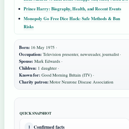
Prince Harry: Biography, Health, and Recent Events
Monopoly Go Free Dice Hack: Safe Methods & Ban
Risks
Born:
16 May 1975 ·
Occupation:
Television presenter, newsreader, journalist ·
Spouse:
Mark Edwards ·
Children:
1 daughter ·
Known for:
Good Morning Britain (ITV) ·
Charity patron:
Motor Neurone Disease Association
QUICK SNAPSHOT
Confirmed facts
1