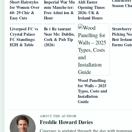
Characters
Short Hairstyles
Imperial War Mu
Aldi Easter
Season Cha
for Women Over
eum Manche ter:
Opening Times
60: 29 Chic &
Free Admi ion &
2026: UK &
Easy Cuts
Hour
Ireland Hours
Liverpool FC vs
Be t Re taurant
Strawberry
Crystal Palace
Near Me: Dublin,
Picking Ne
FC Standings:
Cork & Pub Tip
Best Irelan
H2H & Table
(2026)
Farms Gui
Wood Panelling
for Walls – 2025
Types, Costs and
Installation
Guide
ABOUT THE AUTHOR
Freddie Howard Davies
Coverage is updated through the day with transpar