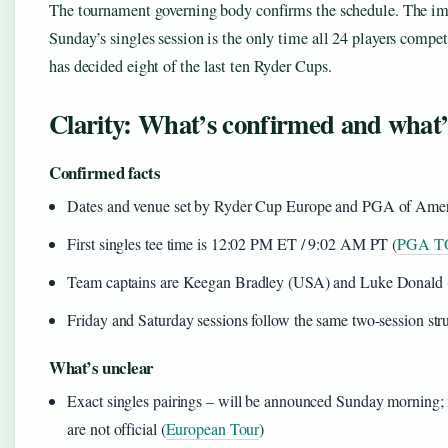
The tournament governing body confirms the schedule. The imp
Sunday’s singles session is the only time all 24 players compet
has decided eight of the last ten Ryder Cups.
Clarity: What’s confirmed and what’s 
Confirmed facts
Dates and venue set by Ryder Cup Europe and PGA of Ameri
First singles tee time is 12:02 PM ET / 9:02 AM PT (
PGA T
Team captains are Keegan Bradley (USA) and Luke Donald (
Friday and Saturday sessions follow the same two-session str
What’s unclear
Exact singles pairings – will be announced Sunday morning; m
are not official (
European Tour
)