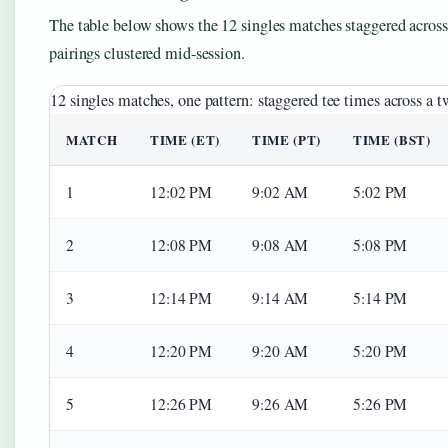
The table below shows the 12 singles matches staggered across
pairings clustered mid-session.
12 singles matches, one pattern: staggered tee times across a 
MATCH
TIME (ET)
TIME (PT)
TIME (BST)
1
12:02 PM
9:02 AM
5:02 PM
2
12:08 PM
9:08 AM
5:08 PM
3
12:14 PM
9:14 AM
5:14 PM
4
12:20 PM
9:20 AM
5:20 PM
5
12:26 PM
9:26 AM
5:26 PM