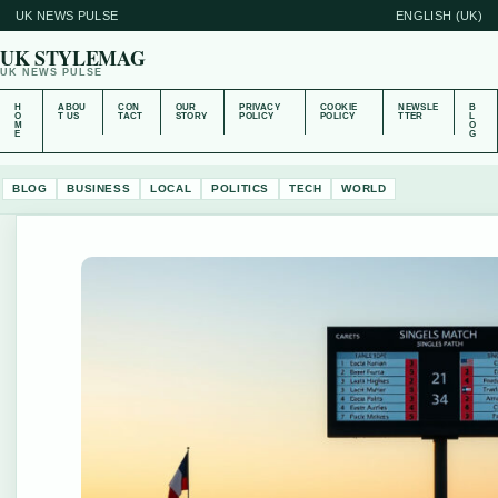
UK NEWS PULSE
ENGLISH (UK)
UK STYLEMAG
UK NEWS PULSE
H
ABOU
CON
OUR
PRIVACY
COOKIE
NEWSLE
B
O
T US
TACT
STORY
POLICY
POLICY
TTER
L
M
O
E
G
BLOG
BUSINESS
LOCAL
POLITICS
TECH
WORLD