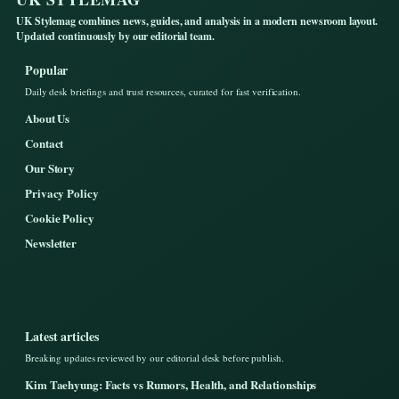
UK Stylemag combines news, guides, and analysis in a modern newsroom layout.
Updated continuously by our editorial team.
Popular
Daily desk briefings and trust resources, curated for fast verification.
About Us
Contact
Our Story
Privacy Policy
Cookie Policy
Newsletter
Latest articles
Breaking updates reviewed by our editorial desk before publish.
Kim Taehyung: Facts vs Rumors, Health, and Relationships