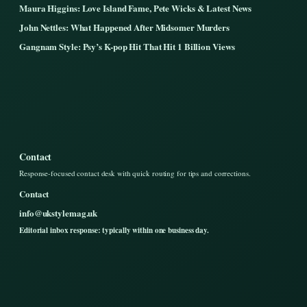
Maura Higgins: Love Island Fame, Pete Wicks & Latest News
John Nettles: What Happened After Midsomer Murders
Gangnam Style: Psy’s K-pop Hit That Hit 1 Billion Views
Contact
Response-focused contact desk with quick routing for tips and corrections.
Contact
info@ukstylemag.uk
Editorial inbox response: typically within one business day.