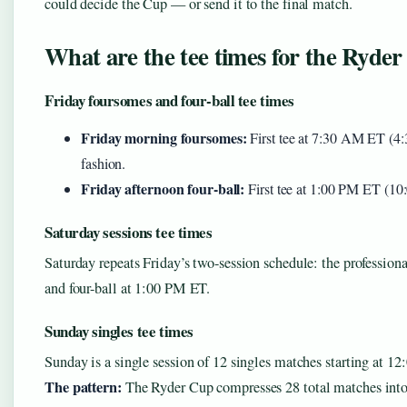
could decide the Cup — or send it to the final match.
What are the tee times for the Ryde
Friday foursomes and four-ball tee times
Friday morning foursomes:
First tee at 7:30 AM ET (4:
fashion.
Friday afternoon four-ball:
First tee at 1:00 PM ET (1
Saturday sessions tee times
Saturday repeats Friday’s two-session schedule: the professio
and four-ball at 1:00 PM ET.
Sunday singles tee times
Sunday is a single session of 12 singles matches starting at 1
The pattern:
The Ryder Cup compresses 28 total matches into t