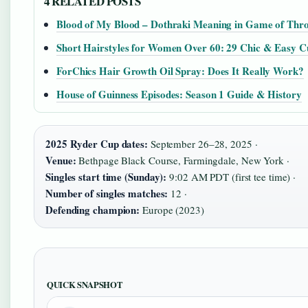
4 RELATED POSTS
Blood of My Blood – Dothraki Meaning in Game of Thr
Short Hairstyles for Women Over 60: 29 Chic & Easy C
ForChics Hair Growth Oil Spray: Does It Really Work?
House of Guinness Episodes: Season 1 Guide & History
2025 Ryder Cup dates:
September 26–28, 2025 ·
Venue:
Bethpage Black Course, Farmingdale, New York ·
Singles start time (Sunday):
9:02 AM PDT (first tee time) ·
Number of singles matches:
12 ·
Defending champion:
Europe (2023)
QUICK SNAPSHOT