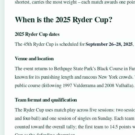
shortest, carries the most weight – each match awards one poin
When is the 2025 Ryder Cup?
2025 Ryder Cup dates
September 26–28, 2025
The 45th Ryder Cup is scheduled for
,
Venue and location
The event returns to Bethpage State Park’s Black Course in F
known for its punishing length and raucous New York crowds. Th
public course (following 1997 Valderrama and 2008 Valhalla).
Team format and qualification
The Ryder Cup uses match play across five sessions: two sessi
and four-ball) and one session of singles on Sunday. Each team
counted toward the overall tally; the first team to 14.5 points w