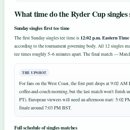
What time do the Ryder Cup singles 
Sunday singles first tee time
12:02 p.m. Eastern Time
The first Sunday singles tee time is
according to the tournament governing body. All 12 singles ma
tee times roughly 5–6 minutes apart. The final match — Match
THE UPSHOT
For fans on the West Coast, the first putt drops at 9:02 AM
coffee-and-couch morning, but the last match won’t finish
PT). European viewers will need an afternoon start: 5:02 P
finale around 7:03 PM BST.
Full schedule of singles matches