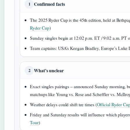
Confirmed facts
1
The 2025 Ryder Cup is the 45th edition, held at Bethp
Ryder Cup
)
Sunday singles begin at 12:02 p.m. ET / 9:02 a.m. PT 
Team captains: USA’s Keegan Bradley, Europe’s Luke 
What’s unclear
2
Exact singles pairings – announced Sunday morning, but
matchups like Young vs. Rose and Scheffler vs. McIlroy
Weather delays could shift tee times (
Official Ryder Cu
Friday and Saturday results will influence which players
Tour
)