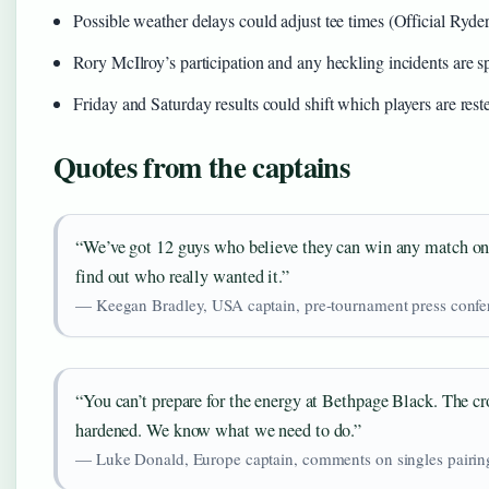
Possible weather delays could adjust tee times (Official Ryde
Rory McIlroy’s participation and any heckling incidents are s
Friday and Saturday results could shift which players are rest
Quotes from the captains
“We’ve got 12 guys who believe they can win any match on 
find out who really wanted it.”
— Keegan Bradley, USA captain, pre-tournament press confer
“You can’t prepare for the energy at Bethpage Black. The cr
hardened. We know what we need to do.”
— Luke Donald, Europe captain, comments on singles pairin