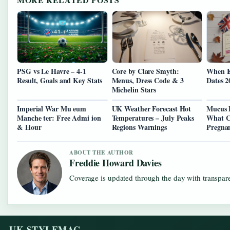
PSG vs Le Havre – 4-1
Core by Clare Smyth:
When I
Result, Goals and Key Stats
Menus, Dress Code & 3
Dates 2
Michelin Stars
Imperial War Mu eum
UK Weather Forecast Hot
Mucus 
Manche ter: Free Admi ion
Temperatures – July Peaks
What C
& Hour
Regions Warnings
Pregna
ABOUT THE AUTHOR
Freddie Howard Davies
Coverage is updated through the day with transpar
UK STYLEMAG