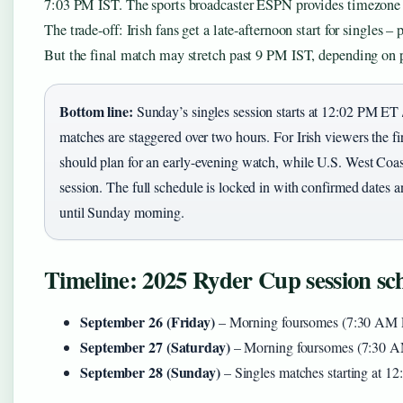
7:03 PM IST. The sports broadcaster ESPN provides timezone c
The trade-off: Irish fans get a late-afternoon start for singles –
But the final match may stretch past 9 PM IST, depending on 
Bottom line:
Sunday’s singles session starts at 12:02 PM E
matches are staggered over two hours. For Irish viewers the fi
should plan for an early-evening watch, while U.S. West Coas
session. The full schedule is locked in with confirmed dates a
until Sunday morning.
Timeline: 2025 Ryder Cup session sc
September 26 (Friday)
– Morning foursomes (7:30 AM E
September 27 (Saturday)
– Morning foursomes (7:30 AM
September 28 (Sunday)
– Singles matches starting at 