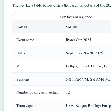
The key facts table below distils the essential details of the 20
Key facts at a glance
LABEL
VALUE
Event name
Ryder Cup 2025
Dates
September 26–28, 2025
Venue
Bethpage Black Course, Far
Sessions
5 (Fri AM/PM, Sat AM/PM, S
Number of singles matches
12
Team captains
USA: Keegan Bradley; Europ