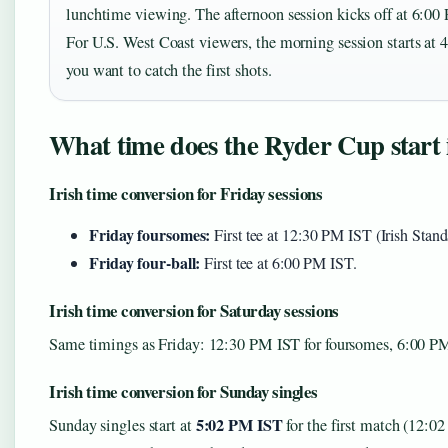
lunchtime viewing. The afternoon session kicks off at 6:0
For U.S. West Coast viewers, the morning session starts at 
you want to catch the first shots.
What time does the Ryder Cup start i
Irish time conversion for Friday sessions
Friday foursomes:
First tee at 12:30 PM IST (Irish Sta
Friday four-ball:
First tee at 6:00 PM IST.
Irish time conversion for Saturday sessions
Same timings as Friday: 12:30 PM IST for foursomes, 6:00 PM 
Irish time conversion for Sunday singles
5:02 PM IST
Sunday singles start at
for the first match (12:0