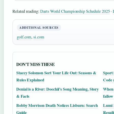
Related reading:
Darts World Championship Schedule 2025
·
ADDITIONAL SOURCES
golf.com
,
si.com
DON'T MISS THESE
Stacey Solomon Sort Your Life Out: Seasons &
Sport 
Rules Explained
Code 
Denial is a River: Doechii’s Song Meaning, Story
When i
& Facts
fallow
Bobby Morrison Death Notices Lisburn: Search
Lumi E
Guide
Result