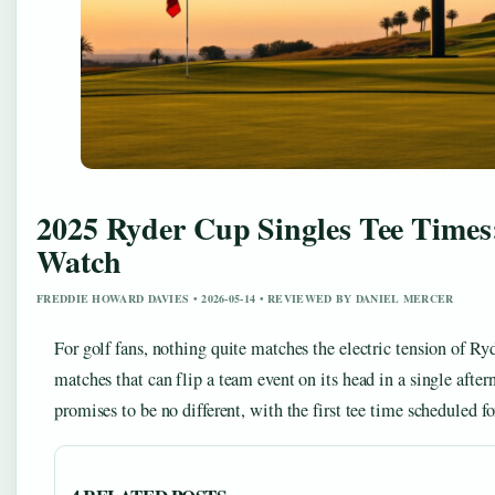
2025 Ryder Cup Singles Tee Times
Watch
FREDDIE HOWARD DAVIES • 2026-05-14 • REVIEWED BY DANIEL MERCER
For golf fans, nothing quite matches the electric tension of 
matches that can flip a team event on its head in a single aft
promises to be no different, with the first tee time scheduled 