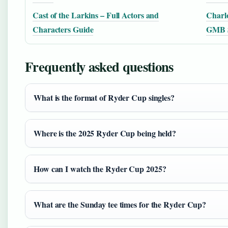
Cast of the Larkins – Full Actors and
Charlo
Characters Guide
GMB S
Frequently asked questions
What is the format of Ryder Cup singles?
Where is the 2025 Ryder Cup being held?
How can I watch the Ryder Cup 2025?
What are the Sunday tee times for the Ryder Cup?