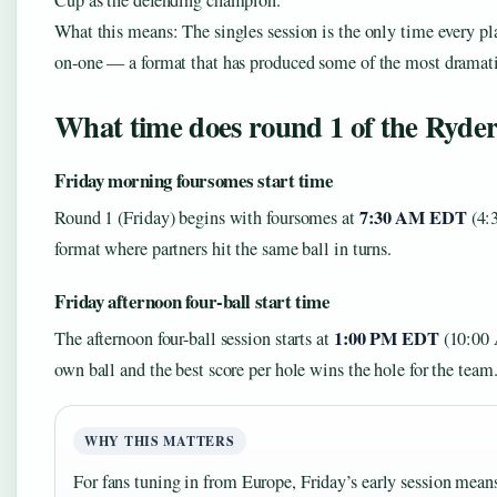
Cup as the defending champion.
What this means: The singles session is the only time every p
on-one — a format that has produced some of the most dramati
What time does round 1 of the Ryder
Friday morning foursomes start time
7:30 AM EDT
Round 1 (Friday) begins with foursomes at
(4:
format where partners hit the same ball in turns.
Friday afternoon four-ball start time
1:00 PM EDT
The afternoon four-ball session starts at
(10:00 A
own ball and the best score per hole wins the hole for the team
WHY THIS MATTERS
For fans tuning in from Europe, Friday’s early session mea