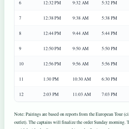
6
12:32 PM
9:32 AM
5:32 PM
7
12:38 PM
9:38 AM
5:38 PM
8
12:44 PM
9:44 AM
5:44 PM
9
12:50 PM
9:50 AM
5:50 PM
10
12:56 PM
9:56 AM
5:56 PM
11
1:30 PM
10:30 AM
6:30 PM
12
2:03 PM
11:03 AM
7:03 PM
Note: Pairings are based on reports from the European Tour (c
outlet). The captains will finalize the order Sunday morning. Th