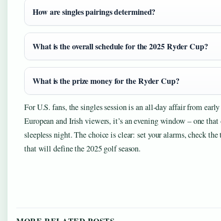
How are singles pairings determined?
What is the overall schedule for the 2025 Ryder Cup?
What is the prize money for the Ryder Cup?
For U.S. fans, the singles session is an all-day affair from ear
European and Irish viewers, it’s an evening window – one that c
sleepless night. The choice is clear: set your alarms, check th
that will define the 2025 golf season.
MORE RELATED POSTS