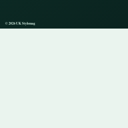
© 2026 UK Stylemag