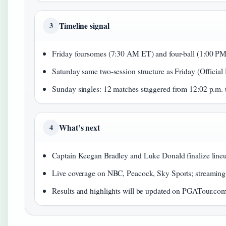
Timeline signal
3
Friday foursomes (7:30 AM ET) and four-ball (1:00 PM
Saturday same two-session structure as Friday (Official
Sunday singles: 12 matches staggered from 12:02 p.m. 
What’s next
4
Captain Keegan Bradley and Luke Donald finalize line
Live coverage on NBC, Peacock, Sky Sports; streaming
Results and highlights will be updated on PGATour.com