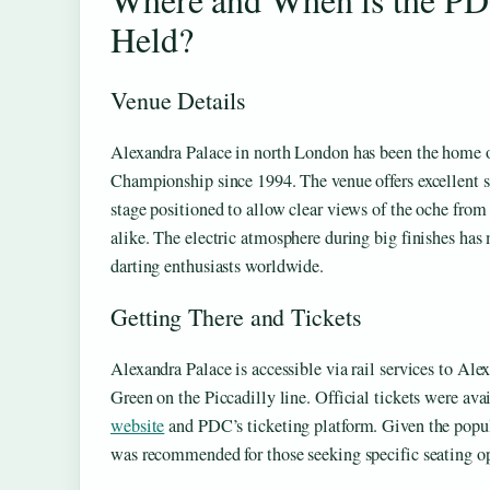
Held?
Venue Details
Alexandra Palace in north London has been the home
Championship since 1994. The venue offers excellent si
stage positioned to allow clear views of the oche from
alike. The electric atmosphere during big finishes has 
darting enthusiasts worldwide.
Getting There and Tickets
Alexandra Palace is accessible via rail services to Al
Green on the Piccadilly line. Official tickets were av
website
and PDC’s ticketing platform. Given the popula
was recommended for those seeking specific seating op