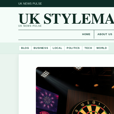
UK NEWS PULSE
UK STYLEM
UK NEWS PULSE
HOME
ABOUT US
BLOG
BUSINESS
LOCAL
POLITICS
TECH
WORLD