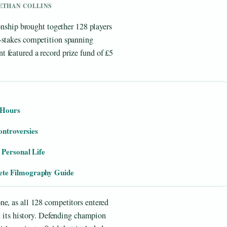
Y ETHAN COLLINS
hip brought together 128 players
h-stakes competition spanning
 featured a record prize fund of £5
 Hours
ontroversies
 Personal Life
te Filmography Guide
ne, as all 128 competitors entered
in its history. Defending champion