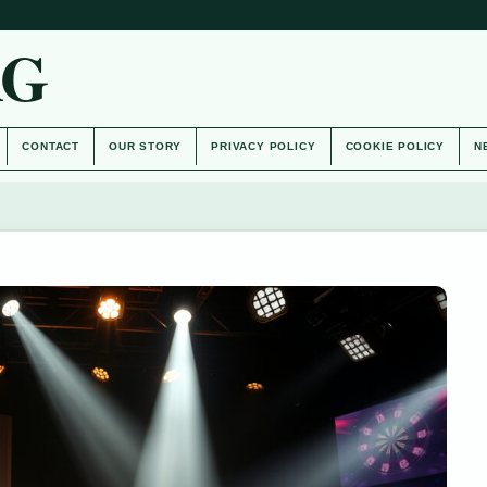
AG
CONTACT
OUR STORY
PRIVACY POLICY
COOKIE POLICY
N