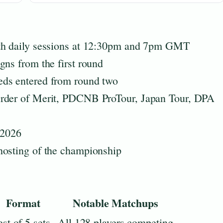
ith daily sessions at 12:30pm and 7pm GMT
gns from the first round
eds entered from round two
Order of Merit, PDCNB ProTour, Japan Tour, DPA
 2026
hosting of the championship
Format
Notable Matchups
st of 5 sets
All 128 players competing