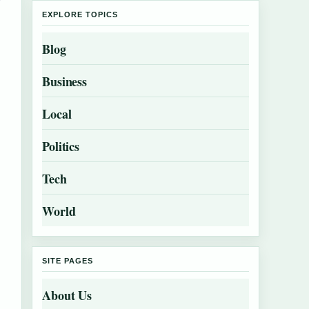
EXPLORE TOPICS
Blog
Business
Local
Politics
Tech
World
SITE PAGES
About Us