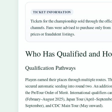
TICKET INFORMATION
Tickets for the championship sold through the off
channels. Fans were advised to purchase only from a
prices or fraudulent listings.
Who Has Qualified and H
Qualification Pathways
Players earned their places through multiple routes. 
secured automatic seeding into round two. An addition
the ProTour Order of Merit. International qualifiers
(February–August 2025), Japan Tour (April–Septembe
September), and CDC Main Tour (May onward).