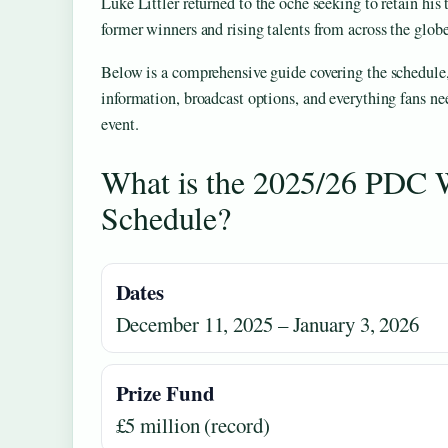
Luke Littler returned to the oche seeking to retain his t
former winners and rising talents from across the globe
Below is a comprehensive guide covering the schedule, 
information, broadcast options, and everything fans ne
event.
What is the 2025/26 PDC 
Schedule?
Dates
December 11, 2025 – January 3, 2026
Prize Fund
£5 million (record)