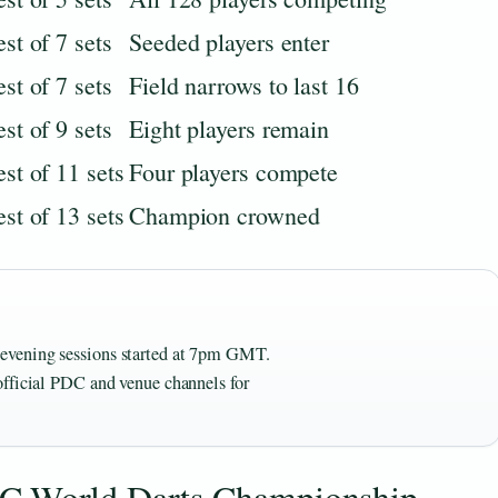
st of 7 sets
Seeded players enter
st of 7 sets
Field narrows to last 16
st of 9 sets
Eight players remain
st of 11 sets
Four players compete
st of 13 sets
Champion crowned
evening sessions started at 7pm GMT.
official PDC and venue channels for
DC World Darts Championship