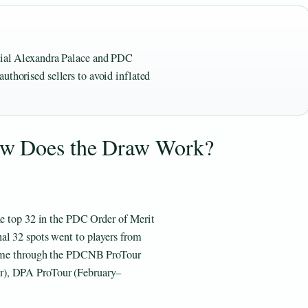
icial Alexandra Palace and PDC
uthorised sellers to avoid inflated
ow Does the Draw Work?
The top 32 in the PDC Order of Merit
al 32 spots went to players from
 came through the PDCNB ProTour
r), DPA ProTour (February–