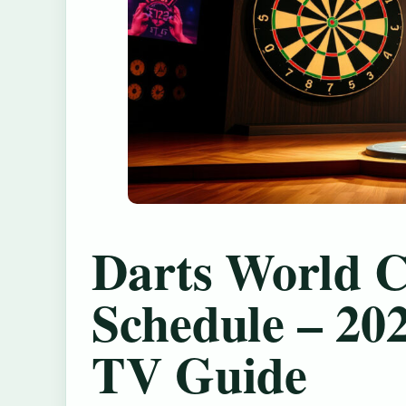
Darts World 
Schedule – 20
TV Guide