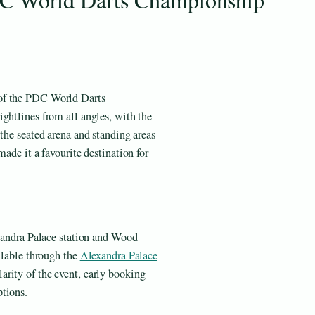
 of the PDC World Darts
ghtlines from all angles, with the
 the seated arena and standing areas
made it a favourite destination for
exandra Palace station and Wood
ailable through the
Alexandra Palace
rity of the event, early booking
tions.