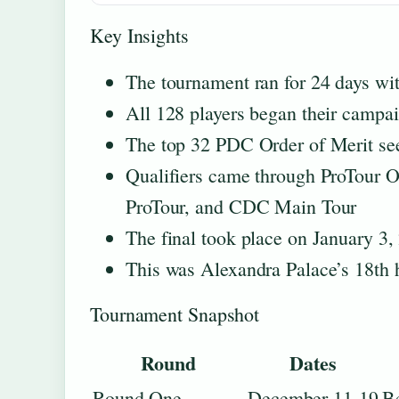
Key Insights
The tournament ran for 24 days w
All 128 players began their campai
The top 32 PDC Order of Merit se
Qualifiers came through ProTour 
ProTour, and CDC Main Tour
The final took place on January 3,
This was Alexandra Palace’s 18th 
Tournament Snapshot
Round
Dates
Round One
December 11-19
Be