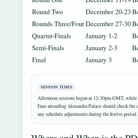
Round Two
December 20-23
Be
Rounds Three/Four
December 27-30
Be
Quarter-Finals
January 1-2
Be
Semi-Finals
January 2-3
Be
Final
January 3
Be
SESSION TIMES
Afternoon sessions began at 12:30pm GMT, while 
Fans attending Alexandra Palace should check the 
any schedule adjustments during the festive period.
Where and When is the P