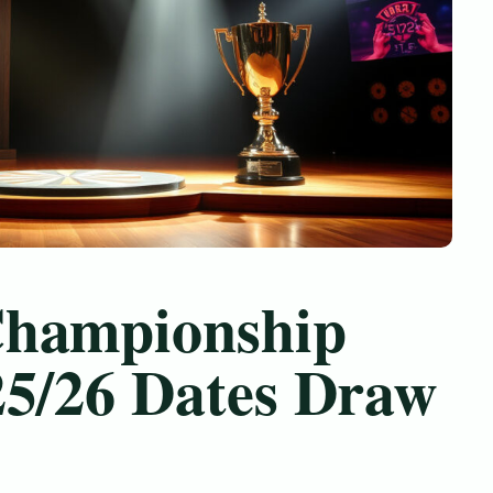
Championship
25/26 Dates Draw