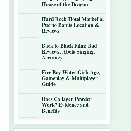
House of the Dragon
Hard Rock Hotel Marbella:
Puerto Banús Location &
Reviews
Back to Black Film: Bad
Reviews, Abela Singing,
Accuracy
Fire Boy Water Girl: Age,
Gameplay & Multiplayer
Guide
Does Collagen Powder
Work? Evidence and
Benefits