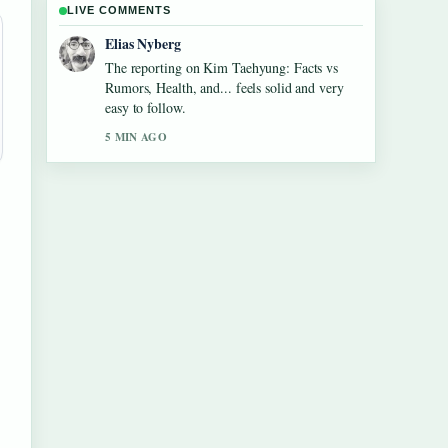
LIVE COMMENTS
Clara West
Good verification work around Maura
Higgins: Love Island Fame, Pete Wicks....
More outlets should write like this.
7 MIN AGO