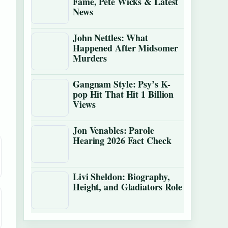
Fame, Pete Wicks & Latest
News
John Nettles: What
Happened After Midsomer
Murders
Gangnam Style: Psy’s K-
pop Hit That Hit 1 Billion
Views
Jon Venables: Parole
Hearing 2026 Fact Check
Livi Sheldon: Biography,
Height, and Gladiators Role