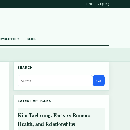
ENGLISH (UK)
EWSLETTER
BLOG
SEARCH
Go
LATEST ARTICLES
Kim Taehyung: Facts vs Rumors,
Health, and Relationships