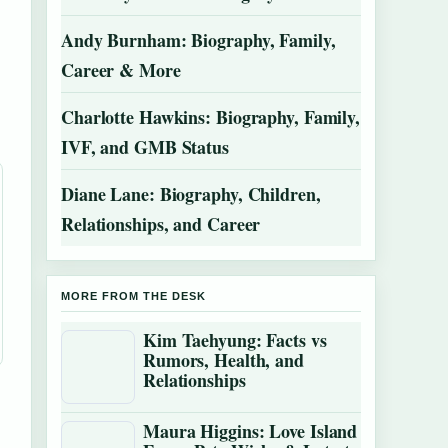
Andy Burnham: Biography, Family,
Career & More
Charlotte Hawkins: Biography, Family,
IVF, and GMB Status
Diane Lane: Biography, Children,
Relationships, and Career
MORE FROM THE DESK
Kim Taehyung: Facts vs
Rumors, Health, and
Relationships
Maura Higgins: Love Island