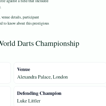
itle against a field that included
.
venue details, participant
ed to know about this prestigious
World Darts Championship
Venue
Alexandra Palace, London
Defending Champion
Luke Littler