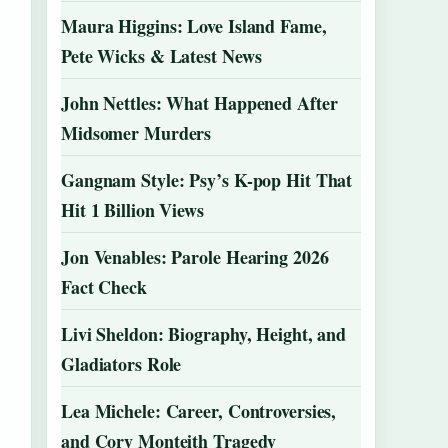
Maura Higgins: Love Island Fame,
Pete Wicks & Latest News
John Nettles: What Happened After
Midsomer Murders
Gangnam Style: Psy’s K-pop Hit That
Hit 1 Billion Views
Jon Venables: Parole Hearing 2026
Fact Check
Livi Sheldon: Biography, Height, and
Gladiators Role
Lea Michele: Career, Controversies,
and Cory Monteith Tragedy