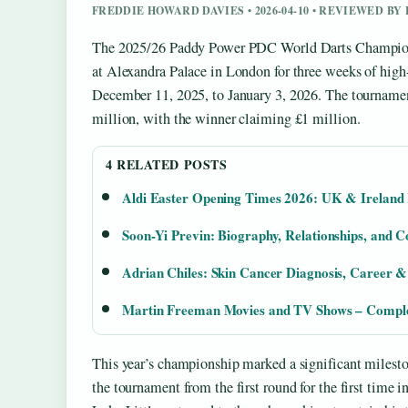
FREDDIE HOWARD DAVIES • 2026-04-10 • REVIEWED B
The 2025/26 Paddy Power PDC World Darts Champions
at Alexandra Palace in London for three weeks of hig
December 11, 2025, to January 3, 2026. The tournament
million, with the winner claiming £1 million.
4 RELATED POSTS
Aldi Easter Opening Times 2026: UK & Ireland
Soon-Yi Previn: Biography, Relationships, and C
Adrian Chiles: Skin Cancer Diagnosis, Career &
Martin Freeman Movies and TV Shows – Comple
This year’s championship marked a significant milesto
the tournament from the first round for the first time 