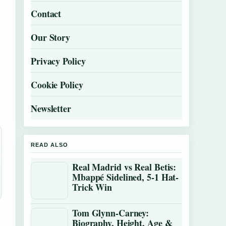
Contact
Our Story
Privacy Policy
Cookie Policy
Newsletter
READ ALSO
Real Madrid vs Real Betis:
Mbappé Sidelined, 5-1 Hat-
Trick Win
Tom Glynn-Carney:
Biography, Height, Age &