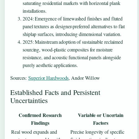
saturating residential markets with horizontal plank
installations.
2024
: Emergence of limewashed finishes and fluted
panel textures as designer-preferred alternatives to flat
shiplap surfaces, introducing dimensional variation.
2025
: Mainstream adoption of sustainable reclaimed
sourcing, wood-plastic composites for moisture
resistance, and acoustic functional panels alongside
purely aesthetic applications.
Sources:
Superior Hardwoods
, Andor Willow
Established Facts and Persistent
Uncertainties
Confirmed Research
Variable or Uncertain
Findings
Factors
Real wood expands and
Precise longevity of specific