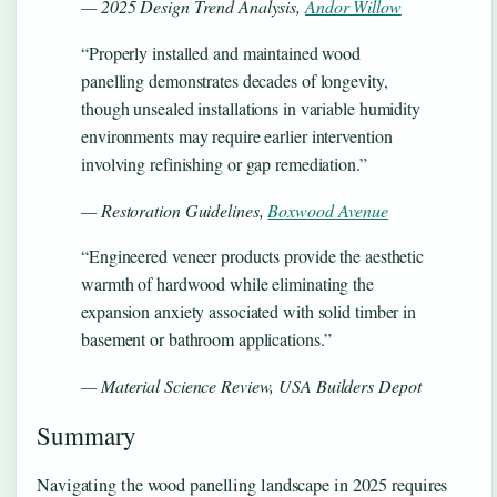
— 2025 Design Trend Analysis,
Andor Willow
“Properly installed and maintained wood
panelling demonstrates decades of longevity,
though unsealed installations in variable humidity
environments may require earlier intervention
involving refinishing or gap remediation.”
— Restoration Guidelines,
Boxwood Avenue
“Engineered veneer products provide the aesthetic
warmth of hardwood while eliminating the
expansion anxiety associated with solid timber in
basement or bathroom applications.”
— Material Science Review, USA Builders Depot
Summary
Navigating the wood panelling landscape in 2025 requires