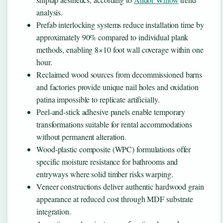
analysis.
Prefab interlocking systems reduce installation time by
approximately 90% compared to individual plank
methods, enabling 8×10 foot wall coverage within one
hour.
Reclaimed wood sources from decommissioned barns
and factories provide unique nail holes and oxidation
patina impossible to replicate artificially.
Peel-and-stick adhesive panels enable temporary
transformations suitable for rental accommodations
without permanent alteration.
Wood-plastic composite (WPC) formulations offer
specific moisture resistance for bathrooms and
entryways where solid timber risks warping.
Veneer constructions deliver authentic hardwood grain
appearance at reduced cost through MDF substrate
integration.