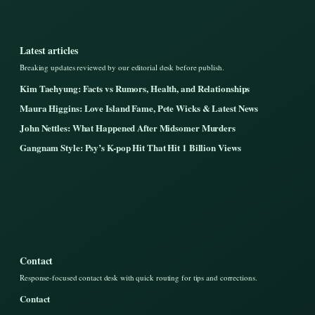
Latest articles
Breaking updates reviewed by our editorial desk before publish.
Kim Taehyung: Facts vs Rumors, Health, and Relationships
Maura Higgins: Love Island Fame, Pete Wicks & Latest News
John Nettles: What Happened After Midsomer Murders
Gangnam Style: Psy’s K-pop Hit That Hit 1 Billion Views
Contact
Response-focused contact desk with quick routing for tips and corrections.
Contact