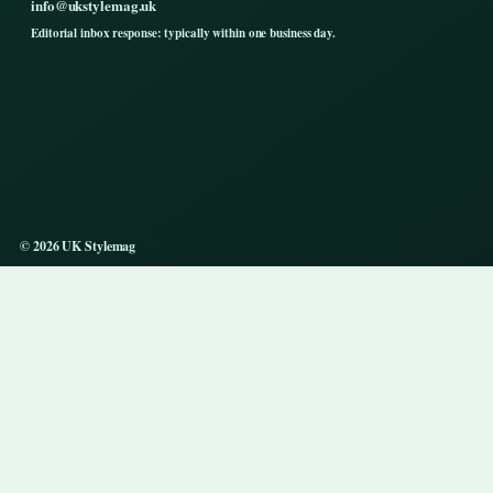
info@ukstylemag.uk
Editorial inbox response: typically within one business day.
© 2026 UK Stylemag