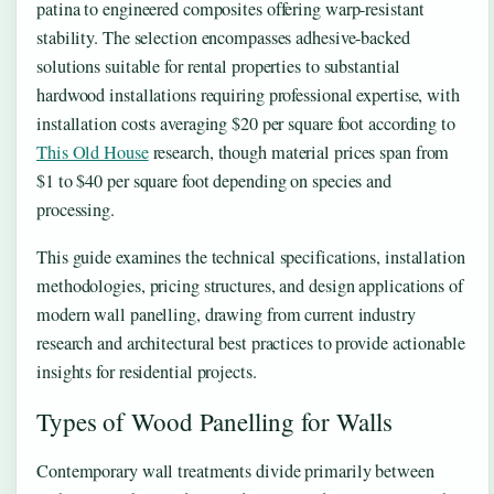
patina to engineered composites offering warp-resistant
stability. The selection encompasses adhesive-backed
solutions suitable for rental properties to substantial
hardwood installations requiring professional expertise, with
installation costs averaging $20 per square foot according to
This Old House
research, though material prices span from
$1 to $40 per square foot depending on species and
processing.
This guide examines the technical specifications, installation
methodologies, pricing structures, and design applications of
modern wall panelling, drawing from current industry
research and architectural best practices to provide actionable
insights for residential projects.
Types of Wood Panelling for Walls
Contemporary wall treatments divide primarily between