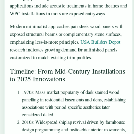
applications include acoustic treatments in home theatres and
WPC installations in moisture-exposed entryways.
Modern minimalist approaches pair sleek wood panels with
exposed structural beams or complementary stone surfaces,
emphasizing less-is-more principles.
USA Builders Depot
research indicates growing demand for unfinished panels
customized to match existing trim profiles.
Timeline: From Mid-Century Installations
to 2025 Innovations
1970s
: Mass-market popularity of dark-stained wood
panelling in residential basements and dens, establishing
associations with period-specific aesthetics later
considered dated.
2010s
: Widespread shiplap revival driven by farmhouse
design programming and rustic-chic interior movements,