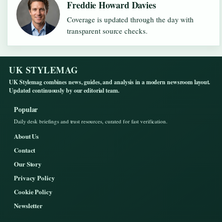
Freddie Howard Davies
Coverage is updated through the day with
transparent source checks.
UK STYLEMAG
UK Stylemag combines news, guides, and analysis in a modern newsroom layout.
Updated continuously by our editorial team.
Popular
Daily desk briefings and trust resources, curated for fast verification.
About Us
Contact
Our Story
Privacy Policy
Cookie Policy
Newsletter