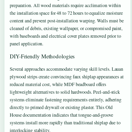
preparation. All wood materials require acclimation within
the installation space for 48 to 72 hours to equalize moisture
content and prevent post-installation warping. Walls must be
cleaned of debris, existing wallpaper, or compromised paint,
with baseboards and electrical cover plates removed prior to
panel application.
DIY-Friendly Methodologies
Several approaches accommodate varying skill levels. Lauan
plywood strips create convincing faux shiplap appearances at
reduced material cost, while MDF beadboard offers
lightweight alternatives to solid hardwoods. Peel-and-stick
systems eliminate fastening requirements entirely, adhering
directly to primed drywall or existing plaster. This Old
House documentation indicates that tongue-and-groove
systems install more rapidly than traditional shiplap due to
interlocking stability.