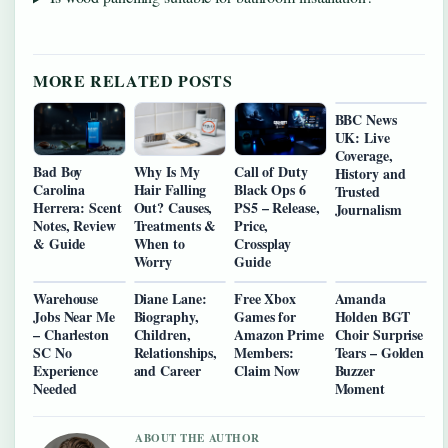
MORE RELATED POSTS
BBC News
UK: Live
Coverage,
Bad Boy
Why Is My
Call of Duty
History and
Carolina
Hair Falling
Black Ops 6
Trusted
Herrera: Scent
Out? Causes,
PS5 – Release,
Journalism
Notes, Review
Treatments &
Price,
& Guide
When to
Crossplay
Worry
Guide
Warehouse
Diane Lane:
Free Xbox
Amanda
Jobs Near Me
Biography,
Games for
Holden BGT
– Charleston
Children,
Amazon Prime
Choir Surprise
SC No
Relationships,
Members:
Tears – Golden
Experience
and Career
Claim Now
Buzzer
Needed
Moment
ABOUT THE AUTHOR