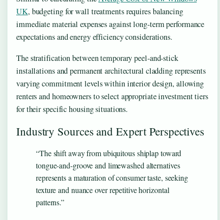
UK
, budgeting for wall treatments requires balancing
immediate material expenses against long-term performance
expectations and energy efficiency considerations.
The stratification between temporary peel-and-stick
installations and permanent architectural cladding represents
varying commitment levels within interior design, allowing
renters and homeowners to select appropriate investment tiers
for their specific housing situations.
Industry Sources and Expert Perspectives
“The shift away from ubiquitous shiplap toward
tongue-and-groove and limewashed alternatives
represents a maturation of consumer taste, seeking
texture and nuance over repetitive horizontal
patterns.”