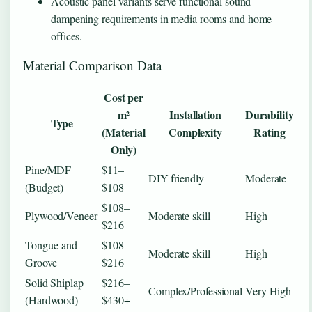
Acoustic panel variants serve functional sound-
dampening requirements in media rooms and home
offices.
Material Comparison Data
Cost per
m²
Installation
Durability
Type
(Material
Complexity
Rating
Only)
Pine/MDF
$11–
DIY-friendly
Moderate
(Budget)
$108
$108–
Plywood/Veneer
Moderate skill
High
$216
Tongue-and-
$108–
Moderate skill
High
Groove
$216
Solid Shiplap
$216–
Complex/Professional
Very High
(Hardwood)
$430+