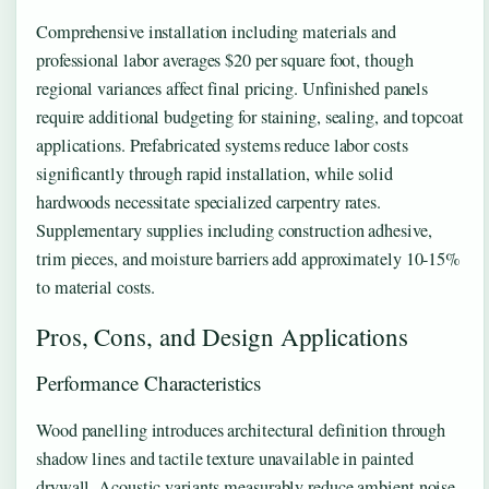
Comprehensive installation including materials and
professional labor averages $20 per square foot, though
regional variances affect final pricing. Unfinished panels
require additional budgeting for staining, sealing, and topcoat
applications. Prefabricated systems reduce labor costs
significantly through rapid installation, while solid
hardwoods necessitate specialized carpentry rates.
Supplementary supplies including construction adhesive,
trim pieces, and moisture barriers add approximately 10-15%
to material costs.
Pros, Cons, and Design Applications
Performance Characteristics
Wood panelling introduces architectural definition through
shadow lines and tactile texture unavailable in painted
drywall. Acoustic variants measurably reduce ambient noise