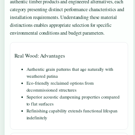
authentic timber products and engineered alternatives, each
category presenting distinct performance characteristics and
installation requirements. Understanding these material
distinctions enables appropriate selection for specific
environmental conditions and budget parameters.
Real Wood: Advantages
Authentic grain patterns that age naturally with
weathered patina
Eco-friendly reclaimed options from
decommissioned structures
Superior acoustic dampening properties compared
to flat surfaces
Refinishing capability extends functional lifespan
indefinitely