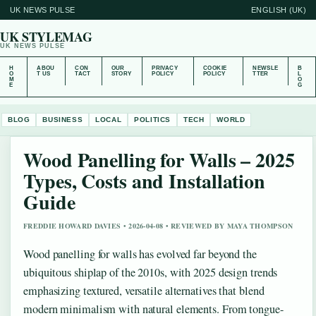
UK NEWS PULSE
ENGLISH (UK)
UK STYLEMAG
UK NEWS PULSE
H
ABOU
CON
OUR
PRIVACY
COOKIE
NEWSLE
B
O
T US
TACT
STORY
POLICY
POLICY
TTER
L
M
O
E
G
BLOG
BUSINESS
LOCAL
POLITICS
TECH
WORLD
Wood Panelling for Walls – 2025
Types, Costs and Installation
Guide
FREDDIE HOWARD DAVIES • 2026-04-08 • REVIEWED BY MAYA THOMPSON
Wood panelling for walls has evolved far beyond the
ubiquitous shiplap of the 2010s, with 2025 design trends
emphasizing textured, versatile alternatives that blend
modern minimalism with natural elements. From tongue-