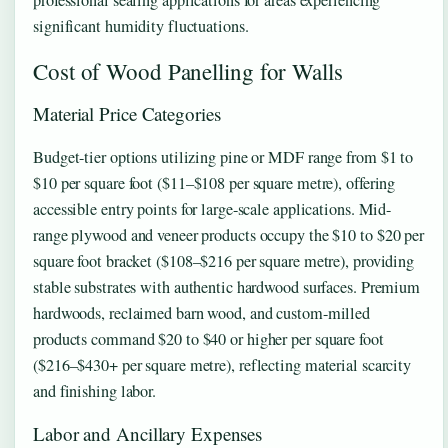
significant humidity fluctuations.
Cost of Wood Panelling for Walls
Material Price Categories
Budget-tier options utilizing pine or MDF range from $1 to
$10 per square foot ($11–$108 per square metre), offering
accessible entry points for large-scale applications. Mid-
range plywood and veneer products occupy the $10 to $20 per
square foot bracket ($108–$216 per square metre), providing
stable substrates with authentic hardwood surfaces. Premium
hardwoods, reclaimed barn wood, and custom-milled
products command $20 to $40 or higher per square foot
($216–$430+ per square metre), reflecting material scarcity
and finishing labor.
Labor and Ancillary Expenses