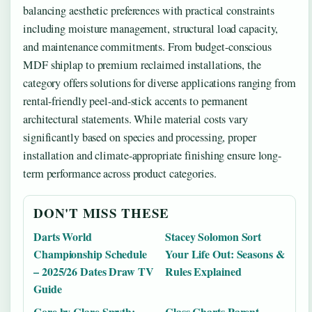
balancing aesthetic preferences with practical constraints
including moisture management, structural load capacity,
and maintenance commitments. From budget-conscious
MDF shiplap to premium reclaimed installations, the
category offers solutions for diverse applications ranging from
rental-friendly peel-and-stick accents to permanent
architectural statements. While material costs vary
significantly based on species and processing, proper
installation and climate-appropriate finishing ensure long-
term performance across product categories.
DON'T MISS THESE
Darts World
Stacey Solomon Sort
Championship Schedule
Your Life Out: Seasons &
– 2025/26 Dates Draw TV
Rules Explained
Guide
Core by Clare Smyth:
Class Charts Parent