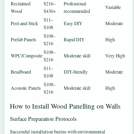
Reclaimed
$216–
Professional
Variable
Wood
$430+
recommended
$11–
Peel-and-Stick
Easy DIY
Moderate
$108
$108–
Prefab Panels
Rapid DIY
High
$216
$108–
WPC/Composite
Moderate skill
Very High
$216
$11–
Beadboard
DIY-friendly
Moderate
$108
$108–
Acoustic Panels
Moderate skill
High
$216
How to Install Wood Panelling on Walls
Surface Preparation Protocols
Successful installation begins with environmental