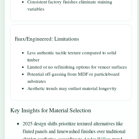
Consistent factory finishes eliminate staining
variables
Faux/Engineered: Limitations
Less authentic tactile texture compared to solid
timber
Limited or no refinishing options for veneer surfaces
Potential off-gassing from MDF or particleboard
substrates
Aesthetic trends may outlast material longevity
Key Insights for Material Selection
2025 design shifts prioritize textured alternatives like
fluted panels and limewashed finishes over traditional
shiplap aesthetics, according to
Andor Willow
trend