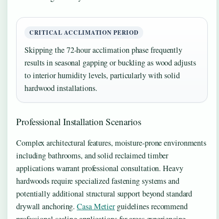
CRITICAL ACCLIMATION PERIOD
Skipping the 72-hour acclimation phase frequently
results in seasonal gapping or buckling as wood adjusts
to interior humidity levels, particularly with solid
hardwood installations.
Professional Installation Scenarios
Complex architectural features, moisture-prone environments
including bathrooms, and solid reclaimed timber
applications warrant professional consultation. Heavy
hardwoods require specialized fastening systems and
potentially additional structural support beyond standard
drywall anchoring.
Casa Metier
guidelines recommend
professional sealing applications for areas experiencing