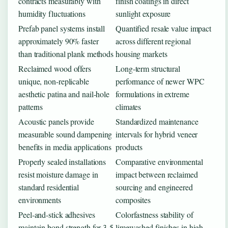
contracts measurably with
finish coatings in direct
humidity fluctuations
sunlight exposure
Prefab panel systems install
Quantified resale value impact
approximately 90% faster
across different regional
than traditional plank methods
housing markets
Reclaimed wood offers
Long-term structural
unique, non-replicable
performance of newer WPC
aesthetic patina and nail-hole
formulations in extreme
patterns
climates
Acoustic panels provide
Standardized maintenance
measurable sound dampening
intervals for hybrid veneer
benefits in media applications
products
Properly sealed installations
Comparative environmental
resist moisture damage in
impact between reclaimed
standard residential
sourcing and engineered
environments
composites
Peel-and-stick adhesives
Colorfastness stability of
maintain bond strength for 3-5
limewashed finishes in high-