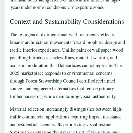
years under normal conditions
UV exposure zones
Context and Sustainability Considerations
The resurgence of dimensional wall treatments reflects
broader architectural movements toward biophilic design and
tactile interior experiences. Unlike paint or wallpaper, wood
panelling introduces shadow lines, material warmth, and
acoustic modulation that flat surfaces cannot replicate. The
2025 marketplace responds to environmental concerns
through Forest Stewardship Council certified reclaimed
sources and engineered alternatives that reduce primary
timber harvesting while maintaining visual authenticity.
Material selection increasingly distinguishes between high-
traffic commercial applications requiring impact resistance
and residential accent walls prioritizing visual texture.
Similar to calculating the
Average Cost of New Windows