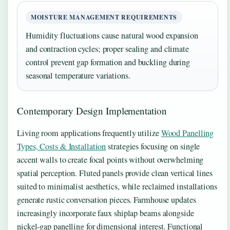
MOISTURE MANAGEMENT REQUIREMENTS
Humidity fluctuations cause natural wood expansion
and contraction cycles; proper sealing and climate
control prevent gap formation and buckling during
seasonal temperature variations.
Contemporary Design Implementation
Living room applications frequently utilize
Wood Panelling
Types, Costs & Installation
strategies focusing on single
accent walls to create focal points without overwhelming
spatial perception. Fluted panels provide clean vertical lines
suited to minimalist aesthetics, while reclaimed installations
generate rustic conversation pieces. Farmhouse updates
increasingly incorporate faux shiplap beams alongside
nickel-gap panelling for dimensional interest. Functional