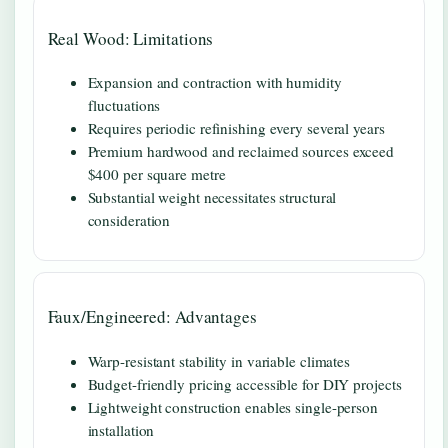
Real Wood: Limitations
Expansion and contraction with humidity
fluctuations
Requires periodic refinishing every several years
Premium hardwood and reclaimed sources exceed
$400 per square metre
Substantial weight necessitates structural
consideration
Faux/Engineered: Advantages
Warp-resistant stability in variable climates
Budget-friendly pricing accessible for DIY projects
Lightweight construction enables single-person
installation