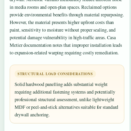
in media rooms and open-plan spaces. Reclaimed options
provide environmental benefits through material repurposing.
However, the material presents higher upfront costs than
paint, sensitivity to moisture without proper sealing, and
potential damage vulnerability in high-traffic areas. Casa
Metier documentation notes that improper installation leads
to expansion-related warping requiring costly remediation.
STRUCTURAL LOAD CONSIDERATIONS
Solid hardwood panelling adds substantial weight
requiring additional fastening systems and potentially
professional structural assessment, unlike lightweight
MDF or peel-and-stick alternatives suitable for standard
drywall anchoring.