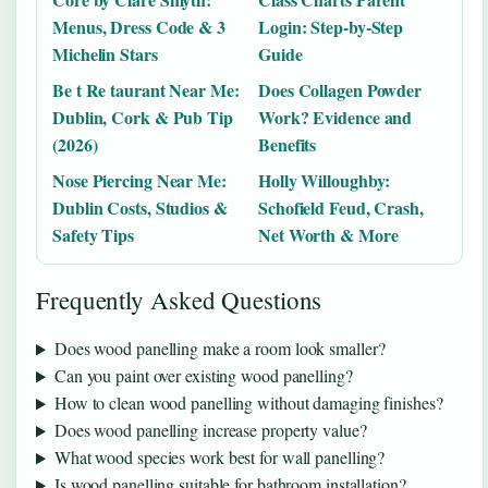
Menus, Dress Code & 3
Login: Step-by-Step
Michelin Stars
Guide
Be t Re taurant Near Me:
Does Collagen Powder
Dublin, Cork & Pub Tip
Work? Evidence and
(2026)
Benefits
Nose Piercing Near Me:
Holly Willoughby:
Dublin Costs, Studios &
Schofield Feud, Crash,
Safety Tips
Net Worth & More
Frequently Asked Questions
Does wood panelling make a room look smaller?
Can you paint over existing wood panelling?
How to clean wood panelling without damaging finishes?
Does wood panelling increase property value?
What wood species work best for wall panelling?
Is wood panelling suitable for bathroom installation?