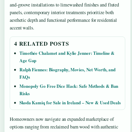
and-groove installations to limewashed finishes and fluted
panels, contemporary interior treatments prioritize both
aesthetic depth and functional performance for residential
accent walls.
4 RELATED POSTS
Timothée Chalamet and Kylie Jenner: Timeline &
Age Gap
Ralph Fiennes: Biography, Movies, Net Worth, and
FAQs
Monopoly Go Free Dice Hack: Safe Methods & Ban
Risks
Skoda Kamiq for Sale in Ireland – New & Used Deals
Homeowners now navigate an expanded marketplace of
options ranging from reclaimed barn wood with authentic