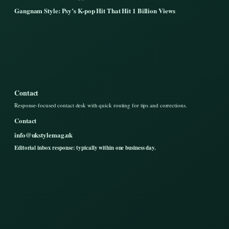
Gangnam Style: Psy’s K-pop Hit That Hit 1 Billion Views
Contact
Response-focused contact desk with quick routing for tips and corrections.
Contact
info@ukstylemag.uk
Editorial inbox response: typically within one business day.