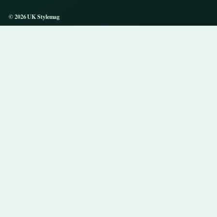
© 2026 UK Stylemag