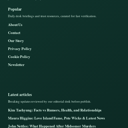
Popular
Daily desk briefings and trust resources, curated for fast verification.
About Us
Contact
Our Story
Privacy Policy
Cookie Policy
Newsletter
Latest articles
Breaking updates reviewed by our editorial desk before publish.
Kim Taehyung: Facts vs Rumors, Health, and Relationships
Maura Higgins: Love Island Fame, Pete Wicks & Latest News
John Nettles: What Happened After Midsomer Murders