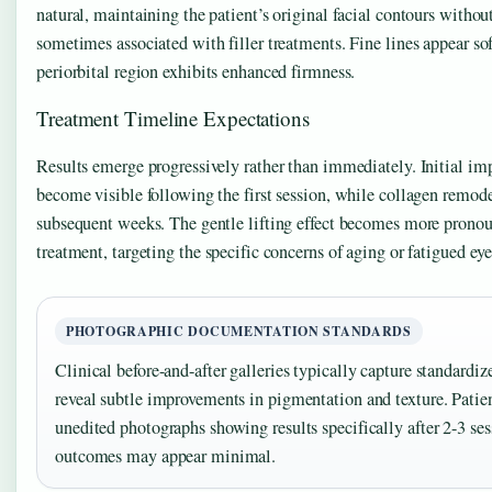
natural, maintaining the patient’s original facial contours with
sometimes associated with filler treatments. Fine lines appear sof
periorbital region exhibits enhanced firmness.
Treatment Timeline Expectations
Results emerge progressively rather than immediately. Initial i
become visible following the first session, while collagen remod
subsequent weeks. The gentle lifting effect becomes more pronoun
treatment, targeting the specific concerns of aging or fatigued ey
PHOTOGRAPHIC DOCUMENTATION STANDARDS
Clinical before-and-after galleries typically capture standardiz
reveal subtle improvements in pigmentation and texture. Patie
unedited photographs showing results specifically after 2-3 ses
outcomes may appear minimal.