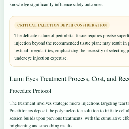
knowledge significantly influence safety outcomes.
CRITICAL INJECTION DEPTH CONSIDERATION
The delicate nature of periorbital tissue requires precise super
injection beyond the recommended tissue plane may result in 
textural irregularities, emphasizing the necessity of selecting p
under-eye injection expertise.
Lumi Eyes Treatment Process, Cost, and Rec
Procedure Protocol
The treatment involves strategic micro-injections targeting tear 
Practitioners deposit the polynucleotide solution to initiate cel
session builds upon previous treatments, with the cumulative ef
brightening and smoothing results.