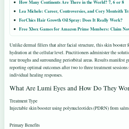
How Many Continents Are There in the World? 7, 6 or 8
Lea Michele: Career, Controversies, and Cory Monteith T
ForChics Hair Growth Oil Spray: Does It Really Work?
Free Xbox Games for Amazon Prime Members: Claim No
Unlike dermal fillers that alter facial structure, this skin booster 
hydration at the cellular level. Practitioners administer the solut
tear troughs and surrounding periorbital areas. Results manifest g
reporting optimal outcomes after two to three treatment sessions
individual healing responses.
What Are Lumi Eyes and How Do They Wo
Treatment Type
Injectable skin booster using polynucleotides (PDRN) from sa
Primary Benefits