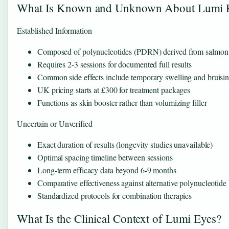
What Is Known and Unknown About Lumi 
Established Information
Composed of polynucleotides (PDRN) derived from salm
Requires 2-3 sessions for documented full results
Common side effects include temporary swelling and bruisi
UK pricing starts at £300 for treatment packages
Functions as skin booster rather than volumizing filler
Uncertain or Unverified
Exact duration of results (longevity studies unavailable)
Optimal spacing timeline between sessions
Long-term efficacy data beyond 6-9 months
Comparative effectiveness against alternative polynucleotide
Standardized protocols for combination therapies
What Is the Clinical Context of Lumi Eyes?