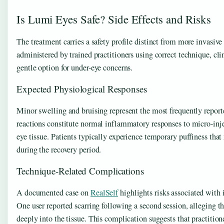
Is Lumi Eyes Safe? Side Effects and Risks
The treatment carries a safety profile distinct from more invasiv
administered by trained practitioners using correct technique, clini
gentle option for under-eye concerns.
Expected Physiological Responses
Minor swelling and bruising represent the most frequently reporte
reactions constitute normal inflammatory responses to micro-injec
eye tissue. Patients typically experience temporary puffiness that
during the recovery period.
Technique-Related Complications
A documented case on
RealSelf
highlights risks associated with 
One user reported scarring following a second session, alleging th
deeply into the tissue. This complication suggests that practitio