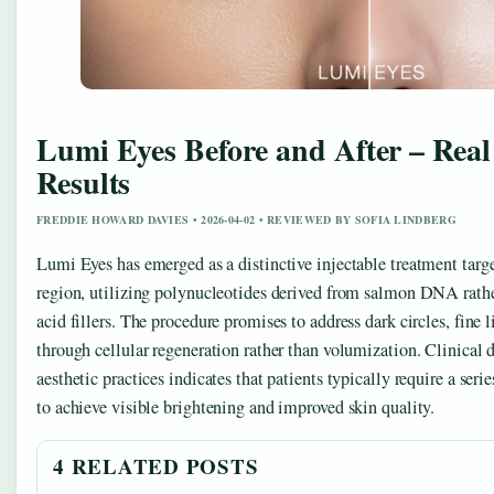
Lumi Eyes Before and After – Real
Results
FREDDIE HOWARD DAVIES • 2026-04-02 • REVIEWED BY SOFIA LINDBERG
Lumi Eyes has emerged as a distinctive injectable treatment targe
region, utilizing polynucleotides derived from salmon DNA rathe
acid fillers. The procedure promises to address dark circles, fine 
through cellular regeneration rather than volumization. Clinica
aesthetic practices indicates that patients typically require a seri
to achieve visible brightening and improved skin quality.
4 RELATED POSTS