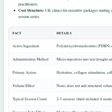
practitioners.
Cost Structure:
UK clinics list executive packages startin
session series.
FACT
DETAILS
Active Ingredient
Polydeoxyribonucleotides (PDRN) 
Administration Method
Micro-injections into tear troughs a
Primary Action
Hydration, collagen stimulation, cell
Volume Effect
None; does not add structural volume
Typical Session Count
2-3 sessions (third included if neede
Common Side Effects
Slight swelling and/or bruising