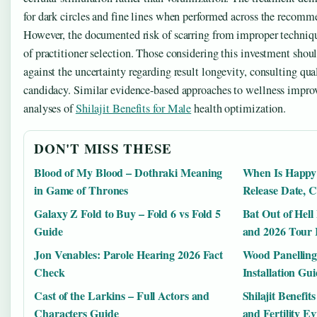
for dark circles and fine lines when performed across the recomm
However, the documented risk of scarring from improper techniq
of practitioner selection. Those considering this investment sho
against the uncertainty regarding result longevity, consulting qua
candidacy. Similar evidence-based approaches to wellness impro
analyses of
Shilajit Benefits for Male
health optimization.
DON'T MISS THESE
Blood of My Blood – Dothraki Meaning
When Is Happy
in Game of Thrones
Release Date, C
Galaxy Z Fold to Buy – Fold 6 vs Fold 5
Bat Out of Hell
Guide
and 2026 Tour 
Jon Venables: Parole Hearing 2026 Fact
Wood Panelling 
Check
Installation Gu
Cast of the Larkins – Full Actors and
Shilajit Benefit
Characters Guide
and Fertility E