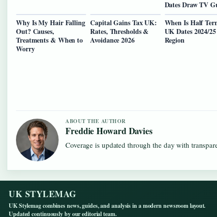
Dates Draw TV G
Why Is My Hair Falling
Capital Gains Tax UK:
When Is Half Ter
Out? Causes,
Rates, Thresholds &
UK Dates 2024/25
Treatments & When to
Avoidance 2026
Region
Worry
ABOUT THE AUTHOR
Freddie Howard Davies
Coverage is updated through the day with transpar
UK STYLEMAG
UK Stylemag combines news, guides, and analysis in a modern newsroom layout.
Updated continuously by our editorial team.