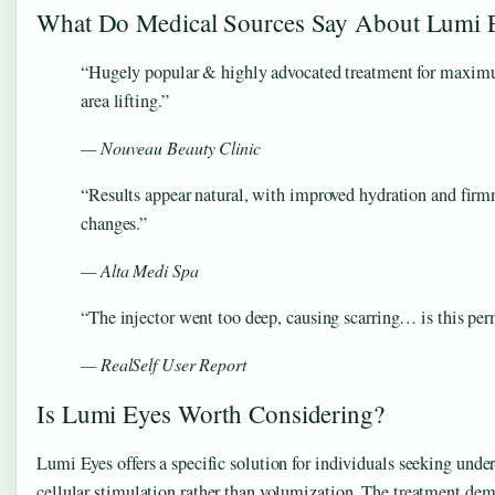
What Do Medical Sources Say About Lumi 
“Hugely popular & highly advocated treatment for maxim
area lifting.”
— Nouveau Beauty Clinic
“Results appear natural, with improved hydration and firm
changes.”
— Alta Medi Spa
“The injector went too deep, causing scarring… is this pe
— RealSelf User Report
Is Lumi Eyes Worth Considering?
Lumi Eyes offers a specific solution for individuals seeking unde
cellular stimulation rather than volumization. The treatment demo