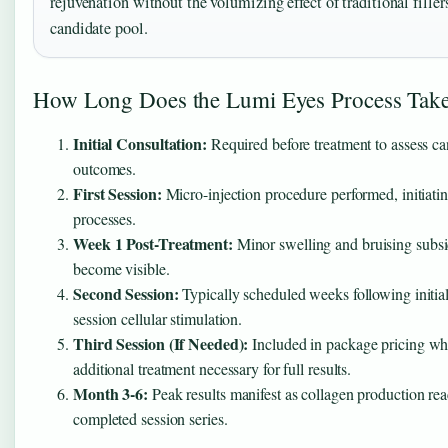
rejuvenation without the volumizing effect of traditional filler
candidate pool.
How Long Does the Lumi Eyes Process Tak
Initial Consultation:
Required before treatment to assess c
outcomes.
First Session:
Micro-injection procedure performed, initiatin
processes.
Week 1 Post-Treatment:
Minor swelling and bruising subside
become visible.
Second Session:
Typically scheduled weeks following initial 
session cellular stimulation.
Third Session (If Needed):
Included in package pricing whe
additional treatment necessary for full results.
Month 3-6:
Peak results manifest as collagen production rea
completed session series.