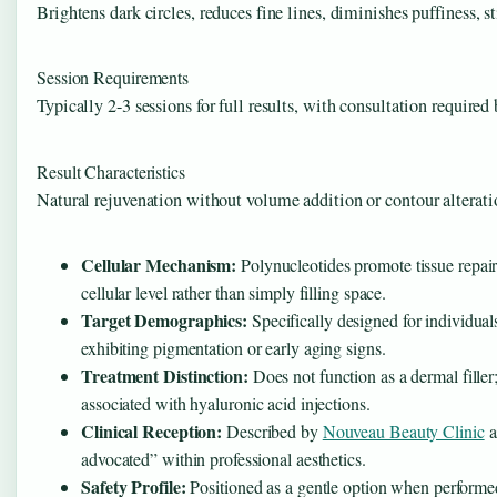
Brightens dark circles, reduces fine lines, diminishes puffiness, 
Session Requirements
Typically 2-3 sessions for full results, with consultation required
Result Characteristics
Natural rejuvenation without volume addition or contour alterati
Cellular Mechanism:
Polynucleotides promote tissue repair
cellular level rather than simply filling space.
Target Demographics:
Specifically designed for individual
exhibiting pigmentation or early aging signs.
Treatment Distinction:
Does not function as a dermal filler
associated with hyaluronic acid injections.
Clinical Reception:
Described by
Nouveau Beauty Clinic
a
advocated” within professional aesthetics.
Safety Profile:
Positioned as a gentle option when performed