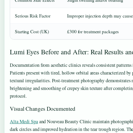
Serious Risk Factor
Improper injection depth may cause
Starting Cost (UK)
£300 for treatment packages
Lumi Eyes Before and After: Real Results an
Documentation from aesthetic clinics reveals consistent patterns
Patients present with tired, hollow orbital areas characterized by
textural irregularities. Post-treatment photography demonstrates
brightening and smoothing of crepey skin texture after complet
protocol.
Visual Changes Documented
Alta Medi Spa
and Nouveau Beauty Clinic maintain photographi
dark circles and improved hydration in the tear trough region. T