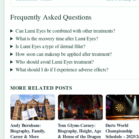
Frequently Asked Questions
Can Lumi Eyes be combined with other treatments?
What is the recovery time after Lumi Eyes?
Is Lumi Eyes a type of dermal filler?
How soon can makeup be applied after treatment?
Who should avoid Lumi Eyes treatment?
What should I do if I experience adverse effects?
MORE RELATED POSTS
Andy Burnham:
Tom Glynn-Carney:
Darts World
Biography, Family,
Biography, Height, Age
Championship
Career & More
& House of the Dragon
Schedule – 2025/2