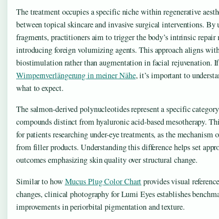
The treatment occupies a specific niche within regenerative aesth
between topical skincare and invasive surgical interventions. B
fragments, practitioners aim to trigger the body’s intrinsic repai
introducing foreign volumizing agents. This approach aligns with
biostimulation rather than augmentation in facial rejuvenation. If 
Wimpernverlängerung in meiner Nähe
, it’s important to underst
what to expect.
The salmon-derived polynucleotides represent a specific category 
compounds distinct from hyaluronic acid-based mesotherapy. This
for patients researching under-eye treatments, as the mechanism o
from filler products. Understanding this difference helps set appro
outcomes emphasizing skin quality over structural change.
Similar to how
Mucus Plug Color Chart
provides visual reference
changes, clinical photography for Lumi Eyes establishes benchma
improvements in periorbital pigmentation and texture.