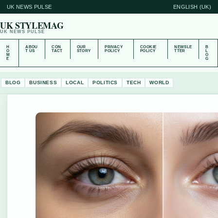
UK NEWS PULSE
ENGLISH (UK)
UK STYLEMAG
UK NEWS PULSE
H
ABOU
CON
OUR
PRIVACY
COOKIE
NEWSLE
B
O
T US
TACT
STORY
POLICY
POLICY
TTER
L
M
O
E
G
BLOG
BUSINESS
LOCAL
POLITICS
TECH
WORLD