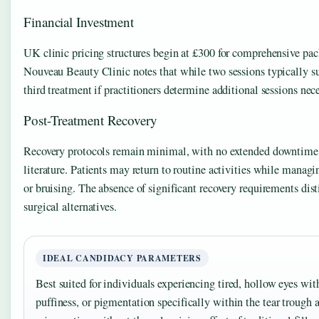
Financial Investment
UK clinic pricing structures begin at £300 for comprehensive pac
Nouveau Beauty Clinic notes that while two sessions typically su
third treatment if practitioners determine additional sessions nece
Post-Treatment Recovery
Recovery protocols remain minimal, with no extended downtime s
literature. Patients may return to routine activities while manag
or bruising. The absence of significant recovery requirements dis
surgical alternatives.
IDEAL CANDIDACY PARAMETERS
Best suited for individuals experiencing tired, hollow eyes with 
puffiness, or pigmentation specifically within the tear trough 