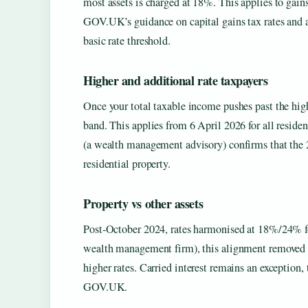
most assets is charged at 18%. This applies to gains
GOV.UK’s guidance on capital gains tax rates and a
basic rate threshold.
Higher and additional rate taxpayers
Once your total taxable income pushes past the hig
band. This applies from 6 April 2026 for all reside
(a wealth management advisory) confirms that the 
residential property.
Property vs other assets
Post-October 2024, rates harmonised at 18%/24% fo
wealth management firm), this alignment removed t
higher rates. Carried interest remains an exception,
GOV.UK.