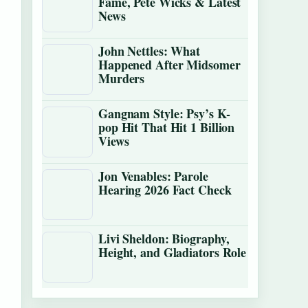
Fame, Pete Wicks & Latest
News
John Nettles: What
Happened After Midsomer
Murders
Gangnam Style: Psy’s K-
pop Hit That Hit 1 Billion
Views
Jon Venables: Parole
Hearing 2026 Fact Check
Livi Sheldon: Biography,
Height, and Gladiators Role