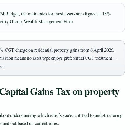
 Budget, the main rates for most assets are aligned at 18%
sperity Group, Wealth Management Firm
% CGT charge on residential property gains from 6 April 2026.
nisation means no asset type enjoys preferential CGT treatment —
er.
Capital Gains Tax on property
out understanding which reliefs you’re entitled to and structuring
stand out based on current rules.