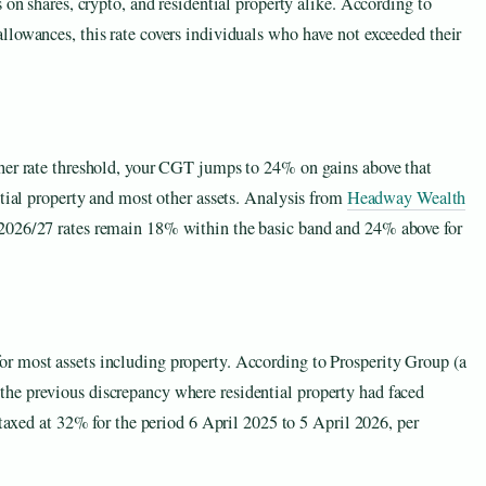
 on shares, crypto, and residential property alike. According to
llowances, this rate covers individuals who have not exceeded their
her rate threshold, your CGT jumps to 24% on gains above that
ntial property and most other assets. Analysis from
Headway Wealth
2026/27 rates remain 18% within the basic band and 24% above for
r most assets including property. According to Prosperity Group (a
he previous discrepancy where residential property had faced
 taxed at 32% for the period 6 April 2025 to 5 April 2026, per