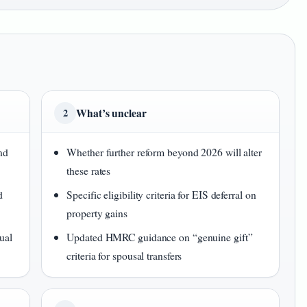
What’s unclear
2
nd
Whether further reform beyond 2026 will alter
these rates
d
Specific eligibility criteria for EIS deferral on
property gains
ual
Updated HMRC guidance on “genuine gift”
criteria for spousal transfers