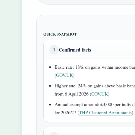
QUICK SNAPSHOT
Confirmed facts
1
Basic rate: 18% on gains within income ba
(
GOV.UK
)
Higher rate: 24% on gains above basic ban
from 6 April 2026 (
GOV.UK
)
Annual exempt amount: £3,000 per individ
for 2026/27 (
THP Chartered Accountants
)