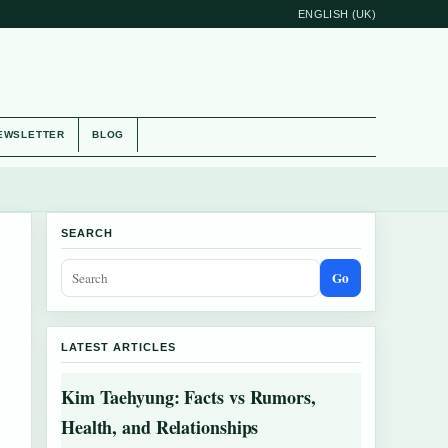
ENGLISH (UK)
EWSLETTER
BLOG
SEARCH
Go
LATEST ARTICLES
Kim Taehyung: Facts vs Rumors,
Health, and Relationships