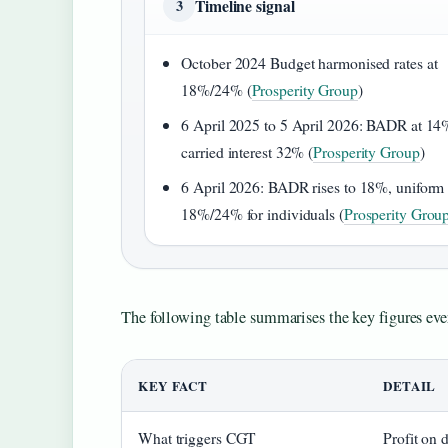
Timeline signal
3
October 2024 Budget harmonised rates at
18%/24% (
Prosperity Group
)
6 April 2025 to 5 April 2026: BADR at 14
carried interest 32% (
Prosperity Group
)
6 April 2026: BADR rises to 18%, uniform
18%/24% for individuals (
Prosperity Grou
The following table summarises the key figures ev
KEY FACT
DETAIL
What triggers CGT
Profit on 