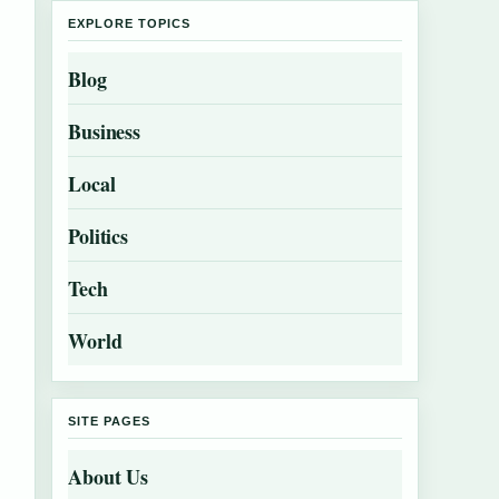
EXPLORE TOPICS
Blog
Business
Local
Politics
Tech
World
SITE PAGES
About Us