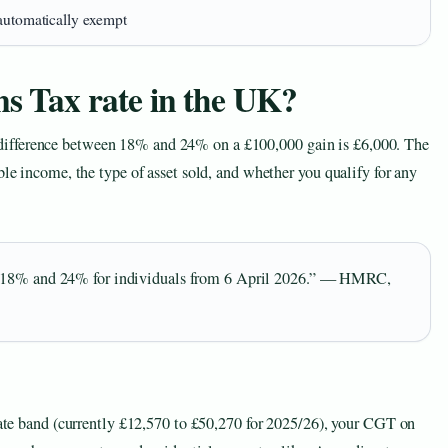
automatically exempt
ns Tax rate in the UK?
ifference between 18% and 24% on a £100,000 gain is £6,000. The
ble income, the type of asset sold, and whether you qualify for any
y: 18% and 24% for individuals from 6 April 2026.” — HMRC,
 rate band (currently £12,570 to £50,270 for 2025/26), your CGT on