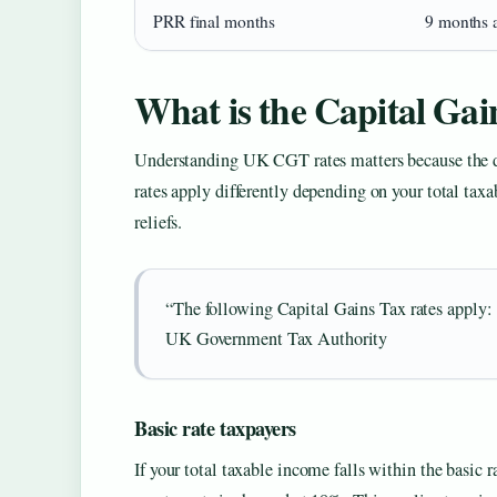
PRR final months
9 months 
What is the Capital Gai
Understanding UK CGT rates matters because the d
rates apply differently depending on your total taxa
reliefs.
“The following Capital Gains Tax rates appl
UK Government Tax Authority
Basic rate taxpayers
If your total taxable income falls within the basic