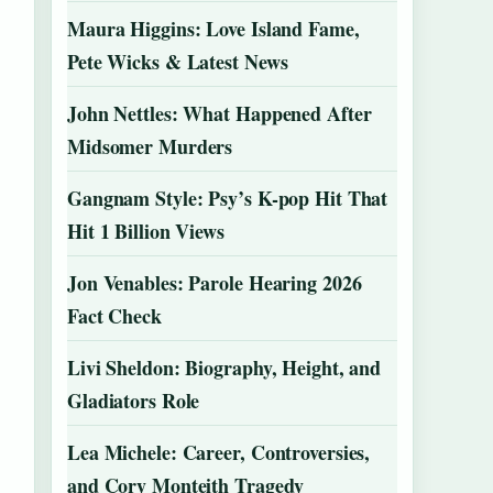
Maura Higgins: Love Island Fame,
Pete Wicks & Latest News
John Nettles: What Happened After
Midsomer Murders
Gangnam Style: Psy’s K-pop Hit That
Hit 1 Billion Views
Jon Venables: Parole Hearing 2026
Fact Check
Livi Sheldon: Biography, Height, and
Gladiators Role
Lea Michele: Career, Controversies,
and Cory Monteith Tragedy