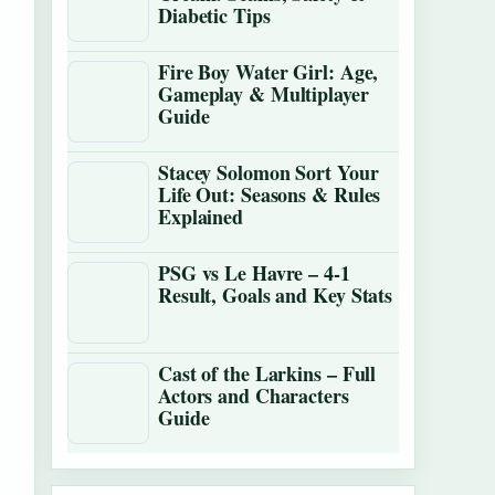
Diabetic Tips
Fire Boy Water Girl: Age,
Gameplay & Multiplayer
Guide
Stacey Solomon Sort Your
Life Out: Seasons & Rules
Explained
PSG vs Le Havre – 4-1
Result, Goals and Key Stats
Cast of the Larkins – Full
Actors and Characters
Guide