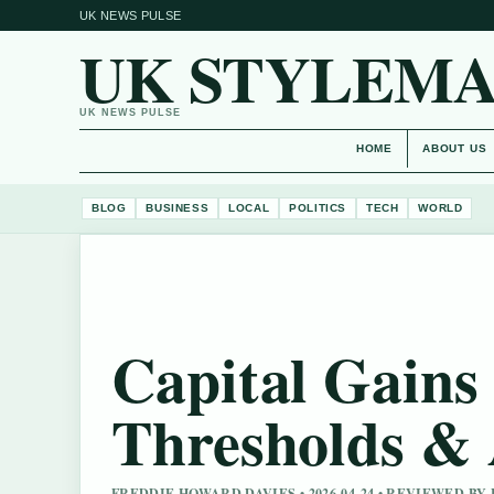
UK NEWS PULSE
UK STYLEM
UK NEWS PULSE
HOME
ABOUT US
BLOG
BUSINESS
LOCAL
POLITICS
TECH
WORLD
Capital Gains
Thresholds & 
FREDDIE HOWARD DAVIES • 2026-04-24 • REVIEWED B