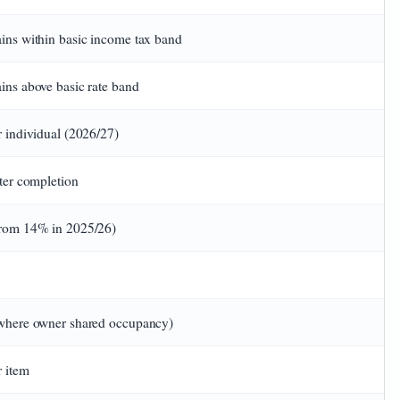
ins within basic income tax band
ns above basic rate band
 individual (2026/27)
ter completion
rom 14% in 2025/26)
where owner shared occupancy)
 item