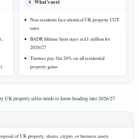
What’s next
4
Non-residents face identical UK property CGT
rates
%,
BADR lifetime limit stays at £1 million for
2026/27
Trustees pay flat 24% on all residential
p
)
property gains
ery UK property seller needs to know heading into 2026/27.
disposal of UK property, shares, crypto, or business assets