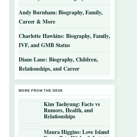
Andy Burnham: Biography, Family,
Career & More
Charlotte Hawkins: Biography, Family,
IVF, and GMB Status
Diane Lane: Biography, Children,
Relationships, and Career
MORE FROM THE DESK
Kim Taehyung: Facts vs
Rumors, Health, and
Relationships
Maura Higgins: Love Island