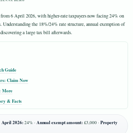
 from 6 April 2026, with higher-rate taxpayers now facing 24% on
rs. Understanding the 18%/24% rate structure, annual exemption of
 discovering a large tax bill afterwards.
ch Guide
rs: Claim Now
& More
tory & Facts
 April 2026:
Annual exempt amount:
Property
24% ·
£3,000 ·