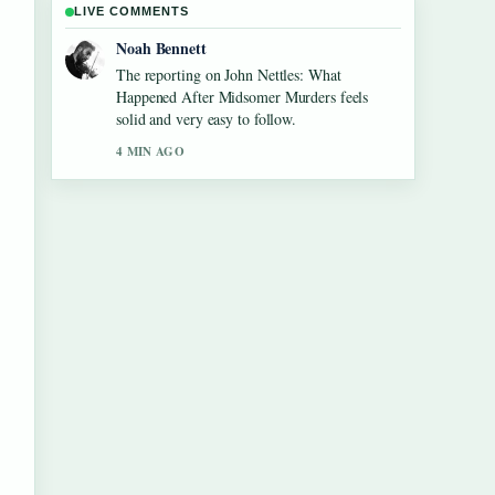
LIVE COMMENTS
Elin Holm
Good verification work around Kim
Taehyung: Facts vs Rumors, Health, and....
More outlets should write like this.
6 MIN AGO