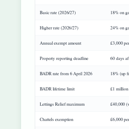
Basic rate (2026/27)
18% on ga
Higher rate (2026/27)
24% on gai
Annual exempt amount
£3,000 per
Property reporting deadline
60 days af
BADR rate from 6 April 2026
18% (up f
BADR lifetime limit
£1 million
Lettings Relief maximum
£40,000 (
Chattels exemption
£6,000 per