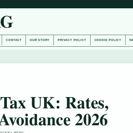
AG
CONTACT
OUR STORY
PRIVACY POLICY
COOKIE POLICY
N
 Tax UK: Rates,
Avoidance 2026
Y HANNA BERG