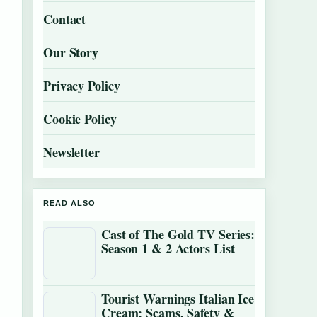
Contact
Our Story
Privacy Policy
Cookie Policy
Newsletter
READ ALSO
Cast of The Gold TV Series:
Season 1 & 2 Actors List
Tourist Warnings Italian Ice
Cream: Scams, Safety &