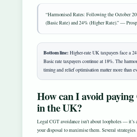
“Harmonised Rates: Following the October 2024
(Basic Rate) and 24% (Higher Rate).” — Pro
Bottom line:
Higher-rate UK taxpayers face a 24
Basic rate taxpayers continue at 18%. The harmo
timing and relief optimisation matter more than ev
How can I avoid paying 
in the UK?
Legal CGT avoidance isn’t about loopholes — it’s ab
your disposal to maximise them. Several strategies 