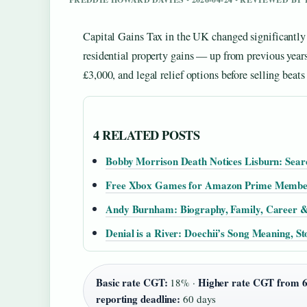
Capital Gains Tax in the UK changed significantly
residential property gains — up from previous yea
£3,000, and legal relief options before selling beats
4 RELATED POSTS
Bobby Morrison Death Notices Lisburn: Sear
Free Xbox Games for Amazon Prime Membe
Andy Burnham: Biography, Family, Career 
Denial is a River: Doechii’s Song Meaning, S
Basic rate CGT:
Higher rate CGT from 6
18% ·
reporting deadline:
60 days