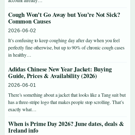
account already…
Cough Won’t Go Away but You’re Not Sick?
Common Causes
2026-06-02
It’s confusing to keep coughing day after day when you feel
perfectly fine otherwise, but up to 90% of chronic cough cases
in healthy…
Adidas Chinese New Year Jacket: Buying
Guide, Prices & Availability (2026)
2026-06-01
There’s something about a jacket that looks like a Tang suit but
has a three-stripe logo that makes people stop scrolling. That’s
exactly what…
When is Prime Day 2026? June dates, deals &
Ireland info