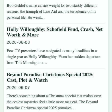
Bob Geldof’s name carries weight for two starkly different
reasons: the triumph of Live Aid and the turbulence of his
personal life. He went…
Holly Willoughby: Schofield Feud, Crash, Net
Worth & More
2026-06-08
Few TV presenters have navigated as many headlines in a
single year as Holly Willoughby. From her sudden departure
from This Morning to a…
Beyond Paradise Christmas Special 2025:
Cast, Plot & Watch
2026-06-07
There’s something about a Christmas special that makes even
the cosiest mysteries feel a little more magical. The Beyond
Paradise Christmas special 2025 promises…