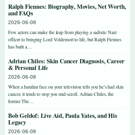
Ralph Fiennes: Biography, Movies, Net Worth,
and FAQs
2026-06-08
Few actors can make the leap from playing a sadistic Nazi
officer to bringing Lord Voldemort to life, but Ralph Fiennes
has built a…
Adrian Chiles: Skin Cancer Diagnosis, Career
& Personal Life
2026-06-08
When a familiar face on your television tells you he’s had skin
cancer, it tends to stop you mid-scroll. Adrian Chiles, the
former The…
Bob Geldof: Live Aid, Paula Yates, and His
Legacy
2026-06-08