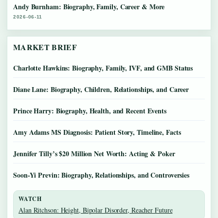
Andy Burnham: Biography, Family, Career & More
2026-06-11
MARKET BRIEF
Charlotte Hawkins: Biography, Family, IVF, and GMB Status
Diane Lane: Biography, Children, Relationships, and Career
Prince Harry: Biography, Health, and Recent Events
Amy Adams MS Diagnosis: Patient Story, Timeline, Facts
Jennifer Tilly’s $20 Million Net Worth: Acting & Poker
Soon-Yi Previn: Biography, Relationships, and Controversies
WATCH
Alan Ritchson: Height, Bipolar Disorder, Reacher Future