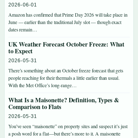
2026-06-01
Amazon has confirmed that Prime Day 2026 will take place in
June — earlier than the traditional July slot — though exact
dates remain…
UK Weather Forecast October Freeze: What
to Expect
2026-05-31
There’s something about an October freeze forecast that gets
people reaching for their thermals a little earlier than usual.
With the Met Office’s long-range…
What Is a Maisonette? Definition, Types &
Comparison to Flats
2026-05-31
You’ve seen “maisonette” on property sites and suspect it’s just
a posh word for a flat—but there’s more to it. A maisonette