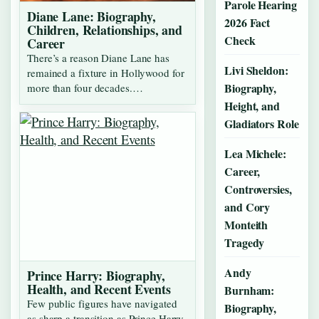
Parole Hearing
Diane Lane: Biography,
2026 Fact
Children, Relationships, and
Check
Career
There’s a reason Diane Lane has
Livi Sheldon:
remained a fixture in Hollywood for
Biography,
more than four decades.…
Height, and
Gladiators Role
Lea Michele:
Career,
Controversies,
and Cory
Monteith
Tragedy
Andy
Prince Harry: Biography,
Health, and Recent Events
Burnham:
Few public figures have navigated
Biography,
as sharp a transition as Prince Harry