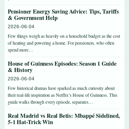
Pensioner Energy Saving Advice: Tips, Tariffs
& Government Help
2026-06-04
Few things weigh as heavily on a household budget as the cost
of heating and powering a home. For pensioners, who often
spend more…
House of Guinness Episodes: Season 1 Guide
& History
2026-06-04
Few historical dramas have sparked as much curiosity about
their real-life inspiration as Netflix’s House of Guinness. This
guide walks through every episode, separates…
Real Madrid vs Real Betis: Mbappé Sidelined,
5-1 Hat-Trick Win