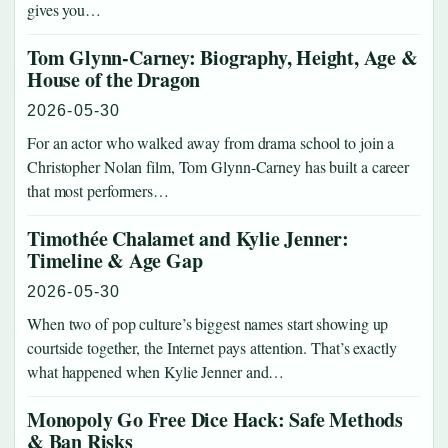
gives you…
Tom Glynn-Carney: Biography, Height, Age &
House of the Dragon
2026-05-30
For an actor who walked away from drama school to join a
Christopher Nolan film, Tom Glynn-Carney has built a career
that most performers…
Timothée Chalamet and Kylie Jenner:
Timeline & Age Gap
2026-05-30
When two of pop culture’s biggest names start showing up
courtside together, the Internet pays attention. That’s exactly
what happened when Kylie Jenner and…
Monopoly Go Free Dice Hack: Safe Methods
& Ban Risks