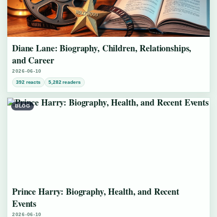
Diane Lane: Biography, Children, Relationships,
and Career
2026-06-10
392 reacts
5,282 readers
BLOG
Prince Harry: Biography, Health, and Recent
Events
2026-06-10