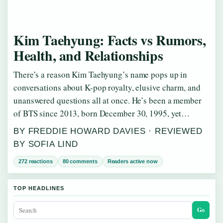
Kim Taehyung: Facts vs Rumors,
Health, and Relationships
There’s a reason Kim Taehyung’s name pops up in
conversations about K-pop royalty, elusive charm, and
unanswered questions all at once. He’s been a member
of BTS since 2013, born December 30, 1995, yet…
BY FREDDIE HOWARD DAVIES · REVIEWED
BY SOFIA LIND
272 reactions
80 comments
Readers active now
TOP HEADLINES
Go