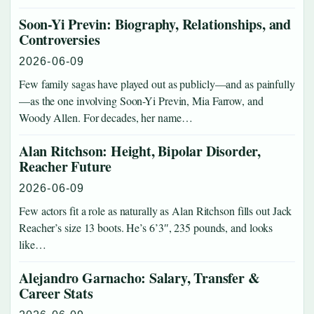
Soon-Yi Previn: Biography, Relationships, and
Controversies
2026-06-09
Few family sagas have played out as publicly—and as painfully
—as the one involving Soon-Yi Previn, Mia Farrow, and
Woody Allen. For decades, her name…
Alan Ritchson: Height, Bipolar Disorder,
Reacher Future
2026-06-09
Few actors fit a role as naturally as Alan Ritchson fills out Jack
Reacher’s size 13 boots. He’s 6’3″, 235 pounds, and looks
like…
Alejandro Garnacho: Salary, Transfer &
Career Stats