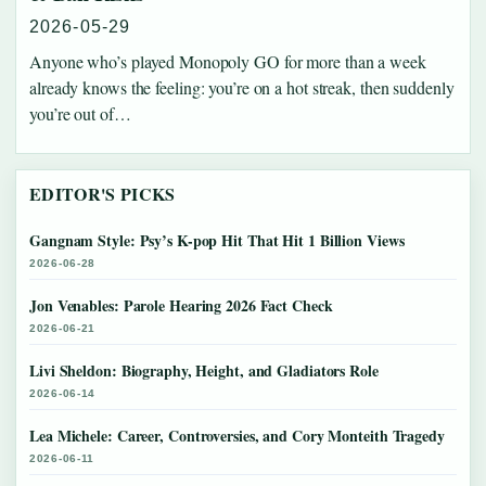
2026-05-29
Anyone who’s played Monopoly GO for more than a week
already knows the feeling: you’re on a hot streak, then suddenly
you’re out of…
EDITOR'S PICKS
Gangnam Style: Psy’s K-pop Hit That Hit 1 Billion Views
2026-06-28
Jon Venables: Parole Hearing 2026 Fact Check
2026-06-21
Livi Sheldon: Biography, Height, and Gladiators Role
2026-06-14
Lea Michele: Career, Controversies, and Cory Monteith Tragedy
2026-06-11