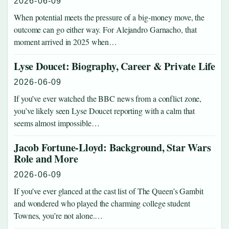
2026-06-09
When potential meets the pressure of a big-money move, the
outcome can go either way. For Alejandro Garnacho, that
moment arrived in 2025 when…
Lyse Doucet: Biography, Career & Private Life
2026-06-09
If you’ve ever watched the BBC news from a conflict zone,
you’ve likely seen Lyse Doucet reporting with a calm that
seems almost impossible…
Jacob Fortune-Lloyd: Background, Star Wars
Role and More
2026-06-09
If you’ve ever glanced at the cast list of The Queen’s Gambit
and wondered who played the charming college student
Townes, you’re not alone.…