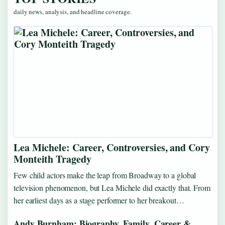
daily news, analysis, and headline coverage.
Lea Michele: Career, Controversies, and Cory
Monteith Tragedy
Few child actors make the leap from Broadway to a global
television phenomenon, but Lea Michele did exactly that. From
her earliest days as a stage performer to her breakout…
Andy Burnham: Biography, Family, Career &