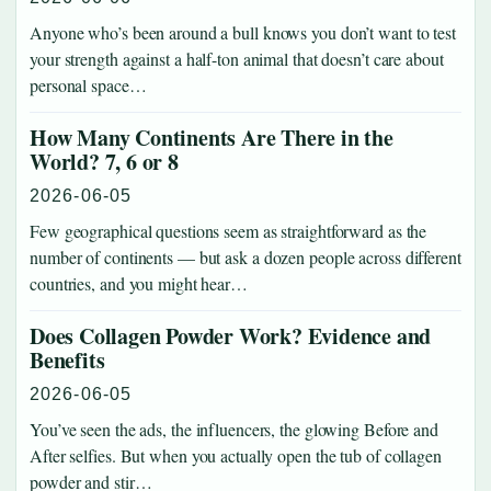
Anyone who’s been around a bull knows you don’t want to test
your strength against a half-ton animal that doesn’t care about
personal space…
How Many Continents Are There in the
World? 7, 6 or 8
2026-06-05
Few geographical questions seem as straightforward as the
number of continents — but ask a dozen people across different
countries, and you might hear…
Does Collagen Powder Work? Evidence and
Benefits
2026-06-05
You’ve seen the ads, the influencers, the glowing Before and
After selfies. But when you actually open the tub of collagen
powder and stir…