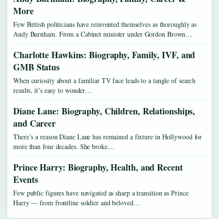
More
Few British politicians have reinvented themselves as thoroughly as
Andy Burnham. From a Cabinet minister under Gordon Brown…
Charlotte Hawkins: Biography, Family, IVF, and
GMB Status
When curiosity about a familiar TV face leads to a tangle of search
results, it’s easy to wonder…
Diane Lane: Biography, Children, Relationships,
and Career
There’s a reason Diane Lane has remained a fixture in Hollywood for
more than four decades. She broke…
Prince Harry: Biography, Health, and Recent
Events
Few public figures have navigated as sharp a transition as Prince
Harry — from frontline soldier and beloved…