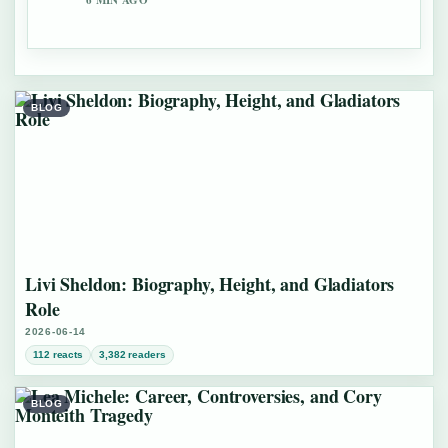
6 MIN AGO
BLOG
Livi Sheldon: Biography, Height, and Gladiators
Role
2026-06-14
112 reacts
3,382 readers
BLOG