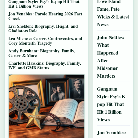
Love Island
Gangnam Style: Psy’s K-pop Hit That
Hit 1 Billion Views
Fame, Pete
Jon Venables: Parole Hearing 2026 Fact
Wicks & Latest
Check
News
Livi Sheldon: Biography, Height, and
Gladiators Role
John Nettles:
Lea Michele: Career, Controversies, and
Cory Monteith Tragedy
What
Andy Burnham: Biography, Family,
Happened
Career & More
After
Charlotte Hawkins: Biography, Family,
IVF, and GMB Status
Midsomer
Murders
Gangnam
Style: Psy’s K-
pop Hit That
Hit 1 Billion
Views
Jon Venables: