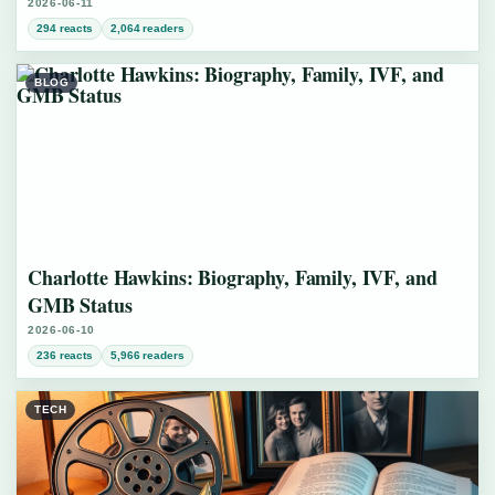
2026-06-11
294 reacts
2,064 readers
BLOG
Charlotte Hawkins: Biography, Family, IVF, and
GMB Status
2026-06-10
236 reacts
5,966 readers
TECH