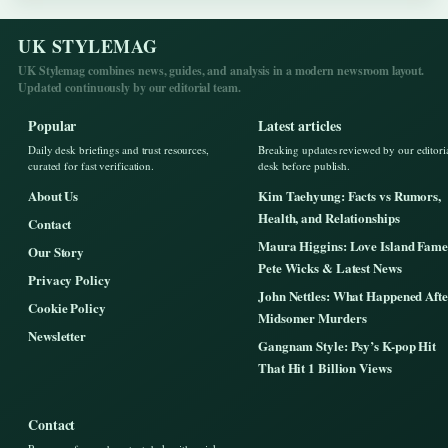
UK STYLEMAG
UK Stylemag combines news, guides, and analysis in a modern newsroom layout.
Updated continuously by our editorial team.
Popular
Latest articles
Daily desk briefings and trust resources,
Breaking updates reviewed by our editori
curated for fast verification.
desk before publish.
About Us
Kim Taehyung: Facts vs Rumors,
Health, and Relationships
Contact
Maura Higgins: Love Island Fame
Our Story
Pete Wicks & Latest News
Privacy Policy
John Nettles: What Happened Afte
Cookie Policy
Midsomer Murders
Newsletter
Gangnam Style: Psy’s K-pop Hit
That Hit 1 Billion Views
Contact