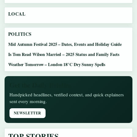
LOCAL
POLITICS
Mid Autumn Festival 2025 – Dates, Events and Holiday Guide
Is Tom Read Wilson Married – 2025 Status and Family Facts
Weather Tomorrow – London 18°C Dry Sunny Spells
Get the Daily Briefing
Handpicked headlines, verified context, and quick explainers
sent every morning.
NEWSLETTER
TOP STORIES