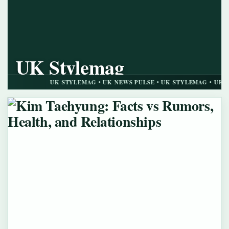
UK Stylemag
UK NEWS PULSE
UK STYLEMAG • UK NEWS PULSE • UK STYLEMAG • UK NEWS PUL