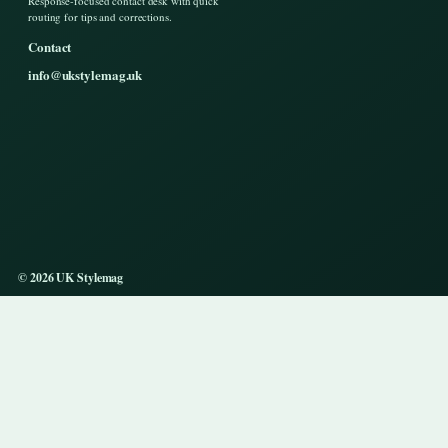
Response-focused contact desk with quick
routing for tips and corrections.
Contact
info@ukstylemag.uk
© 2026 UK Stylemag