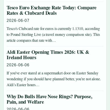
Tesco Euro Exchange Rate Today: Compare
Rates & Clubcard Deals
2026-06-07
Tesco’s Clubcard rate for euros is currently 1.1310, according
to Pound Sterling Live (a travel money comparison site). This
article compares that rate with…
Aldi Easter Opening Times 2026: UK &
Ireland Hours
2026-06-06
If you’ve ever stared at a supermarket door on Easter Sunday
wondering if you should have planned better, you’re not alone.
Aldi’s Easter hours…
Why Do Bulls Have Nose Rings? Purpose,
Pain, and Welfare
2026-06-06