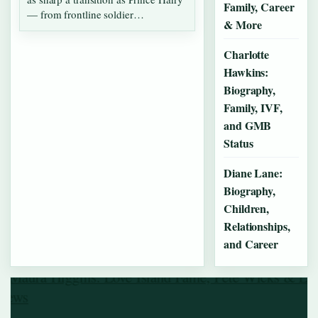
Family, Career
— from frontline soldier…
& More
Charlotte
Hawkins:
Biography,
Family, IVF,
and GMB
Status
Diane Lane:
Biography,
Children,
Relationships,
and Career