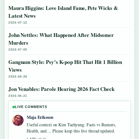
Maura Higgins: Love Island Fame, Pete Wicks &
Latest News
2026-07-12
John Nettles: What Happened After Midsomer
Murders
2026-07-05
Gangnam Style: Psy’s K-pop Hit That Hit 1 Billion
Views
2026-06-28
Jon Venables: Parole Hearing 2026 Fact Check
2026-06-21
LIVE COMMENTS
Maja Eriksson
Useful context on Kim Taehyung: Facts vs Rumors,
Health, and.... Please keep this live thread updated.