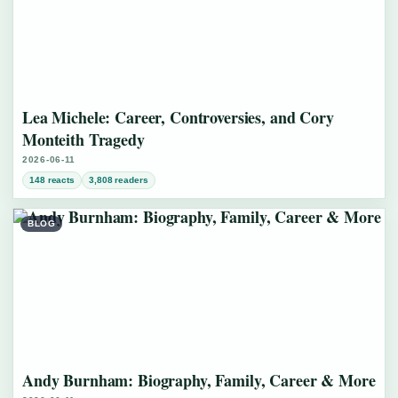
Lea Michele: Career, Controversies, and Cory
Monteith Tragedy
2026-06-11
148 reacts
3,808 readers
BLOG
Andy Burnham: Biography, Family, Career & More