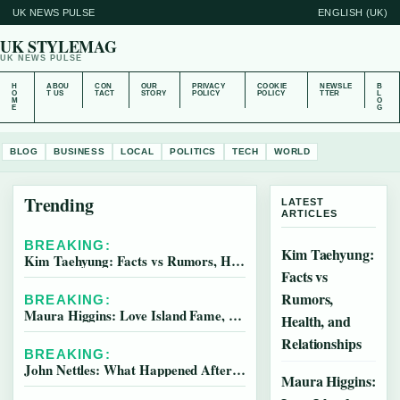
UK NEWS PULSE
ENGLISH (UK)
UK STYLEMAG
UK NEWS PULSE
H
ABOU
CON
OUR
PRIVACY
COOKIE
NEWSLE
B
O
T US
TACT
STORY
POLICY
POLICY
TTER
L
M
O
E
G
BLOG
BUSINESS
LOCAL
POLITICS
TECH
WORLD
Trending
LATEST
ARTICLES
BREAKING:
Kim Taehyung:
Kim Taehyung: Facts vs Rumors, Health, and Relationships
Facts vs
Rumors,
BREAKING:
Maura Higgins: Love Island Fame, Pete Wicks & Latest News
Health, and
Relationships
BREAKING:
John Nettles: What Happened After Midsomer Murders
Maura Higgins: