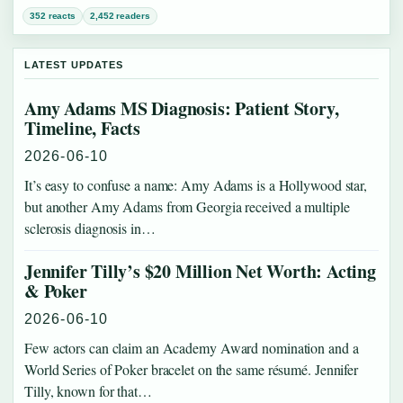
352 reacts
2,452 readers
LATEST UPDATES
Amy Adams MS Diagnosis: Patient Story,
Timeline, Facts
2026-06-10
It’s easy to confuse a name: Amy Adams is a Hollywood star,
but another Amy Adams from Georgia received a multiple
sclerosis diagnosis in…
Jennifer Tilly’s $20 Million Net Worth: Acting
& Poker
2026-06-10
Few actors can claim an Academy Award nomination and a
World Series of Poker bracelet on the same résumé. Jennifer
Tilly, known for that…