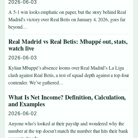
2026-06-03
A 5-1 win looks emphatic on paper, but the story behind Real
Madrid’s victory over Real Betis on January 4, 2026, goes far
beyond…
Real Madrid vs Real Betis: Mbappé out, stats,
watch live
2026-06-03
Kylian Mbappé’s absence looms over Real Madrid’s La Liga
clash against Real Betis, a test of squad depth against a top-four
contender. We’ve gathered…
What Is Net Income? Definition, Calculation,
and Examples
2026-06-02
Anyone who’s looked at their payslip and wondered why the
number at the top doesn’t match the number that hits their bank