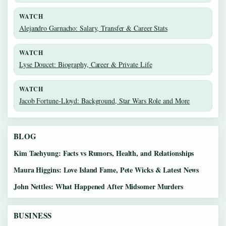
WATCH
Alejandro Garnacho: Salary, Transfer & Career Stats
WATCH
Lyse Doucet: Biography, Career & Private Life
WATCH
Jacob Fortune-Lloyd: Background, Star Wars Role and More
BLOG
Kim Taehyung: Facts vs Rumors, Health, and Relationships
Maura Higgins: Love Island Fame, Pete Wicks & Latest News
John Nettles: What Happened After Midsomer Murders
BUSINESS