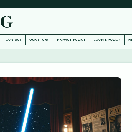
AG
CONTACT
OUR STORY
PRIVACY POLICY
COOKIE POLICY
N