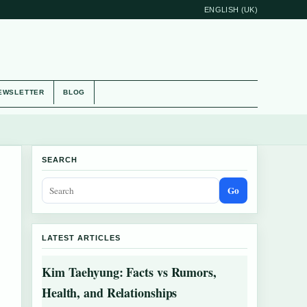
ENGLISH (UK)
EWSLETTER
BLOG
SEARCH
Go
LATEST ARTICLES
Kim Taehyung: Facts vs Rumors,
Health, and Relationships