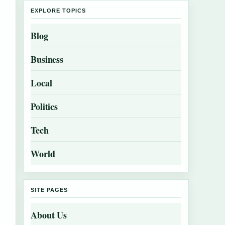
EXPLORE TOPICS
Blog
Business
Local
Politics
Tech
World
SITE PAGES
About Us