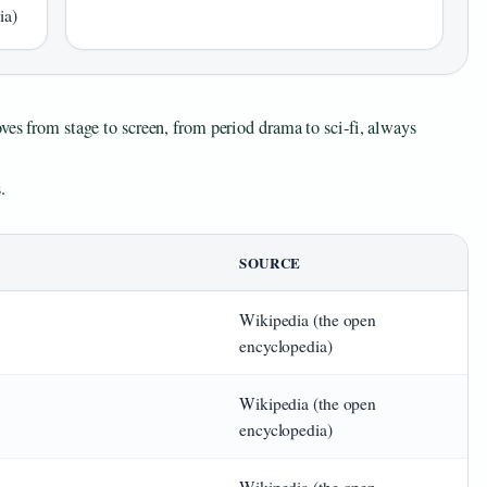
ia)
ves from stage to screen, from period drama to sci‑fi, always
.
SOURCE
Wikipedia (the open
encyclopedia)
Wikipedia (the open
encyclopedia)