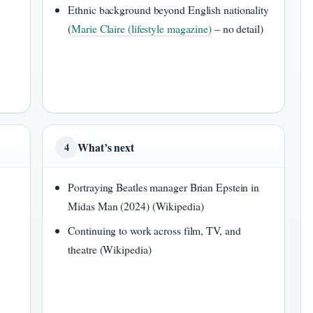
Ethnic background beyond English nationality
(
Marie Claire (lifestyle magazine)
– no detail)
What’s next
4
Portraying Beatles manager Brian Epstein in
Midas Man (2024) (Wikipedia)
Continuing to work across film, TV, and
theatre (Wikipedia)