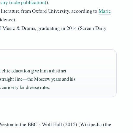
stry trade publication)
).
 literature from Oxford University, according to
Marie
dence).
 of Music & Drama, graduating in 2014 (Screen Daily
 elite education give him a distinct
a straight line—the Moscow years and his
curiosity for diverse roles.
 Weston in the BBC’s Wolf Hall (2015) (Wikipedia (the