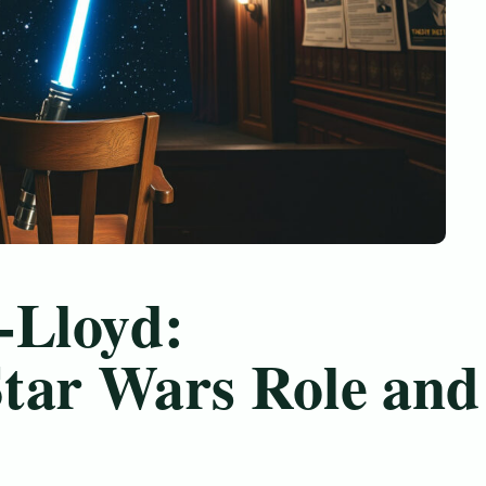
-Lloyd:
tar Wars Role and