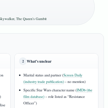
 Skywalker, The Queen’s Gambit
What’s unclear
2
don
Marital status and partner (
Screen Daily
(industry trade publication)
– no mention)
Specific Star Wars character name (
IMDb (the
)
film database)
– role listed as “Resistance
Officer”)
Rise