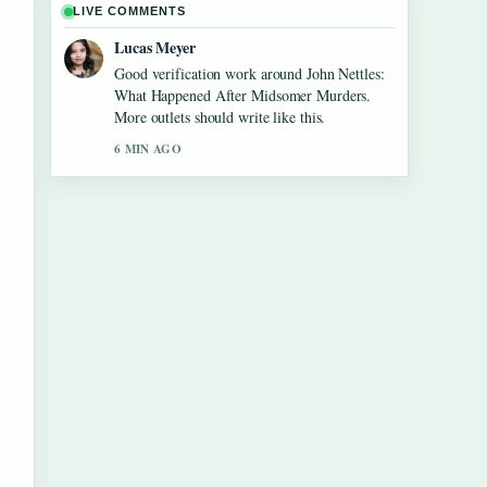
LIVE COMMENTS
Lucas Meyer
Good verification work around John Nettles:
What Happened After Midsomer Murders.
More outlets should write like this.
6 MIN AGO