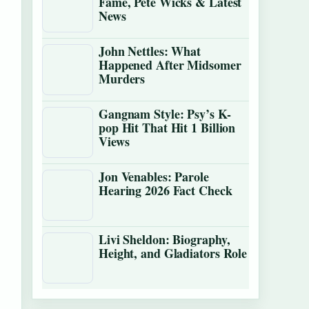
Fame, Pete Wicks & Latest
News
John Nettles: What
Happened After Midsomer
Murders
Gangnam Style: Psy’s K-
pop Hit That Hit 1 Billion
Views
Jon Venables: Parole
Hearing 2026 Fact Check
Livi Sheldon: Biography,
Height, and Gladiators Role