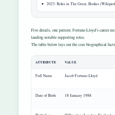
2023: Roles in The Great, Bodies (Wikiped
Five details, one pattern: Fortune‑Lloyd’s career mo
landing notable supporting roles.
The table below lays out the core biographical facts
ATTRIBUTE
VALUE
Full Name
Jacob Fortune‑Lloyd
Date of Birth
18 January 1988