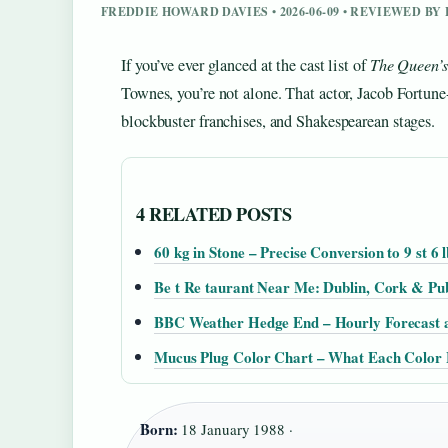
FREDDIE HOWARD DAVIES • 2026-06-09 • REVIEWED B
If you’ve ever glanced at the cast list of
The Queen’
Townes, you’re not alone. That actor, Jacob Fortune-
blockbuster franchises, and Shakespearean stages.
4 RELATED POSTS
60 kg in Stone – Precise Conversion to 9 st 6 l
Be t Re taurant Near Me: Dublin, Cork & Pu
BBC Weather Hedge End – Hourly Forecast 
Mucus Plug Color Chart – What Each Color
Born:
18 January 1988 ·