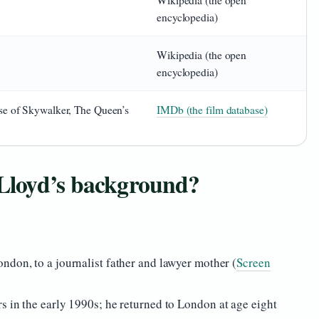
Wikipedia (the open
encyclopedia)
Wikipedia (the open
encyclopedia)
se of Skywalker, The Queen’s
IMDb (the film database)
Lloyd’s background?
ndon, to a journalist father and lawyer mother (
Screen
s in the early 1990s; he returned to London at age eight