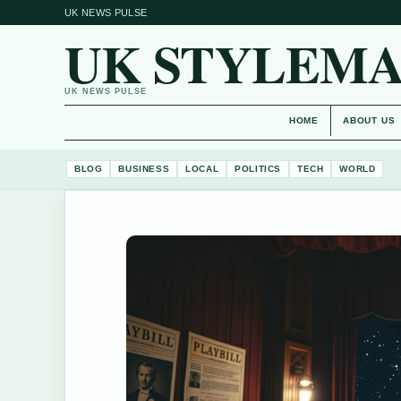
UK NEWS PULSE
UK STYLEM
UK NEWS PULSE
HOME
ABOUT US
BLOG
BUSINESS
LOCAL
POLITICS
TECH
WORLD