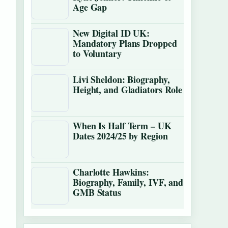
Age Gap
New Digital ID UK:
Mandatory Plans Dropped
to Voluntary
Livi Sheldon: Biography,
Height, and Gladiators Role
When Is Half Term – UK
Dates 2024/25 by Region
Charlotte Hawkins:
Biography, Family, IVF, and
GMB Status