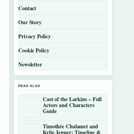
Contact
Our Story
Privacy Policy
Cookie Policy
Newsletter
READ ALSO
Cast of the Larkins – Full
Actors and Characters
Guide
Timothée Chalamet and
Kylie Jenner: Timeline &