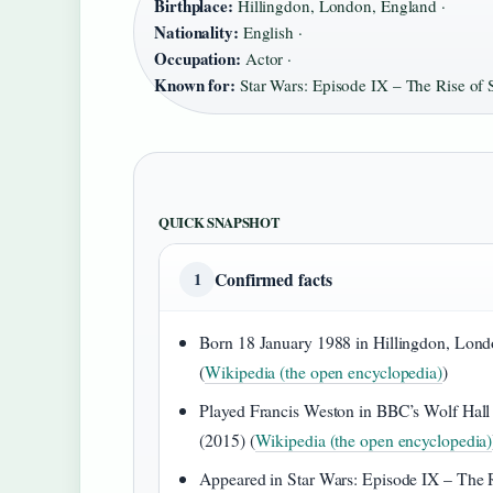
Birthplace:
Hillingdon, London, England ·
Nationality:
English ·
Occupation:
Actor ·
Known for:
Star Wars: Episode IX – The Rise of
QUICK SNAPSHOT
Confirmed facts
1
Born 18 January 1988 in Hillingdon, Lon
(
Wikipedia (the open encyclopedia)
)
Played Francis Weston in BBC’s Wolf Hall
(2015) (
Wikipedia (the open encyclopedia)
Appeared in Star Wars: Episode IX – The 