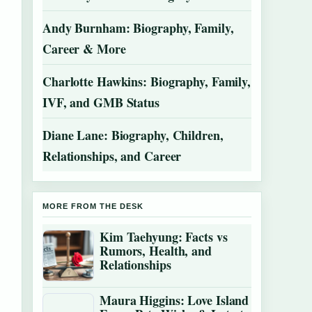
Andy Burnham: Biography, Family,
Career & More
Charlotte Hawkins: Biography, Family,
IVF, and GMB Status
Diane Lane: Biography, Children,
Relationships, and Career
MORE FROM THE DESK
Kim Taehyung: Facts vs
Rumors, Health, and
Relationships
Maura Higgins: Love Island