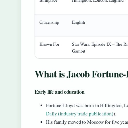
Birthplace
Hillingdon, London, England
Citizenship
English
Known For
Star Wars: Episode IX – The Ri
Gambit
What is Jacob Fortune-
Early life and education
Fortune‑Lloyd was born in Hillingdon, Lo
Daily (industry trade publication)
).
His family moved to Moscow for five year