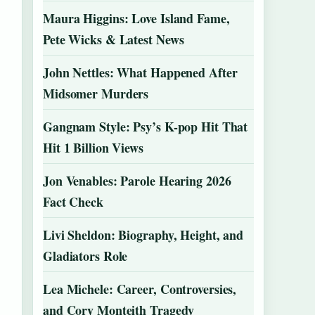
Maura Higgins: Love Island Fame,
Pete Wicks & Latest News
John Nettles: What Happened After
Midsomer Murders
Gangnam Style: Psy’s K-pop Hit That
Hit 1 Billion Views
Jon Venables: Parole Hearing 2026
Fact Check
Livi Sheldon: Biography, Height, and
Gladiators Role
Lea Michele: Career, Controversies,
and Cory Monteith Tragedy