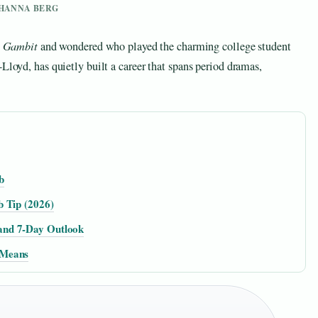
Y HANNA BERG
s Gambit
and wondered who played the charming college student
Lloyd, has quietly built a career that spans period dramas,
b
b Tip (2026)
and 7-Day Outlook
 Means