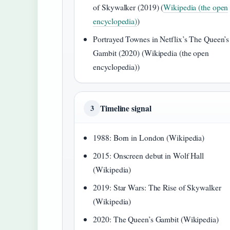
of Skywalker (2019) (
Wikipedia (the open
encyclopedia)
)
Portrayed Townes in Netflix’s The Queen’s
Gambit (2020) (Wikipedia (the open
encyclopedia))
Timeline signal
3
1988: Born in London (Wikipedia)
2015: Onscreen debut in Wolf Hall
(Wikipedia)
2019: Star Wars: The Rise of Skywalker
(Wikipedia)
2020: The Queen’s Gambit (Wikipedia)