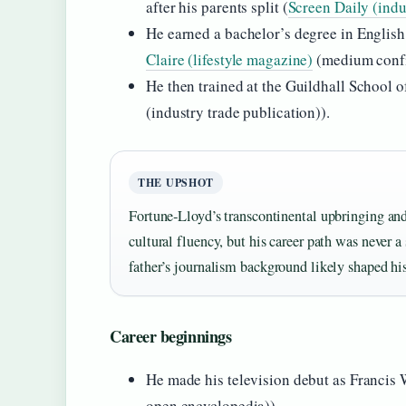
after his parents split (
Screen Daily (indu
He earned a bachelor’s degree in English
Claire (lifestyle magazine)
(medium confi
He then trained at the Guildhall School
(industry trade publication)).
THE UPSHOT
Fortune‑Lloyd’s transcontinental upbringing and
cultural fluency, but his career path was never 
father’s journalism background likely shaped his 
Career beginnings
He made his television debut as Francis
open encyclopedia)).