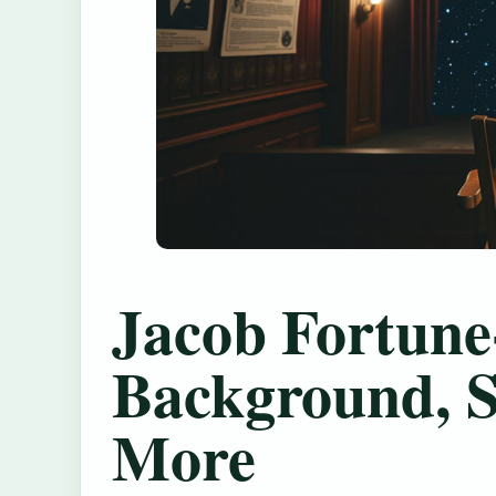
Jacob Fortune
Background, S
More