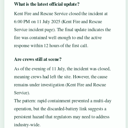
What is the latest official update?
Kent Fire and Rescue Service closed the incident at
6:00 PM on 11 July 2025 (Kent Fire and Rescue
Service incident page). The final update indicates the
fire was contained well enough to end the active
response within 12 hours of the first call.
Are crews still at scene?
As of the evening of 11 July, the incident was closed,
meaning crews had left the site. However, the cause
remains under investigation (Kent Fire and Rescue
Service).
The pattern: rapid containment prevented a multi-day
operation, but the discarded-battery link suggests a
persistent hazard that regulators may need to address
industry-wide.