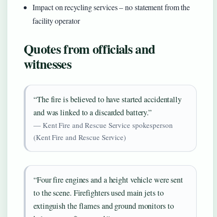
Impact on recycling services – no statement from the
facility operator
Quotes from officials and
witnesses
“The fire is believed to have started accidentally
and was linked to a discarded battery.”
— Kent Fire and Rescue Service spokesperson
(Kent Fire and Rescue Service)
“Four fire engines and a height vehicle were sent
to the scene. Firefighters used main jets to
extinguish the flames and ground monitors to