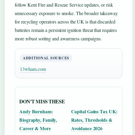
follow Kent Fire and Rescue Service updates, or risk
unnecessary exposure to smoke. The broader takeaway
for recycling operators across the UK is that discarded
batteries remain a persistent ignition threat that requires
more robust sorting and awareness campaigns.
ADDITIONAL SOURCES
13wham.com
DON'T MISS THESE
Andy Burnham:
Capital Gains Tax UK:
Biography, Family,
Rates, Thresholds &
Career & More
Avoidance 2026