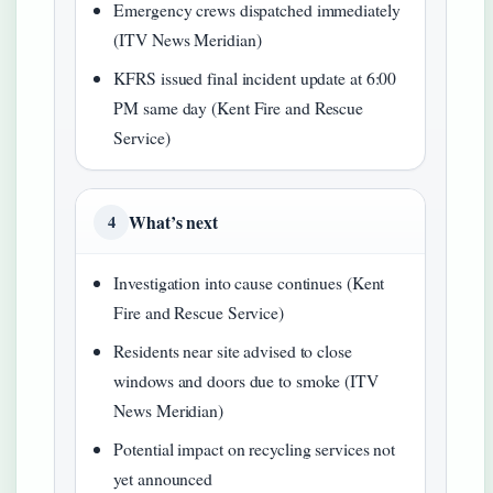
Emergency crews dispatched immediately
(ITV News Meridian)
KFRS issued final incident update at 6:00
PM same day (Kent Fire and Rescue
Service)
What’s next
4
Investigation into cause continues (Kent
Fire and Rescue Service)
Residents near site advised to close
windows and doors due to smoke (ITV
News Meridian)
Potential impact on recycling services not
yet announced