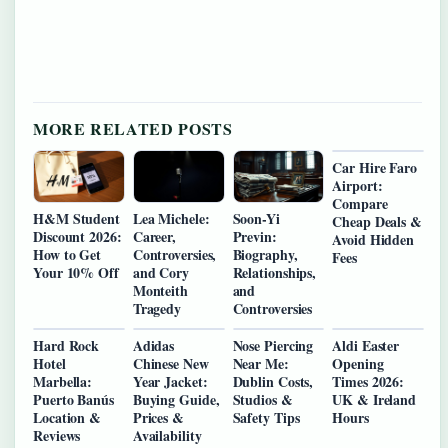
MORE RELATED POSTS
Car Hire Faro
Airport:
Compare
H&M Student
Lea Michele:
Soon-Yi
Cheap Deals &
Discount 2026:
Career,
Previn:
Avoid Hidden
How to Get
Controversies,
Biography,
Fees
Your 10% Off
and Cory
Relationships,
Monteith
and
Tragedy
Controversies
Hard Rock
Adidas
Nose Piercing
Aldi Easter
Hotel
Chinese New
Near Me:
Opening
Marbella:
Year Jacket:
Dublin Costs,
Times 2026:
Puerto Banús
Buying Guide,
Studios &
UK & Ireland
Location &
Prices &
Safety Tips
Hours
Reviews
Availability