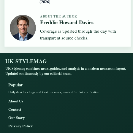
(2026)
ABOUT THE AUTHOR
Freddie Howard Davies
Coverage is updated through the day with
transparent source checks.
UK STYLEMAG
UK Stylemag combines news, guides, and analysis in a modern newsroom layout.
Updated continuously by our editorial team.
Popular
Daily desk briefings and trust resources, curated for fast verification.
About Us
Contact
Our Story
Privacy Policy