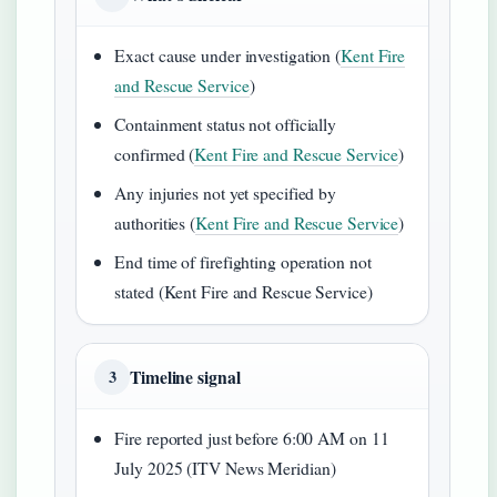
Exact cause under investigation (
Kent Fire
and Rescue Service
)
Containment status not officially
confirmed (
Kent Fire and Rescue Service
)
Any injuries not yet specified by
authorities (
Kent Fire and Rescue Service
)
End time of firefighting operation not
stated (Kent Fire and Rescue Service)
Timeline signal
3
Fire reported just before 6:00 AM on 11
July 2025 (ITV News Meridian)