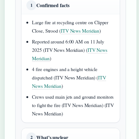
Confirmed facts
1
Large fire at recycling centre on Clipper
Close, Strood (
ITV News Meridian
)
Reported around 6:00 AM on 11 July
2025 (ITV News Meridian) (
ITV News
Meridian
)
4 fire engines and a height vehicle
dispatched (ITV News Meridian) (
ITV
News Meridian
)
Crews used main jets and ground monitors
to fight the fire (ITV News Meridian) (ITV
News Meridian)
What’s unclear
2