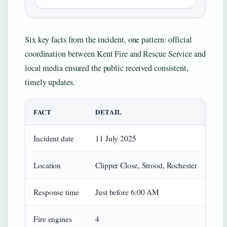
Six key facts from the incident, one pattern: official
coordination between Kent Fire and Rescue Service and
local media ensured the public received consistent,
timely updates.
FACT
DETAIL
Incident date
11 July 2025
Location
Clipper Close, Strood, Rochester
Response time
Just before 6:00 AM
Fire engines
4