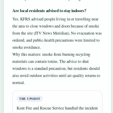
Are local residents advised to stay indoors?
Yes. KFRS advised people living in or travelling near
the area to close windows and doors because of smoke
from the site (ITV News Meridian). No evacuation was
ordered, and public-health precautions were limited to
smoke avoidance.
Why this matters: smoke from burning recycling
materials can contain toxins. The advice to shut
windows is a standard precaution, but residents should
also avoid outdoor activities until air quality returns to
normal.
THE UPSHOT
Kent Fire and Rescue Service handled the incident