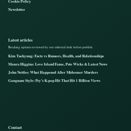
Cookie Policy
Newsletter
Latest articles
Breaking updates reviewed by our editorial desk before publish.
Kim Taehyung: Facts vs Rumors, Health, and Relationships
Maura Higgins: Love Island Fame, Pete Wicks & Latest News
John Nettles: What Happened After Midsomer Murders
Gangnam Style: Psy’s K-pop Hit That Hit 1 Billion Views
Contact