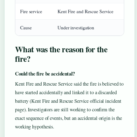
Fire service
Kent Fire and Rescue Service
Cause
Under investigation
What was the reason for the
fire?
Could the fire be accidental?
Kent Fire and Rescue Service said the fire is believed to
have started accidentally and linked it to a discarded
battery (Kent Fire and Rescue Service official incident
page). Investigators are still working to confirm the
exact sequence of events, but an accidental origin is the
working hypothesis.