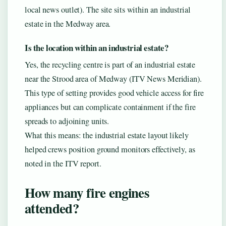
local news outlet). The site sits within an industrial
estate in the Medway area.
Is the location within an industrial estate?
Yes, the recycling centre is part of an industrial estate
near the Strood area of Medway (ITV News Meridian).
This type of setting provides good vehicle access for fire
appliances but can complicate containment if the fire
spreads to adjoining units.
What this means: the industrial estate layout likely
helped crews position ground monitors effectively, as
noted in the ITV report.
How many fire engines
attended?