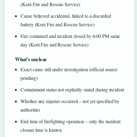
(Kent Fire and Rescue Service)
Cause believed accidental, linked to a discarded
battery (Kent Fire and Rescue Service)
Fire contained and incident closed by 6:00 PM same
day (Kent Fire and Rescue Service)
What’s unclear
Exact cause still under investigation (official source
pending)
Containment status not explicitly stated during incident
Whether any injuries occurred – not yet specified by
authorities
End time of firefighting operation – only the incident
closure time is known