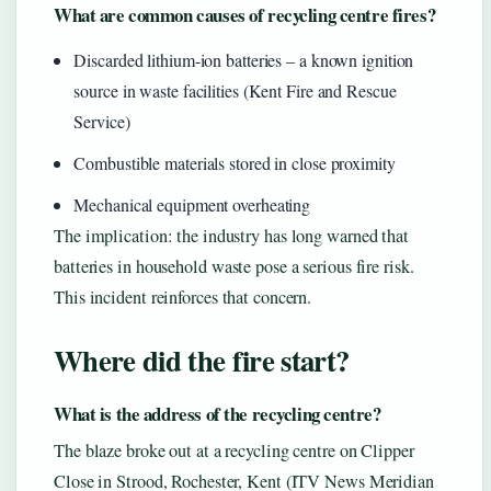
What are common causes of recycling centre fires?
Discarded lithium-ion batteries – a known ignition
source in waste facilities (Kent Fire and Rescue
Service)
Combustible materials stored in close proximity
Mechanical equipment overheating
The implication: the industry has long warned that
batteries in household waste pose a serious fire risk.
This incident reinforces that concern.
Where did the fire start?
What is the address of the recycling centre?
The blaze broke out at a recycling centre on Clipper
Close in Strood, Rochester, Kent (ITV News Meridian