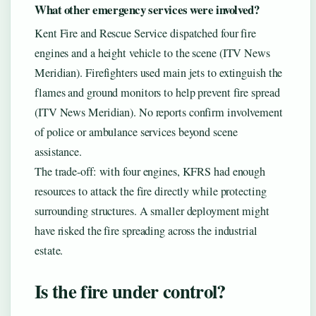
What other emergency services were involved?
Kent Fire and Rescue Service dispatched four fire
engines and a height vehicle to the scene (ITV News
Meridian). Firefighters used main jets to extinguish the
flames and ground monitors to help prevent fire spread
(ITV News Meridian). No reports confirm involvement
of police or ambulance services beyond scene
assistance.
The trade-off: with four engines, KFRS had enough
resources to attack the fire directly while protecting
surrounding structures. A smaller deployment might
have risked the fire spreading across the industrial
estate.
Is the fire under control?