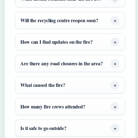
Will the recycling centre reopen soon?
How can I find updates on the fire?
Are there any road closures in the area?
What caused the fire?
How many fire crews attended?
Is it safe to go outside?