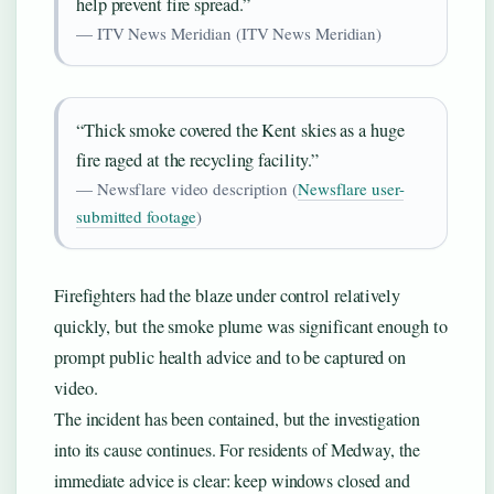
help prevent fire spread.”
— ITV News Meridian (ITV News Meridian)
“Thick smoke covered the Kent skies as a huge
fire raged at the recycling facility.”
— Newsflare video description (
Newsflare user-
submitted footage
)
Firefighters had the blaze under control relatively
quickly, but the smoke plume was significant enough to
prompt public health advice and to be captured on
video.
The incident has been contained, but the investigation
into its cause continues. For residents of Medway, the
immediate advice is clear: keep windows closed and