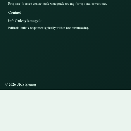
Response-focused contact desk with quick routing for tips and corrections.
Contact
info@ukstylemag.uk
Editorial inbox response: typically within one business day.
© 2026 UK Stylemag