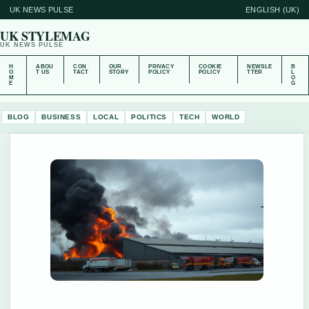
UK NEWS PULSE
ENGLISH (UK)
UK STYLEMAG
UK NEWS PULSE
H
ABOU
CON
OUR
PRIVACY
COOKIE
NEWSLE
B
O
T US
TACT
STORY
POLICY
POLICY
TTER
L
M
O
E
G
BLOG
BUSINESS
LOCAL
POLITICS
TECH
WORLD