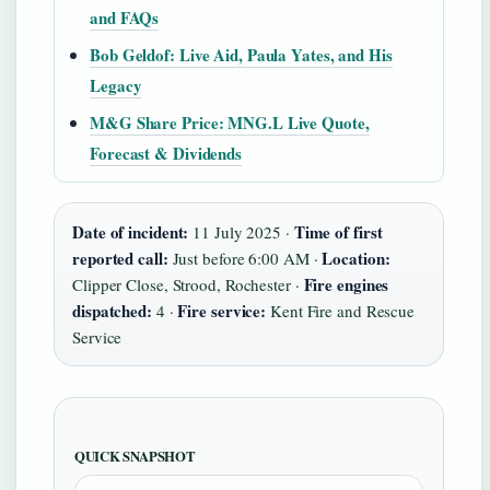
and FAQs
Bob Geldof: Live Aid, Paula Yates, and His
Legacy
M&G Share Price: MNG.L Live Quote,
Forecast & Dividends
Date of incident:
Time of first
11 July 2025 ·
reported call:
Location:
Just before 6:00 AM ·
Fire engines
Clipper Close, Strood, Rochester ·
dispatched:
Fire service:
4 ·
Kent Fire and Rescue
Service
QUICK SNAPSHOT