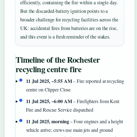
efficiently, containing the fire within a single day.
But the discarded-battery ignition points to a
broader challenge for recycling facilities across the
UK: accidental fires from batteries are on the rise,
and this event is a fresh reminder of the stakes.
Timeline of the Rochester
recycling centre fire
11 Jul 2025, ~5:55 AM
– Fire reported at recycling
centre on Clipper Close
11 Jul 2025, ~6:00 AM
– Firefighters from Kent
Fire and Rescue Service dispatched
11 Jul 2025, morning
– Four engines and a height
vehicle arrive; crews use main jets and ground