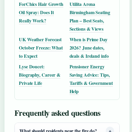
ForChics Hair Growth
Utilita Arena
Oil Spray: Does It
Birmingham Seating
Really Work?
Plan – Best Seats,
Sections & Views
UK Weather Forecast
When is Prime Day
October Freeze: What
2026? June dates,
to Expect
deals & Ireland info
Lyse Doucet:
Pensioner Energy
Biography, Career &
Saving Advice: Tips,
Private Life
Tariffs & Government
Help
Frequently asked questions
What should residents near the fire do?