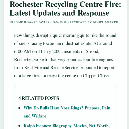
Rochester Recycling Centre Fire:
Latest Updates and Response
FREDDIE HOWARD DAVIES • 2026-05-19 • REVIEWED BY DANIEL MERCER
Few things disrupt a quiet morning quite like the sound
of sirens racing toward an industrial estate. At around
6:00 AM on 11 July 2025, residents in Strood,
Rochester, woke to that very sound as four fire engines
from Kent Fire and Rescue Service responded to reports
of a large fire at a recycling centre on Clipper Close.
4 RELATED POSTS
Why Do Bulls Have Nose Rings? Purpose, Pain,
and Welfare
Ralph Fiennes: Biography, Movies, Net Worth,