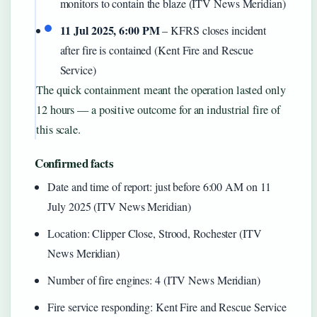
monitors to contain the blaze (ITV News Meridian)
11 Jul 2025, 6:00 PM
– KFRS closes incident
after fire is contained (Kent Fire and Rescue
Service)
The quick containment meant the operation lasted only
12 hours — a positive outcome for an industrial fire of
this scale.
Confirmed facts
Date and time of report: just before 6:00 AM on 11
July 2025 (ITV News Meridian)
Location: Clipper Close, Strood, Rochester (ITV
News Meridian)
Number of fire engines: 4 (ITV News Meridian)
Fire service responding: Kent Fire and Rescue Service