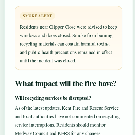
SMOKE ALERT
Residents near Clipper Close were advised to keep
windows and doors closed. Smoke from burning
recycling materials can contain harmful toxins,
and public-health precautions remained in effect
until the incident was closed.
What impact will the fire have?
Will recycling services be disrupted?
As of the latest updates, Kent Fire and Rescue Service
and local authorities have not commented on recycling
service interruptions. Residents should monitor
Medway Council and KFRS for any changes.