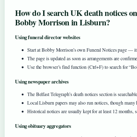
How do I search UK death notices onli
Bobby Morrison in Lisburn?
Using funeral director websites
Start at Bobby Morrison’s own Funeral Notices page — it li
The page is updated as soon as arrangements are confirmed
Use the browser’s find function (Ctrl+F) to search for “B
Using newspaper archives
The Belfast Telegraph’s death notices section is searchab
Local Lisburn papers may also run notices, though many 
Historical notices are usually kept for at least 12 months,
Using obituary aggregators