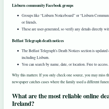
Lisburn community Facebook groups
Groups like “Lisburn Noticeboard” or “Lisburn Communit
or friends.
These are user-generated, so verify any details directly wit
Belfast Telegraph death notices
The Belfast Telegraph’s Death Notices section is updated d
including Lisburn.
You can search by name, date, or location. Free to access.
Why this matters: If you only check one source, you may miss the n
newspaper catches cases where the family used a different fune
What are the most reliable online de
Ireland?