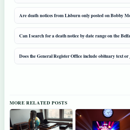
Are death notices from Lisburn only posted on Bobby Mor
Can I search for a death notice by date range on the Belf
Does the General Register Office include obituary text or ju
MORE RELATED POSTS