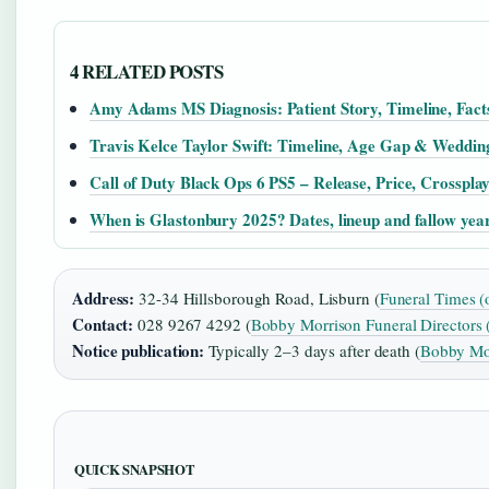
4 RELATED POSTS
Amy Adams MS Diagnosis: Patient Story, Timeline, Fact
Travis Kelce Taylor Swift: Timeline, Age Gap & Weddin
Call of Duty Black Ops 6 PS5 – Release, Price, Crosspla
When is Glastonbury 2025? Dates, lineup and fallow yea
Address:
32-34 Hillsborough Road, Lisburn (
Funeral Times (
Contact:
028 9267 4292 (
Bobby Morrison Funeral Directors 
Notice publication:
Typically 2–3 days after death (
Bobby Mor
QUICK SNAPSHOT