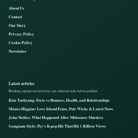
About Us
Contact
Our Story
Privacy Policy
Cookie Policy
Newsletter
Latest articles
Breaking updates reviewed by our editorial desk before publish.
Kim Taehyung: Facts vs Rumors, Health, and Relationships
Maura Higgins: Love Island Fame, Pete Wicks & Latest News
John Nettles: What Happened After Midsomer Murders
Gangnam Style: Psy’s K-pop Hit That Hit 1 Billion Views