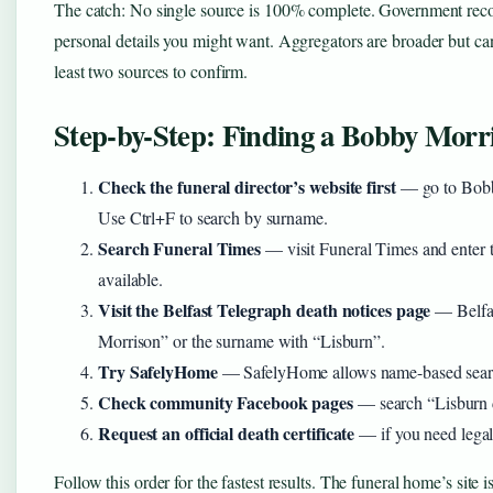
The catch: No single source is 100% complete. Government records
personal details you might want. Aggregators are broader but ca
least two sources to confirm.
Step-by-Step: Finding a Bobby Morri
Check the funeral director’s website first
— go to Bobby
Use Ctrl+F to search by surname.
Search Funeral Times
— visit Funeral Times and enter th
available.
Visit the Belfast Telegraph death notices page
— Belfas
Morrison” or the surname with “Lisburn”.
Try SafelyHome
— SafelyHome allows name-based search
Check community Facebook pages
— search “Lisburn d
Request an official death certificate
— if you need legal 
Follow this order for the fastest results. The funeral home’s site is