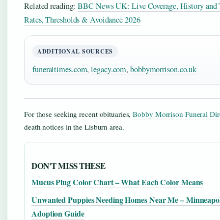
Related reading:
BBC News UK: Live Coverage, History and T
Rates, Thresholds & Avoidance 2026
ADDITIONAL SOURCES
funeraltimes.com
,
legacy.com
,
bobbymorrison.co.uk
For those seeking recent obituaries,
Bobby Morrison Funeral Dir
death notices in the Lisburn area.
DON'T MISS THESE
Mucus Plug Color Chart – What Each Color Means
Unwanted Puppies Needing Homes Near Me – Minneapol
Adoption Guide