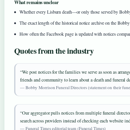
What remains unclear
Whether every Lisburn death—or only those served by Bobb
The exact length of the historical notice archive on the Bobby
How often the Facebook page is updated with notices compar
Quotes from the industry
“We post notices for the families we serve as soon as arrang
friends and community to learn about a death and funeral de
— Bobby Morrison Funeral Directors (statement on their fune
“Our aggregator pulls notices from multiple funeral director
search across providers instead of checking each website ind
— Funeral Times editorial team (Funeral Times)