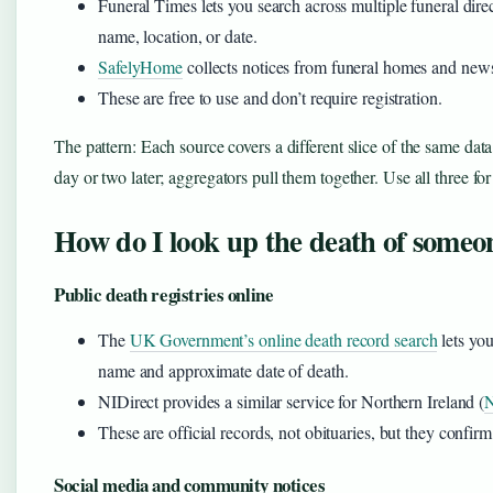
Funeral Times lets you search across multiple funeral d
name, location, or date.
SafelyHome
collects notices from funeral homes and new
These are free to use and don’t require registration.
The pattern: Each source covers a different slice of the same data
day or two later; aggregators pull them together. Use all three for
How do I look up the death of someo
Public death registries online
The
UK Government’s online death record search
lets you
name and approximate date of death.
NIDirect provides a similar service for Northern Ireland (
N
These are official records, not obituaries, but they confir
Social media and community notices