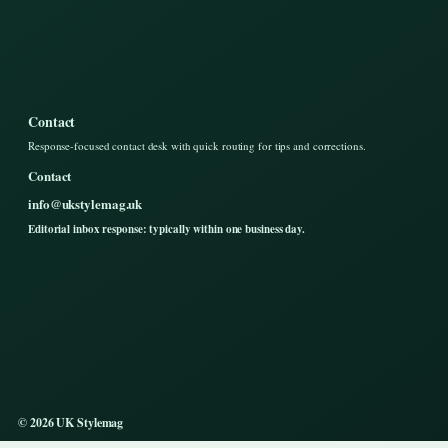
Contact
Response-focused contact desk with quick routing for tips and corrections.
Contact
info@ukstylemag.uk
Editorial inbox response: typically within one business day.
© 2026 UK Stylemag