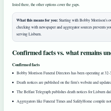
listed there, the other options cover the gaps.
What this means for you:
Starting with Bobby Morrison’s own
checking with newspaper and aggregator sources prevents you
serving Lisburn.
Confirmed facts vs. what remains un
Confirmed facts
Bobby Morrison Funeral Directors has been operating at 32-
Death notices are published on the firm’s website and update
The Belfast Telegraph publishes death notices for Lisburn dai
Aggregators like Funeral Times and SafelyHome compile not