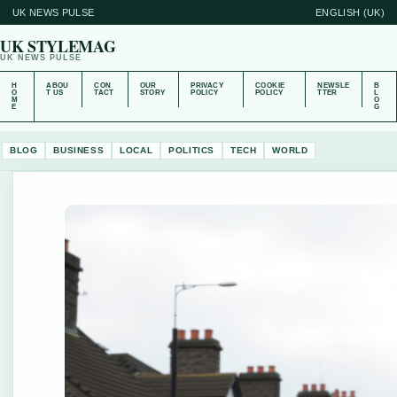
UK NEWS PULSE
ENGLISH (UK)
UK STYLEMAG
UK NEWS PULSE
H
ABOU
CON
OUR
PRIVACY
COOKIE
NEWSLE
B
O
T US
TACT
STORY
POLICY
POLICY
TTER
L
M
O
E
G
BLOG
BUSINESS
LOCAL
POLITICS
TECH
WORLD