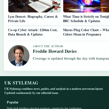
Lyse Doucet: Biography, Career &
What Time is Strictly on Tonig
Private Life
BBC Schedule & Updates
Co-op Cyber Attack: £206m Cost,
Mucus Plug Color Chart – Wha
Data Breach & Updates
Colors Mean in Pregnancy
ABOUT THE AUTHOR
Freddie Howard Davies
Coverage is updated through the day with transpar
UK STYLEMAG
UK Stylemag combines news, guides, and analysis in a modern newsroom layout.
Updated continuously by our editorial team.
Popular
Daily desk briefings and trust resources, curated for fast verification.