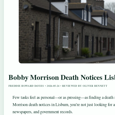
Bobby Morrison Death Notices Lis
FREDDIE HOWARD DAVIES • 2026-05-24 • REVIEWED BY OLIVER BENNETT
Few tasks feel as personal—or as pressing—as finding a death n
Morrison death notices in Lisburn, you’re not just looking for
newspapers, and government records.