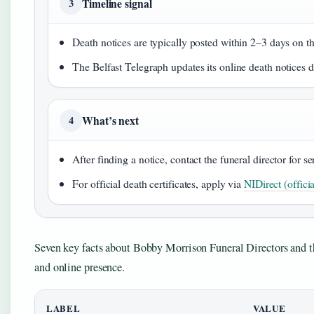
Timeline signal
3
Death notices are typically posted within 2–3 days on t
The Belfast Telegraph updates its online death notices d
What’s next
4
After finding a notice, contact the funeral director for 
For official death certificates, apply via
NIDirect (offici
Seven key facts about Bobby Morrison Funeral Directors and th
and online presence.
LABEL
VALUE