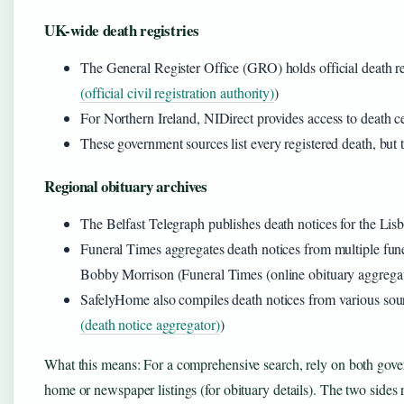
UK-wide death registries
The General Register Office (GRO) holds official death r
(official civil registration authority)
)
For Northern Ireland, NIDirect provides access to death cer
These government sources list every registered death, but th
Regional obituary archives
The Belfast Telegraph publishes death notices for the Lisb
Funeral Times aggregates death notices from multiple fune
Bobby Morrison (Funeral Times (online obituary aggregat
SafelyHome also compiles death notices from various sour
(death notice aggregator)
)
What this means: For a comprehensive search, rely on both govern
home or newspaper listings (for obituary details). The two sides 