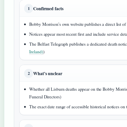
Confirmed facts
1
Bobby Morrison’s own website publishes a direct list of 
Notices appear most recent first and include service de
The Belfast Telegraph publishes a dedicated death notice
Ireland)
)
What’s unclear
2
Whether all Lisburn deaths appear on the Bobby Morris
Funeral Directors)
The exact date range of accessible historical notices o