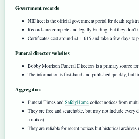
Government records
NIDirect is the official government portal for death registr
Records are complete and legally binding, but they don’t in
Certificates cost around £11–£15 and take a few days to p
Funeral director websites
Bobby Morrison Funeral Directors is a primary source for n
The information is first-hand and published quickly, but lim
Aggregators
Funeral Times and
SafelyHome
collect notices from multi
They are free and searchable, but may not include every de
a notice).
They are reliable for recent notices but historical archives