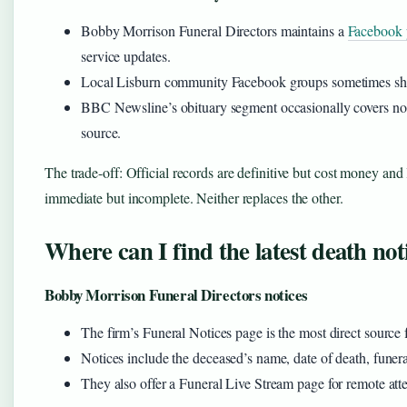
Bobby Morrison Funeral Directors maintains a
Facebook 
service updates.
Local Lisburn community Facebook groups sometimes shar
BBC Newsline’s obituary segment occasionally covers notab
source.
The trade-off: Official records are definitive but cost money and 
immediate but incomplete. Neither replaces the other.
Where can I find the latest death not
Bobby Morrison Funeral Directors notices
The firm’s Funeral Notices page is the most direct sourc
Notices include the deceased’s name, date of death, funeral
They also offer a Funeral Live Stream page for remote att