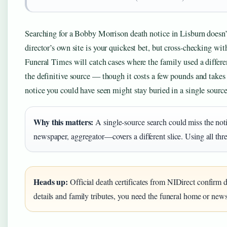
Searching for a Bobby Morrison death notice in Lisburn doesn’t
director’s own site is your quickest bet, but cross-checking wi
Funeral Times will catch cases where the family used a differen
the definitive source — though it costs a few pounds and takes 
notice you could have seen might stay buried in a single source
Why this matters:
A single-source search could miss the not
newspaper, aggregator—covers a different slice. Using all thre
Heads up:
Official death certificates from NIDirect confirm d
details and family tributes, you need the funeral home or new