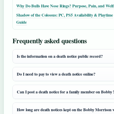
Why Do Bulls Have Nose Rings? Purpose, Pain, and Welf
Shadow of the Colossus: PC, PS5 Availability & Playtime
Guide
Frequently asked questions
Is the information on a death notice public record?
Do I need to pay to view a death notice online?
Can I post a death notice for a family member on Bobby 
How long are death notices kept on the Bobby Morrison 