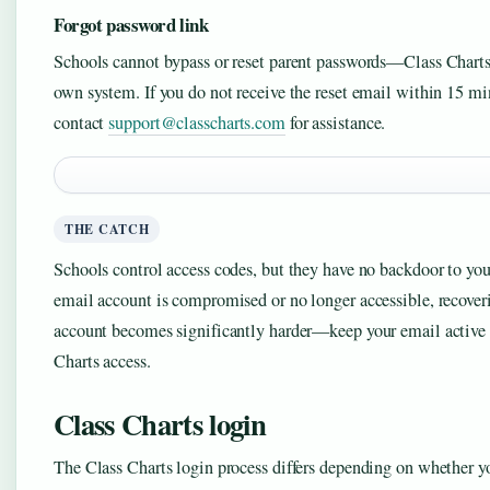
Forgot password link
Schools cannot bypass or reset parent passwords—Class Charts 
own system. If you do not receive the reset email within 15 mi
contact
support@classcharts.com
for assistance.
THE CATCH
Schools control access codes, but they have no backdoor to your
email account is compromised or no longer accessible, recover
account becomes significantly harder—keep your email active 
Charts access.
Class Charts login
The Class Charts login process differs depending on whether you