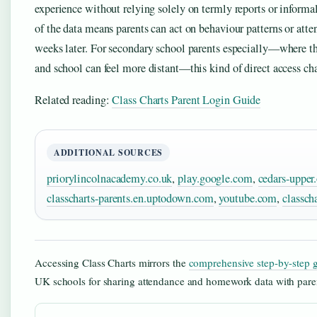
experience without relying solely on termly reports or informa
of the data means parents can act on behaviour patterns or atte
weeks later. For secondary school parents especially—where t
and school can feel more distant—this kind of direct access c
Related reading:
Class Charts Parent Login Guide
ADDITIONAL SOURCES
priorylincolnacademy.co.uk
,
play.google.com
,
cedars-upper
classcharts-parents.en.uptodown.com
,
youtube.com
,
classch
Accessing Class Charts mirrors the
comprehensive step-by-step 
UK schools for sharing attendance and homework data with pare