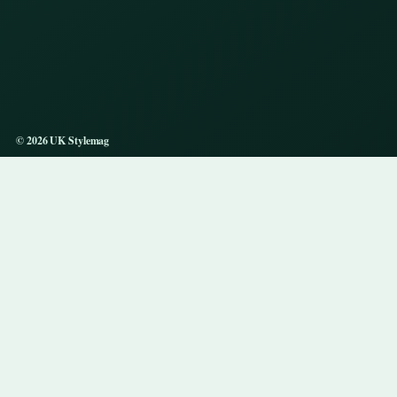
© 2026 UK Stylemag