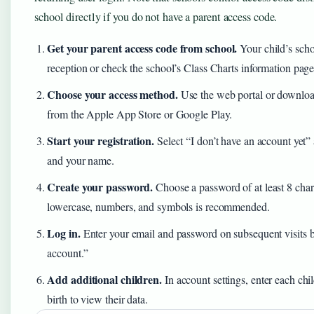
school directly if you do not have a parent access code.
Get your parent access code from school.
Your child’s scho
reception or check the school’s Class Charts information page
Choose your access method.
Use the web portal or downloa
from the Apple App Store or Google Play.
Start your registration.
Select “I don’t have an account yet”
and your name.
Create your password.
Choose a password of at least 8 ch
lowercase, numbers, and symbols is recommended.
Log in.
Enter your email and password on subsequent visits b
account.”
Add additional children.
In account settings, enter each chi
birth to view their data.