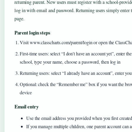
returning parent. New users must register with a school-provid
log in with email and password. Returning users simply enter t
page.
Parent login steps
Visit www.classcharts.com/parent/login or open the ClassCha
First-time users: select “I don’t have an account yet”, enter t
school, type your name, choose a password, then log in
Returning users: select “I already have an account”, enter yo
Optional: check the “Remember me” box if you want the brows
device
Email entry
Use the email address you provided when you first create
If you manage multiple children, one parent account can 