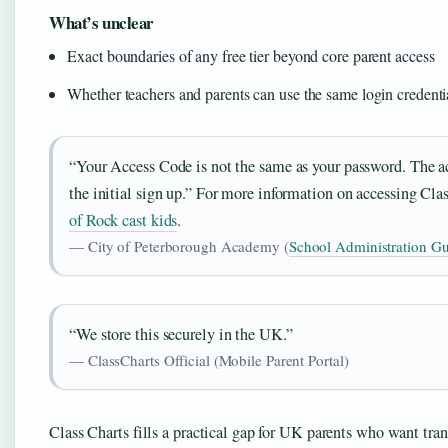
What’s unclear
Exact boundaries of any free tier beyond core parent access
Whether teachers and parents can use the same login credenti
“Your Access Code is not the same as your password. The ac
the initial sign up.” For more information on accessing Clas
of Rock cast kids
.
— City of Peterborough Academy (
School Administration G
“We store this securely in the UK.”
— ClassCharts Official (Mobile Parent Portal)
Class Charts fills a practical gap for UK parents who want tran