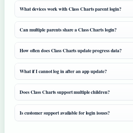
What devices work with Class Charts parent login?
Can multiple parents share a Class Charts login?
How often does Class Charts update progress data?
What if I cannot log in after an app update?
Does Class Charts support multiple children?
Is customer support available for login issues?