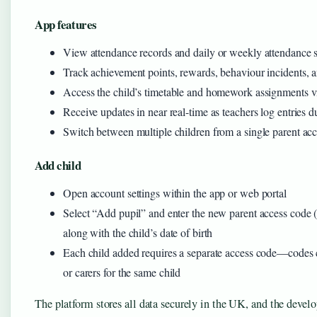
App features
View attendance records and daily or weekly attendance
Track achievement points, rewards, behaviour incidents, 
Access the child’s timetable and homework assignments v
Receive updates in near real-time as teachers log entries 
Switch between multiple children from a single parent ac
Add child
Open account settings within the app or web portal
Select “Add pupil” and enter the new parent access code (
along with the child’s date of birth
Each child added requires a separate access code—codes c
or carers for the same child
The platform stores all data securely in the UK, and the de