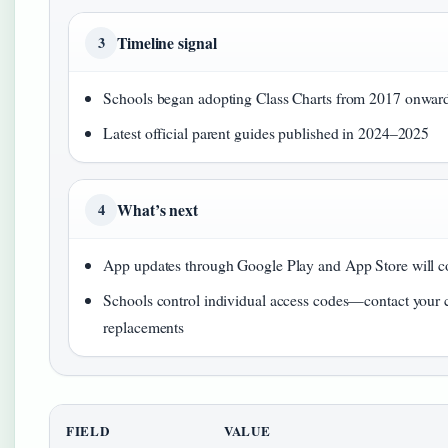
Timeline signal
3
Schools began adopting Class Charts from 2017 onwar
Latest official parent guides published in 2024–2025
What’s next
4
App updates through Google Play and App Store will c
Schools control individual access codes—contact your ch
replacements
FIELD
VALUE