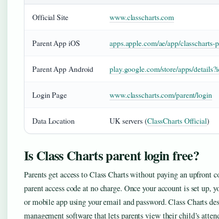
Official Site
www.classcharts.com
Parent App iOS
apps.apple.com/ae/app/classcharts-
Parent App Android
play.google.com/store/apps/details?
Login Page
www.classcharts.com/parent/login
Data Location
UK servers (
ClassCharts Official
)
Is Class Charts parent login free?
Parents get access to Class Charts without paying an upfront 
parent access code at no charge. Once your account is set up, y
or mobile app using your email and password. Class Charts desc
management software that lets parents view their child’s atten