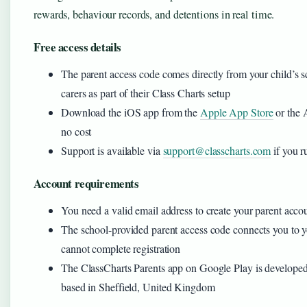
rewards, behaviour records, and detentions in real time.
Free access details
The parent access code comes directly from your child’s s
carers as part of their Class Charts setup
Download the iOS app from the
Apple App Store
or the 
no cost
Support is available via
support@classcharts.com
if you r
Account requirements
You need a valid email address to create your parent acco
The school-provided parent access code connects you to y
cannot complete registration
The ClassCharts Parents app on Google Play is develope
based in Sheffield, United Kingdom