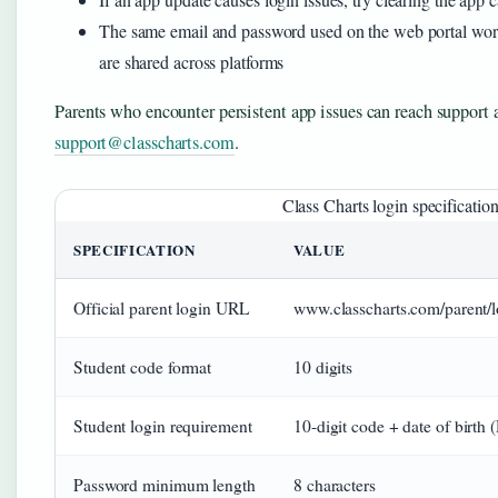
The same email and password used on the web portal wor
are shared across platforms
Parents who encounter persistent app issues can reach support 
support@classcharts.com
.
Class Charts login specificatio
SPECIFICATION
VALUE
Official parent login URL
www.classcharts.com/parent/l
Student code format
10 digits
Student login requirement
10-digit code + date of bi
Password minimum length
8 characters