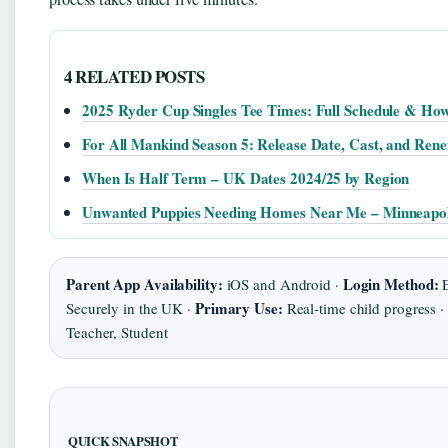
4 RELATED POSTS
2025 Ryder Cup Singles Tee Times: Full Schedule & Ho
For All Mankind Season 5: Release Date, Cast, and Rene
When Is Half Term – UK Dates 2024/25 by Region
Unwanted Puppies Needing Homes Near Me – Minneapol
Parent App Availability:
Login Method:
iOS and Android ·
E
Primary Use:
Securely in the UK ·
Real-time child progress ·
Teacher, Student
QUICK SNAPSHOT