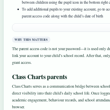
between children using the pupil icon in the bottom right 
To add additional pupils to your existing account, go to a
parent access code along with the child’s date of birth
WHY THIS MATTERS
The parent access code is not your password—it is used only dur
link your account to your child’s school record. After that, on
grant access.
Class Charts parents
Class Charts serves as a communication bridge between schools
direct visibility into their child’s daily school life. Once logg
academic engagement, behaviour records, and school attendan
browser.