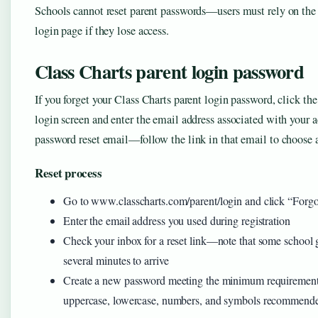
Schools cannot reset parent passwords—users must rely on the 
login page if they lose access.
Class Charts parent login password
If you forget your Class Charts parent login password, click th
login screen and enter the email address associated with your 
password reset email—follow the link in that email to choose
Reset process
Go to www.classcharts.com/parent/login and click “Forg
Enter the email address you used during registration
Check your inbox for a reset link—note that some school 
several minutes to arrive
Create a new password meeting the minimum requirement o
uppercase, lowercase, numbers, and symbols recommend