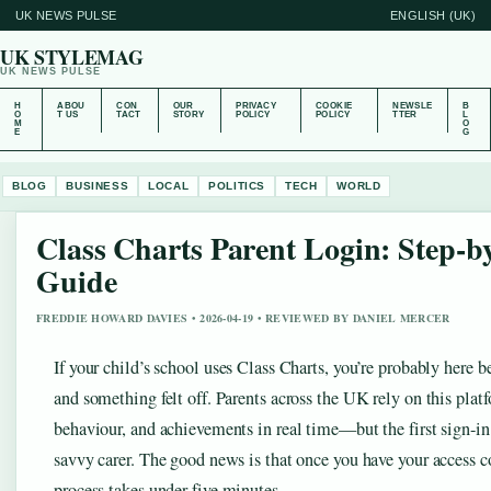
UK NEWS PULSE
ENGLISH (UK)
UK STYLEMAG
UK NEWS PULSE
H
ABOU
CON
OUR
PRIVACY
COOKIE
NEWSLE
B
O
T US
TACT
STORY
POLICY
POLICY
TTER
L
M
O
E
G
BLOG
BUSINESS
LOCAL
POLITICS
TECH
WORLD
Class Charts Parent Login: Step-b
Guide
FREDDIE HOWARD DAVIES • 2026-04-19 • REVIEWED BY DANIEL MERCER
If your child’s school uses Class Charts, you’re probably here 
and something felt off. Parents across the UK rely on this plat
behaviour, and achievements in real time—but the first sign-in
savvy carer. The good news is that once you have your access 
process takes under five minutes.