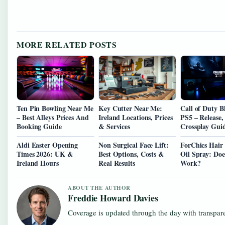
MORE RELATED POSTS
Ten Pin Bowling Near Me
Key Cutter Near Me:
Call of Duty B
– Best Alleys Prices And
Ireland Locations, Prices
PS5 – Release, 
Booking Guide
& Services
Crossplay Gui
Aldi Easter Opening
Non Surgical Face Lift:
ForChics Hair
Times 2026: UK &
Best Options, Costs &
Oil Spray: Doe
Ireland Hours
Real Results
Work?
ABOUT THE AUTHOR
Freddie Howard Davies
Coverage is updated through the day with transpar