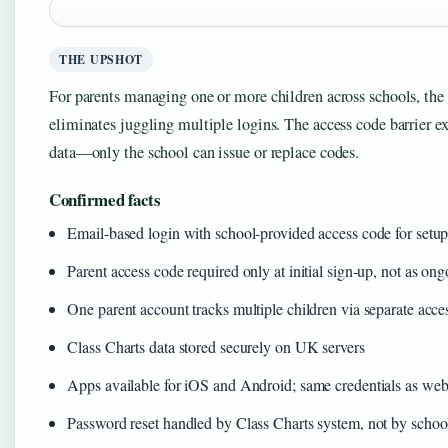
THE UPSHOT
For parents managing one or more children across schools, the
eliminates juggling multiple logins. The access code barrier exi
data—only the school can issue or replace codes.
Confirmed facts
Email-based login with school-provided access code for setu
Parent access code required only at initial sign-up, not as o
One parent account tracks multiple children via separate acce
Class Charts data stored securely on UK servers
Apps available for iOS and Android; same credentials as web
Password reset handled by Class Charts system, not by schoo