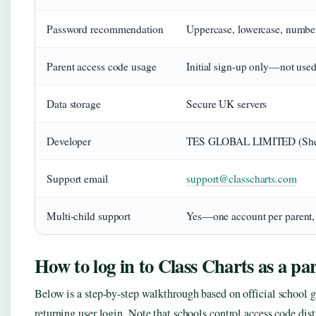
Password recommendation
Uppercase, lowercase, numbe
Parent access code usage
Initial sign-up only—not use
Data storage
Secure UK servers
Developer
TES GLOBAL LIMITED (Shef
Support email
support@classcharts.com
Multi-child support
Yes—one account per parent, 
How to log in to Class Charts as a pa
Below is a step-by-step walkthrough based on official school gu
returning user login. Note that schools control access code dis