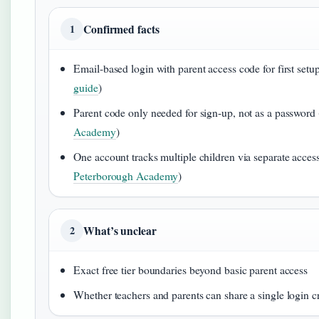
Confirmed facts
1
Email-based login with parent access code for first setup
guide
)
Parent code only needed for sign-up, not as a password 
Academy
)
One account tracks multiple children via separate acces
Peterborough Academy
)
What’s unclear
2
Exact free tier boundaries beyond basic parent access
Whether teachers and parents can share a single login c