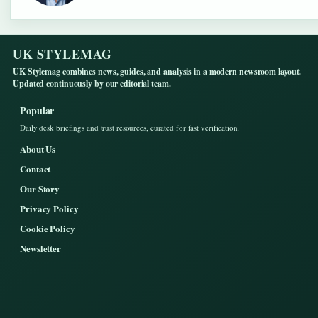
UK STYLEMAG
UK Stylemag combines news, guides, and analysis in a modern newsroom layout.
Updated continuously by our editorial team.
Popular
Daily desk briefings and trust resources, curated for fast verification.
About Us
Contact
Our Story
Privacy Policy
Cookie Policy
Newsletter