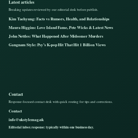
Latest articles
Breaking updates reviewed by our editorial desk before publish.
Kim Taehyung: Facts vs Rumors, Health, and Relationships
Maura Higgins: Love Island Fame, Pete Wicks & Latest News
John Nettles: What Happened After Midsomer Murders
Gangnam Style: Psy’s K-pop Hit That Hit 1 Billion Views
Contact
Response-focused contact desk with quick routing for tips and corrections.
Contact
info@ukstylemag.uk
Editorial inbox response: typically within one business day.