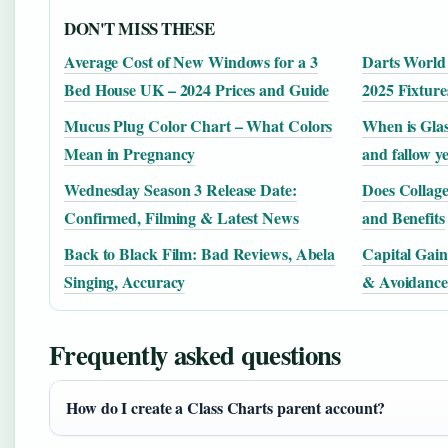
DON'T MISS THESE
Average Cost of New Windows for a 3
Darts World
Bed House UK – 2024 Prices and Guide
2025 Fixtur
Mucus Plug Color Chart – What Colors
When is Glas
Mean in Pregnancy
and fallow y
Wednesday Season 3 Release Date:
Does Collag
Confirmed, Filming & Latest News
and Benefits
Back to Black Film: Bad Reviews, Abela
Capital Gain
Singing, Accuracy
& Avoidance
Frequently asked questions
How do I create a Class Charts parent account?