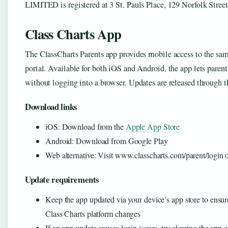
LIMITED is registered at 3 St. Pauls Place, 129 Norfolk Street
Class Charts App
The ClassCharts Parents app provides mobile access to the sam
portal. Available for both iOS and Android, the app lets parents
without logging into a browser. Updates are released through th
Download links
iOS: Download from the
Apple App Store
Android: Download from Google Play
Web alternative: Visit www.classcharts.com/parent/login
Update requirements
Keep the app updated via your device’s app store to ensure
Class Charts platform changes
If an app update causes login issues, try clearing the app c