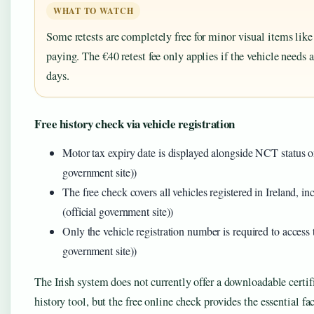
WHAT TO WATCH
Some retests are completely free for minor visual items lik
paying. The €40 retest fee only applies if the vehicle needs 
days.
Free history check via vehicle registration
Motor tax expiry date is displayed alongside NCT status on
government site))
The free check covers all vehicles registered in Ireland, i
(official government site))
Only the vehicle registration number is required to access 
government site))
The Irish system does not currently offer a downloadable cert
history tool, but the free online check provides the essential fac