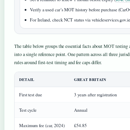
Verify a used car’s MOT history before purchase (Car
For Ireland, check NCT status via vehicleservices.gov.ie
The table below groups the essential facts about MOT testing a
into a single reference point. One pattern across all three jurisd
rules around first-test timing and fee caps differ.
DETAIL
GREAT BRITAIN
First test due
3 years after registration
Test cycle
Annual
Maximum fee (car, 2024)
£54.85