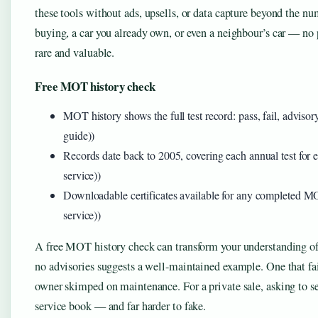
these tools without ads, upsells, or data capture beyond the nu
buying, a car you already own, or even a neighbour’s car — no 
rare and valuable.
Free MOT history check
MOT history shows the full test record: pass, fail, advis
guide))
Records date back to 2005, covering each annual test for
service))
Downloadable certificates available for any completed 
service))
A free MOT history check can transform your understanding of a
no advisories suggests a well-maintained example. One that fai
owner skimped on maintenance. For a private sale, asking to s
service book — and far harder to fake.