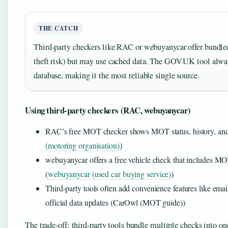
THE CATCH
Third-party checkers like RAC or webuyanycar offer bundle
theft risk) but may use cached data. The GOV.UK tool alw
database, making it the most reliable single source.
Using third-party checkers (RAC, webuyanycar)
RAC’s free MOT checker shows MOT status, history, and ta
(motoring organisation)
)
webuyanycar offers a free vehicle check that includes MOT 
(
webuyanycar (used car buying service)
)
Third-party tools often add convenience features like ema
official data updates (CarOwl (MOT guide))
The trade-off: third-party tools bundle multiple checks into o