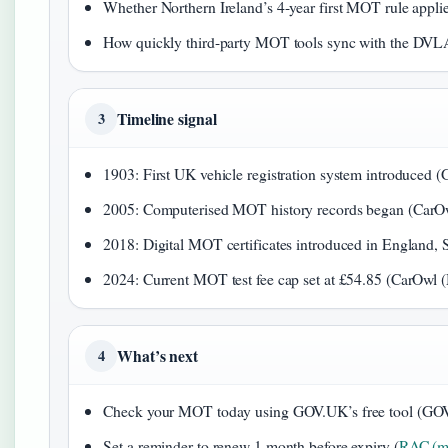
Whether Northern Ireland’s 4-year first MOT rule applies 
How quickly third-party MOT tools sync with the DVLA d
Timeline signal
3
1903: First UK vehicle registration system introduce
2005: Computerised MOT history records began (CarO
2018: Digital MOT certificates introduced in England,
2024: Current MOT test fee cap set at £54.85 (CarOwl
What’s next
4
Check your MOT today using GOV.UK’s free tool (GOV.
Set a reminder to renew 1 month before expiry (
RAC (mo