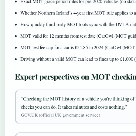
Exact MOT grace period rules for pre-2020 vehicles (no stat
Whether Northern Ireland’s 4-year first MOT rule applies to a
How quickly third-party MOT tools sync with the DVLA data
MOT valid for 12 months from test date (CarOwl (MOT guid
MOT test fee cap for a car is £54.85 in 2024 (CarOwl (MOT 
Driving without a valid MOT can lead to fines up to £1,00
Expert perspectives on MOT checki
“Checking the MOT history of a vehicle you’re thinking of b
checks you can do. It takes minutes and costs nothing.”
GOV.UK (official UK government service)