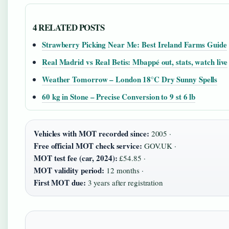
4 RELATED POSTS
Strawberry Picking Near Me: Best Ireland Farms Guide
Real Madrid vs Real Betis: Mbappé out, stats, watch live
Weather Tomorrow – London 18°C Dry Sunny Spells
60 kg in Stone – Precise Conversion to 9 st 6 lb
Vehicles with MOT recorded since:
2005 ·
Free official MOT check service:
GOV.UK ·
MOT test fee (car, 2024):
£54.85 ·
MOT validity period:
12 months ·
First MOT due:
3 years after registration