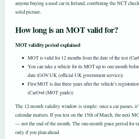
anyone buying a used car in Ireland, combining the NCT check 
solid picture.
How long is an MOT valid for?
MOT validity period explained
MOT is valid for 12 months from the date of the test (C
You can take a vehicle for its MOT up to one month before 
date (GOV.UK (official UK government service))
First MOT is due three years after the vehicle’s registratio
(CarOwl (MOT guide))
The 12-month validity window is simple: once a car passes, it’s
calendar matters. If you test on the 15th of March, the next M
— not the end of the month. The one-month grace period for tak
only if you plan ahead.