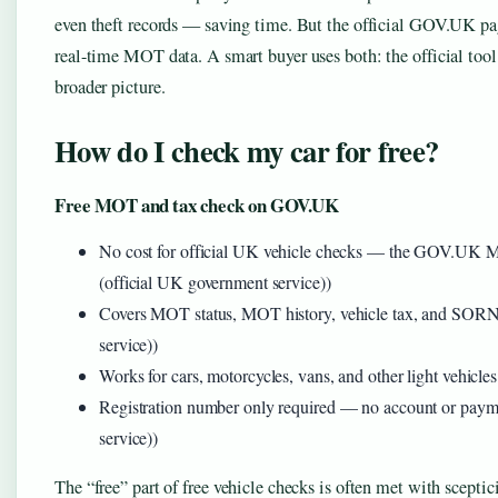
even theft records — saving time. But the official GOV.UK page
real-time MOT data. A smart buyer uses both: the official tool 
broader picture.
How do I check my car for free?
Free MOT and tax check on GOV.UK
No cost for official UK vehicle checks — the GOV.UK 
(official UK government service))
Covers MOT status, MOT history, vehicle tax, and SOR
service))
Works for cars, motorcycles, vans, and other light vehi
Registration number only required — no account or pa
service))
The “free” part of free vehicle checks is often met with scept