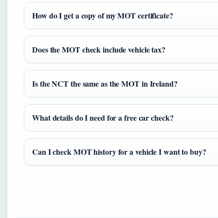
How do I get a copy of my MOT certificate?
Does the MOT check include vehicle tax?
Is the NCT the same as the MOT in Ireland?
What details do I need for a free car check?
Can I check MOT history for a vehicle I want to buy?