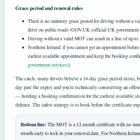
Grace period and renewal rules
There is no statutory grace period for driving without a v
drive on public roads (GOV.UK (official UK government 
Driving without a valid MOT can result in a fine of up 
Northern Ireland: if you cannot get an appointment befor
earliest available appointment and keep the booking confi
government services)
)
The catch: many drivers believe a 14-day grace period exists,
day past the expiry and you’re technically committing an offenc
— holding a booking confirmation for the earliest available slo
defence. The safest strategy is to book before the certificate exp
Bottom line:
The MOT is a 12-month certificate with no stat
month early to lock in your renewal date. For Northern Ireland