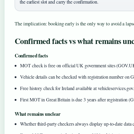
the earliest slot and carry the confirmation.
The implication: booking early is the only way to avoid a laps
Confirmed facts vs what remains unc
Confirmed facts
MOT check is free on official UK government sites (GOV.UK
Vehicle details can be checked with registration number 
Free history check for Ireland available at vehicleservices.gov
First MOT in Great Britain is due 3 years after registratio
What remains unclear
Whether third-party checkers always display up-to-date data