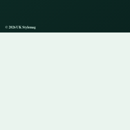
© 2026 UK Stylemag