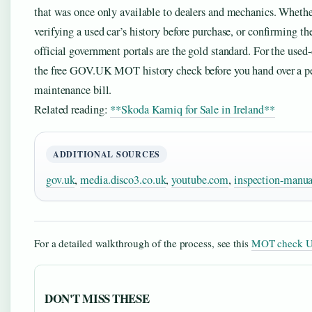
that was once only available to dealers and mechanics. Whether
verifying a used car’s history before purchase, or confirming the
official government portals are the gold standard. For the used-c
the free GOV.UK MOT history check before you hand over a pen
maintenance bill.
Related reading:
**Skoda Kamiq for Sale in Ireland**
ADDITIONAL SOURCES
gov.uk
,
media.disco3.co.uk
,
youtube.com
,
inspection-manua
For a detailed walkthrough of the process, see this
MOT check U
DON'T MISS THESE