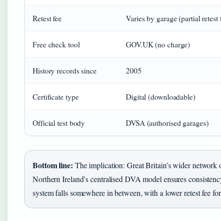
Retest fee
Varies by garage (partial retest 
Free check tool
GOV.UK (no charge)
History records since
2005
Certificate type
Digital (downloadable)
Official test body
DVSA (authorised garages)
Bottom line:
The implication: Great Britain’s wider network 
Northern Ireland’s centralised DVA model ensures consistenc
system falls somewhere in between, with a lower retest fee for