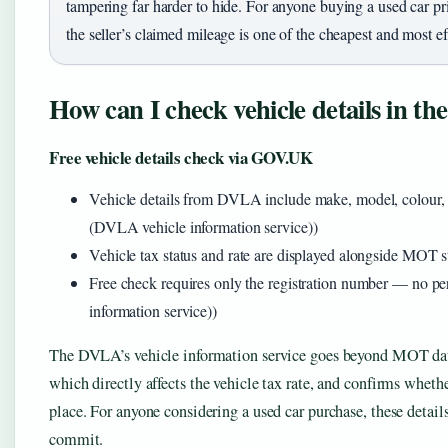
tampering far harder to hide. For anyone buying a used car pr
the seller’s claimed mileage is one of the cheapest and most ef
How can I check vehicle details in t
Free vehicle details check via GOV.UK
Vehicle details from DVLA include make, model, colour,
(DVLA vehicle information service))
Vehicle tax status and rate are displayed alongside MOT
Free check requires only the registration number — no 
information service))
The DVLA’s vehicle information service goes beyond MOT data.
which directly affects the vehicle tax rate, and confirms whet
place. For anyone considering a used car purchase, these details
commit.