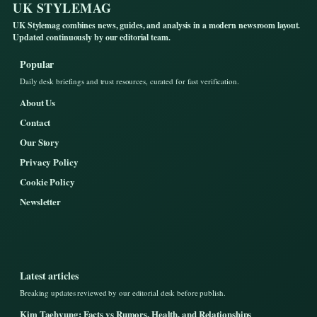
UK STYLEMAG
UK Stylemag combines news, guides, and analysis in a modern newsroom layout.
Updated continuously by our editorial team.
Popular
Daily desk briefings and trust resources, curated for fast verification.
About Us
Contact
Our Story
Privacy Policy
Cookie Policy
Newsletter
Latest articles
Breaking updates reviewed by our editorial desk before publish.
Kim Taehyung: Facts vs Rumors, Health, and Relationships