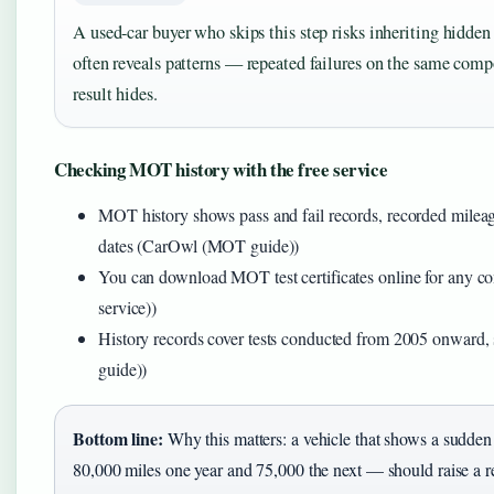
A used-car buyer who skips this step risks inheriting hidd
often reveals patterns — repeated failures on the same comp
result hides.
Checking MOT history with the free service
MOT history shows pass and fail records, recorded mileag
dates (CarOwl (MOT guide))
You can download MOT test certificates online for any 
service))
History records cover tests conducted from 2005 onward
guide))
Bottom line:
Why this matters: a vehicle that shows a sudd
80,000 miles one year and 75,000 the next — should raise a r