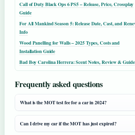
Call of Duty Black Ops 6 PS5 – Release, Price, Crossplay
Guide
For All Mankind Season 5: Release Date, Cast, and Rene
Info
Wood Panelling for Walls – 2025 Types, Costs and
Installation Guide
Bad Boy Carolina Herrera: Scent Notes, Review & Guide
Frequently asked questions
What is the MOT test fee for a car in 2024?
Can I drive my car if the MOT has just expired?