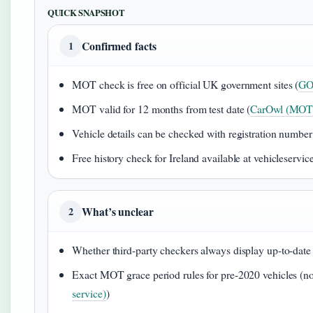
QUICK SNAPSHOT
Confirmed facts
1
MOT check is free on official UK government sites (
GOV
MOT valid for 12 months from test date (
CarOwl (MOT 
Vehicle details can be checked with registration numb
Free history check for Ireland available at vehicleservice
What’s unclear
2
Whether third-party checkers always display up-to-date 
Exact MOT grace period rules for pre-2020 vehicles (no 
service)
)