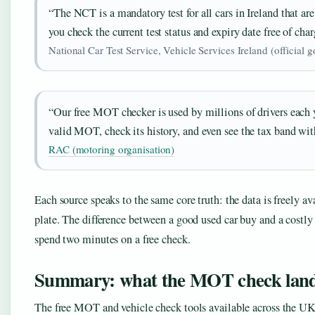
“The NCT is a mandatory test for all cars in Ireland that are
you check the current test status and expiry date free of char
National Car Test Service, Vehicle Services Ireland (official g
“Our free MOT checker is used by millions of drivers each ye
valid MOT, check its history, and even see the tax band wit
RAC (motoring organisation)
Each source speaks to the same core truth: the data is freely ava
plate. The difference between a good used car buy and a costl
spend two minutes on a free check.
Summary: what the MOT check land
The free MOT and vehicle check tools available across the UK a