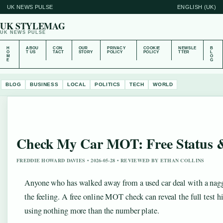
UK NEWS PULSE
ENGLISH (UK)
UK STYLEMAG
UK NEWS PULSE
H
ABOU
CON
OUR
PRIVACY
COOKIE
NEWSLE
B
O
T US
TACT
STORY
POLICY
POLICY
TTER
L
M
O
E
G
BLOG
BUSINESS
LOCAL
POLITICS
TECH
WORLD
Check My Car MOT: Free Status &
FREDDIE HOWARD DAVIES • 2026-05-28 • REVIEWED BY ETHAN COLLINS
Anyone who has walked away from a used car deal with a nagg
the feeling. A free online MOT check can reveal the full test 
using nothing more than the number plate.