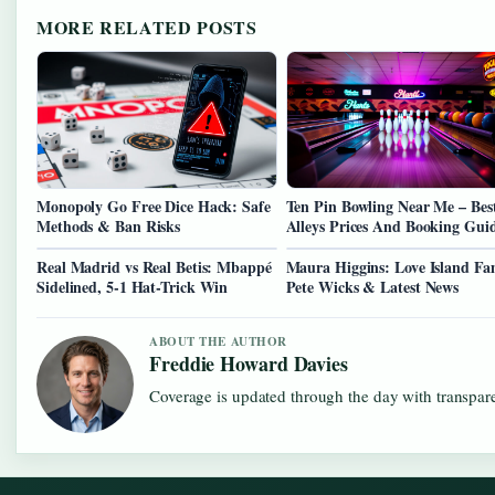
MORE RELATED POSTS
Monopoly Go Free Dice Hack: Safe
Ten Pin Bowling Near Me – Bes
Methods & Ban Risks
Alleys Prices And Booking Gui
Real Madrid vs Real Betis: Mbappé
Maura Higgins: Love Island Fa
Sidelined, 5-1 Hat-Trick Win
Pete Wicks & Latest News
ABOUT THE AUTHOR
Freddie Howard Davies
Coverage is updated through the day with transpar