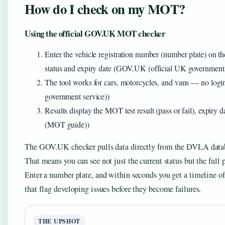
How do I check on my MOT?
Using the official GOV.UK MOT checker
Enter the vehicle registration number (number plate) 
status and expiry date (GOV.UK (official UK government 
The tool works for cars, motorcycles, and vans — no log
government service))
Results display the MOT test result (pass or fail), expiry 
(MOT guide))
The GOV.UK checker pulls data directly from the DVLA datab
That means you can see not just the current status but the full pa
Enter a number plate, and within seconds you get a timeline 
that flag developing issues before they become failures.
THE UPSHOT