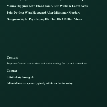
Maura Higgins: Love Island Fame, Pete Wicks & Latest News
John Nettles: What Happened After Midsomer Murders
Gangnam Style: Psy’s K-pop Hit That Hit 1 Billion Views
Contact
Response-focused contact desk with quick routing for tips and corrections.
Contact
info@ukstylemag.uk
Editorial inbox response: typically within one business day.