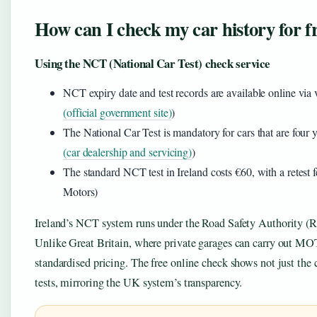
How can I check my car history for fr
Using the NCT (National Car Test) check service
NCT expiry date and test records are available online via v
(official government site)
)
The National Car Test is mandatory for cars that are four y
(car dealership and servicing)
)
The standard NCT test in Ireland costs €60, with a retest
Motors)
Ireland’s NCT system runs under the Road Safety Authority (RS
Unlike Great Britain, where private garages can carry out MOT
standardised pricing. The free online check shows not just the 
tests, mirroring the UK system’s transparency.