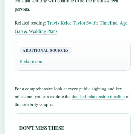
constant scrutiny will continue to define his off-screen
persona.
Related reading:
Travis Kelce Taylor Swift: Timeline, Age
Gap & Wedding Plans
ADDITIONAL SOURCES
theknot.com
For a comprehensive look at every public sighting and key
milestone, you can explore the
detailed relationship timeline
of
this celebrity couple.
DON'T MISS THESE