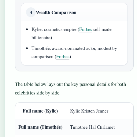
Wealth Comparison
4
Kylie: cosmetics empire (
Forbes
self-made
billionaire)
Timothée: award-nominated actor, modest by
comparison (
Forbes
)
The table below lays out the key personal details for both
celebrities side by side.
Full name (Kylie)
Kylie Kristen Jenner
Full name (Timothée)
Timothée Hal Chalamet