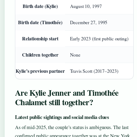
Birth date (Kylie)
August 10, 1997
Birth date (Timothée)
December 27, 1995
Relationship start
Early 2023 (first public outing)
Children together
None
Kylie’s previous partner
Travis Scott (2017–2023)
Are Kylie Jenner and Timothée
Chalamet still together?
Latest public sightings and social media clues
As of mid-2025, the couple’s status is ambiguous. The last
confirmed public appearance together was at the New York