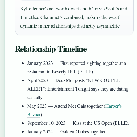
Kylie Jenner’s net worth dwarfs both Travis Scott’s and
Timothée Chalamet’s combined, making the wealth
dynamic in her relationships distinctly asymmetric.
Relationship Timeline
January 2023
— First reported sighting together at a
restaurant in Beverly Hills (ELLE).
April 2023
— DeuxMoi posts “NEW COUPLE
ALERT”; Entertainment Tonight says they are dating
casually.
May 2023
— Attend Met Gala together (
Harper’s
Bazaar
).
September 10, 2023
— Kiss at the US Open (ELLE).
January 2024
— Golden Globes together.