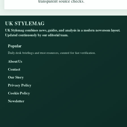
transparent source checks.
UK STYLEMAG
UK Stylemag combines news, guides, and analysis in a modern newsroom layout.
Updated continuously by our editorial team.
Popular
Daily desk briefings and trust resources, curated for fast verification.
About Us
Contact
Our Story
Privacy Policy
Cookie Policy
Newsletter