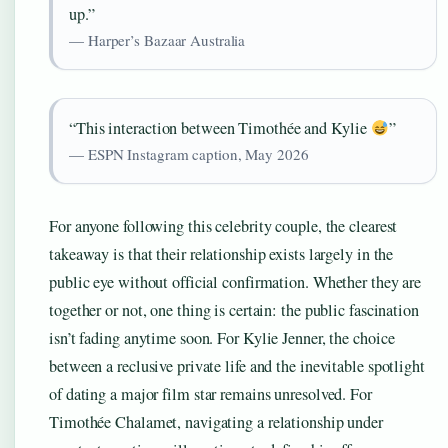
up.”
— Harper’s Bazaar Australia
“This interaction between Timothée and Kylie
”
— ESPN Instagram caption, May 2026
For anyone following this celebrity couple, the clearest
takeaway is that their relationship exists largely in the
public eye without official confirmation. Whether they are
together or not, one thing is certain: the public fascination
isn’t fading anytime soon. For Kylie Jenner, the choice
between a reclusive private life and the inevitable spotlight
of dating a major film star remains unresolved. For
Timothée Chalamet, navigating a relationship under