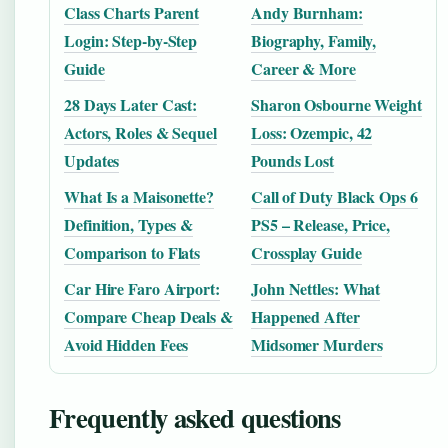
Class Charts Parent
Andy Burnham:
Login: Step-by-Step
Biography, Family,
Guide
Career & More
28 Days Later Cast:
Sharon Osbourne Weight
Actors, Roles & Sequel
Loss: Ozempic, 42
Updates
Pounds Lost
What Is a Maisonette?
Call of Duty Black Ops 6
Definition, Types &
PS5 – Release, Price,
Comparison to Flats
Crossplay Guide
Car Hire Faro Airport:
John Nettles: What
Compare Cheap Deals &
Happened After
Avoid Hidden Fees
Midsomer Murders
Frequently asked questions