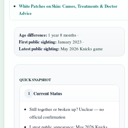
White Patches on Skin: Causes, Treatments & Doctor
Advice
Age difference:
1 year 8 months ·
First public sighting:
January 2023 ·
Latest public sighting:
May 2026 Knicks game
QUICK SNAPSHOT
Current Status
1
Still together or broken up? Unclear — no
official confirmation
Latest public appearance: May 2026 Knicks