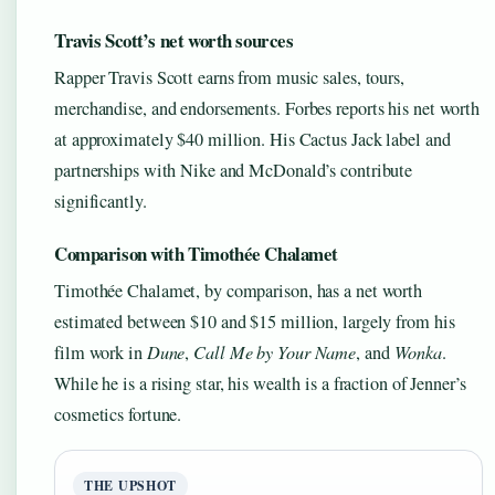
Travis Scott’s net worth sources
Rapper Travis Scott earns from music sales, tours,
merchandise, and endorsements. Forbes reports his net worth
at approximately $40 million. His Cactus Jack label and
partnerships with Nike and McDonald’s contribute
significantly.
Comparison with Timothée Chalamet
Timothée Chalamet, by comparison, has a net worth
estimated between $10 and $15 million, largely from his
film work in
Dune
,
Call Me by Your Name
, and
Wonka
.
While he is a rising star, his wealth is a fraction of Jenner’s
cosmetics fortune.
THE UPSHOT