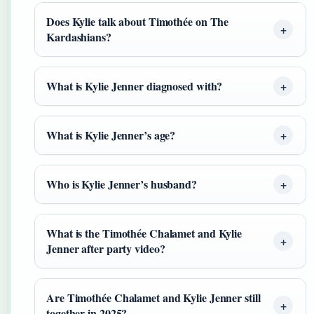
Does Kylie talk about Timothée on The
Kardashians?
What is Kylie Jenner diagnosed with?
What is Kylie Jenner’s age?
Who is Kylie Jenner’s husband?
What is the Timothée Chalamet and Kylie
Jenner after party video?
Are Timothée Chalamet and Kylie Jenner still
together in 2025?