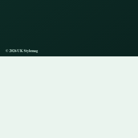
© 2026 UK Stylemag