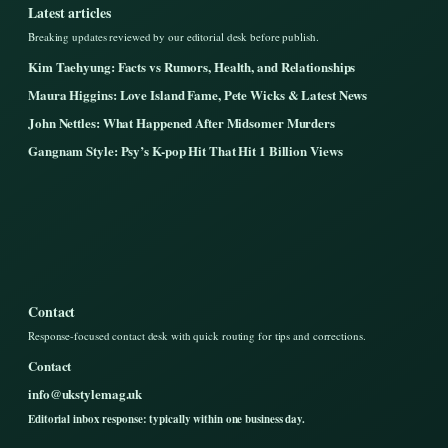
Latest articles
Breaking updates reviewed by our editorial desk before publish.
Kim Taehyung: Facts vs Rumors, Health, and Relationships
Maura Higgins: Love Island Fame, Pete Wicks & Latest News
John Nettles: What Happened After Midsomer Murders
Gangnam Style: Psy’s K-pop Hit That Hit 1 Billion Views
Contact
Response-focused contact desk with quick routing for tips and corrections.
Contact
info@ukstylemag.uk
Editorial inbox response: typically within one business day.