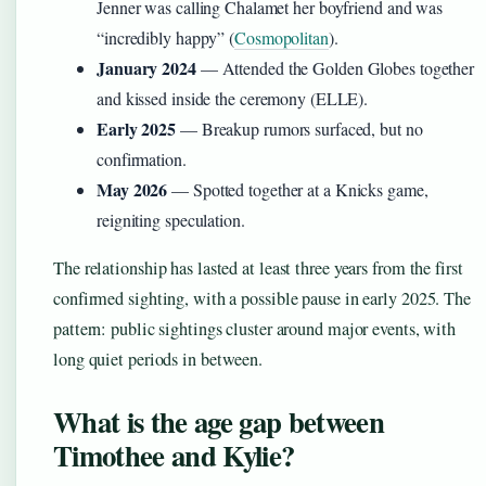
Jenner was calling Chalamet her boyfriend and was
“incredibly happy” (
Cosmopolitan
).
January 2024
— Attended the Golden Globes together
and kissed inside the ceremony (ELLE).
Early 2025
— Breakup rumors surfaced, but no
confirmation.
May 2026
— Spotted together at a Knicks game,
reigniting speculation.
The relationship has lasted at least three years from the first
confirmed sighting, with a possible pause in early 2025. The
pattern: public sightings cluster around major events, with
long quiet periods in between.
What is the age gap between
Timothee and Kylie?