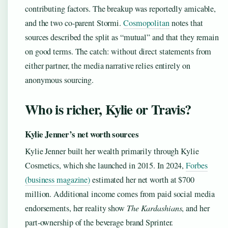
contributing factors. The breakup was reportedly amicable,
and the two co-parent Stormi.
Cosmopolitan
notes that
sources described the split as “mutual” and that they remain
on good terms. The catch: without direct statements from
either partner, the media narrative relies entirely on
anonymous sourcing.
Who is richer, Kylie or Travis?
Kylie Jenner’s net worth sources
Kylie Jenner built her wealth primarily through Kylie
Cosmetics, which she launched in 2015. In 2024,
Forbes
(business magazine)
estimated her net worth at $700
million. Additional income comes from paid social media
endorsements, her reality show
The Kardashians
, and her
part-ownership of the beverage brand Sprinter.