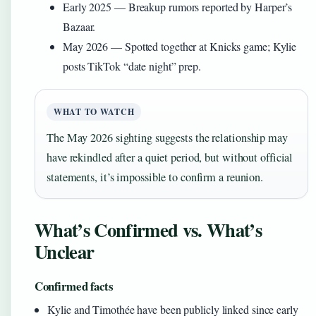
Early 2025
— Breakup rumors reported by Harper’s
Bazaar.
May 2026
— Spotted together at Knicks game; Kylie
posts TikTok “date night” prep.
WHAT TO WATCH
The May 2026 sighting suggests the relationship may
have rekindled after a quiet period, but without official
statements, it’s impossible to confirm a reunion.
What’s Confirmed vs. What’s
Unclear
Confirmed facts
Kylie and Timothée have been publicly linked since early