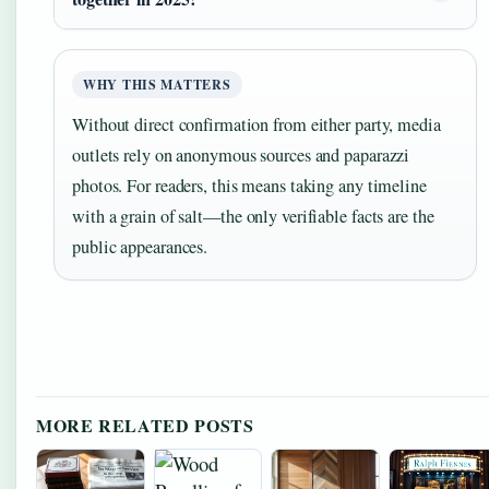
WHY THIS MATTERS
Without direct confirmation from either party, media
outlets rely on anonymous sources and paparazzi
photos. For readers, this means taking any timeline
with a grain of salt—the only verifiable facts are the
public appearances.
MORE RELATED POSTS