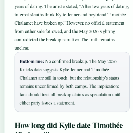
years of dating. The article stated, “After two years of dating,
internet sleuths think Kylie Jenner and boyfriend Timothée
Chalamet have broken up.” However, no official statement
from either side followed, and the May 2026 sighting
contradicted the breakup narrative. The truth remains
unclear.
Bottom line:
No confirmed breakup. The May 2026
Knicks date suggests Kylie Jenner and Timothée
Chalamet are still in touch, but the relationship’s status
remains unconfirmed by both camps. The implication:
fans should treat all breakup claims as speculation until
either party issues a statement.
How long did Kylie date Timothée