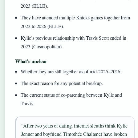
2023 (ELLE).
They have attended multiple Knicks games together from
2023 to 2026 (ELLE).
Kylie’s previous relationship with Travis Scott ended in
2023 (Cosmopolitan).
What’s unclear
Whether they are still together as of mid-2025–2026.
The exact reason for any potential breakup.
The current status of co-parenting between Kylie and
Travis.
“After two years of dating, internet sleuths think Kylie
Jenner and boyfriend Timothée Chalamet have broken