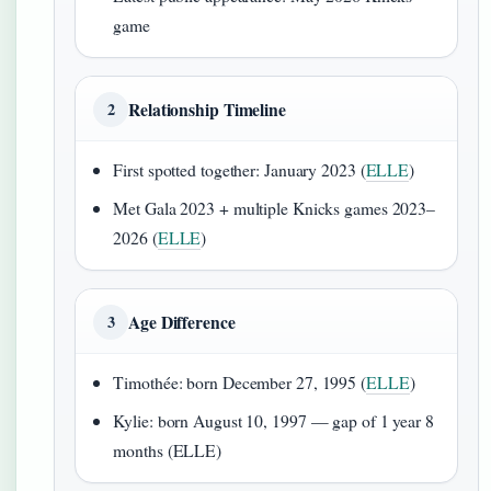
game
Relationship Timeline
2
First spotted together: January 2023 (
ELLE
)
Met Gala 2023 + multiple Knicks games 2023–
2026 (
ELLE
)
Age Difference
3
Timothée: born December 27, 1995 (
ELLE
)
Kylie: born August 10, 1997 — gap of 1 year 8
months (ELLE)