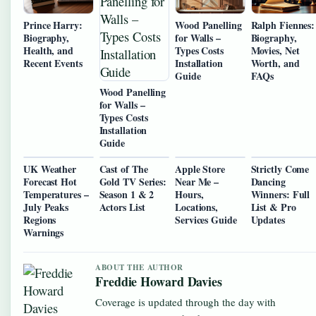
Prince Harry:
Wood Panelling
Ralph Fiennes:
Biography,
for Walls –
Biography,
Health, and
Types Costs
Movies, Net
Recent Events
Installation
Worth, and
Guide
FAQs
Wood Panelling
for Walls –
Types Costs
Installation
Guide
UK Weather
Cast of The
Apple Store
Strictly Come
Forecast Hot
Gold TV Series:
Near Me –
Dancing
Temperatures –
Season 1 & 2
Hours,
Winners: Full
July Peaks
Actors List
Locations,
List & Pro
Regions
Services Guide
Updates
Warnings
ABOUT THE AUTHOR
Freddie Howard Davies
Coverage is updated through the day with