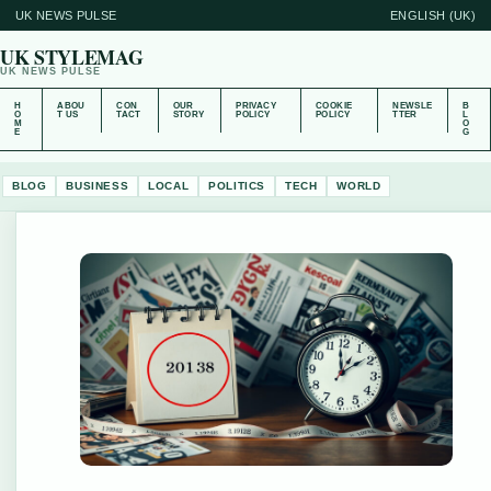
UK NEWS PULSE
ENGLISH (UK)
UK STYLEMAG
UK NEWS PULSE
H
ABOU
CON
OUR
PRIVACY
COOKIE
NEWSLE
B
O
T US
TACT
STORY
POLICY
POLICY
TTER
L
M
O
E
G
BLOG
BUSINESS
LOCAL
POLITICS
TECH
WORLD