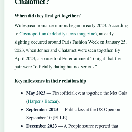
Chalamet?
When did they first get together?
Widespread romance rumors began in early 2023. According
to
Cosmopolitan (celebrity news magazine)
, an early
sighting occurred around Paris Fashion Week on January 25,
2023, when Jenner and Chalamet were seen together. By
April 2023, a source told Entertainment Tonight that the
pair were “officially dating but not serious.”
Key milestones in their relationship
May 2023
— First official event together: the Met Gala
(
Harper’s Bazaar
).
September 2023
— Public kiss at the US Open on
September 10 (ELLE).
December 2023
— A People source reported that