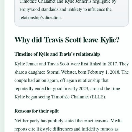
Timothée Chalamet and Kylie Jenner is negligible by
Hollywood standards and unlikely to influence the
relationship’s direction.
Why did Travis Scott leave Kylie?
Timeline of Kylie and Travis’s relationship
Kylie Jenner and Travis Scott were first linked in 2017. They
share a daughter, Stormi Webster, born February 1, 2018. The
couple had an on-again, off-again relationship that
reportedly ended for good in early 2023, around the time
Kylie began seeing Timothée Chalamet (ELLE).
Reasons for their split
Neither party has publicly stated the exact reasons. Media
reports cite lifestyle differences and infidelity rumors as