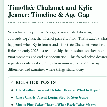
Timothée Chalamet and Kylie
Jenner: Timeline & Age Gap
FREDDIE HOWARD DAVIES • 2026-05-30 • REVIEWED BY ETHAN COLLINS
When two of pop culture’s biggest names start showing up
courtside together, the Internet pays attention. That’s exactly wha
happened when Kylie Jenner and Timothée Chalamet were first
linked in early 2023—a relationship that has since sparked both
viral moments and endless speculation. This fact-checked dossier
separates confirmed sightings from rumors, looks at their age
difference, and examines where things stand today.
4 RELATED POSTS
UK Weather Forecast October Freeze: What to Expect
Class Charts Parent Login: Step-by-Step Guide
Mucus Plug Color Chart – What Each Color Means