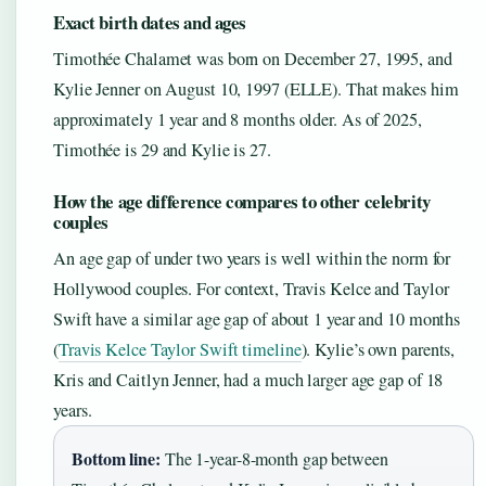
Exact birth dates and ages
Timothée Chalamet was born on December 27, 1995, and
Kylie Jenner on August 10, 1997 (ELLE). That makes him
approximately 1 year and 8 months older. As of 2025,
Timothée is 29 and Kylie is 27.
How the age difference compares to other celebrity
couples
An age gap of under two years is well within the norm for
Hollywood couples. For context, Travis Kelce and Taylor
Swift have a similar age gap of about 1 year and 10 months
(
Travis Kelce Taylor Swift timeline
). Kylie’s own parents,
Kris and Caitlyn Jenner, had a much larger age gap of 18
years.
Bottom line:
The 1-year-8-month gap between