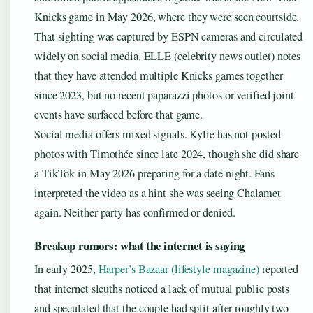
Knicks game in May 2026, where they were seen courtside.
That sighting was captured by ESPN cameras and circulated
widely on social media. ELLE (celebrity news outlet) notes
that they have attended multiple Knicks games together
since 2023, but no recent paparazzi photos or verified joint
events have surfaced before that game.
Social media offers mixed signals. Kylie has not posted
photos with Timothée since late 2024, though she did share
a TikTok in May 2026 preparing for a date night. Fans
interpreted the video as a hint she was seeing Chalamet
again. Neither party has confirmed or denied.
Breakup rumors: what the internet is saying
In early 2025,
Harper’s Bazaar (lifestyle magazine)
reported
that internet sleuths noticed a lack of mutual public posts
and speculated that the couple had split after roughly two