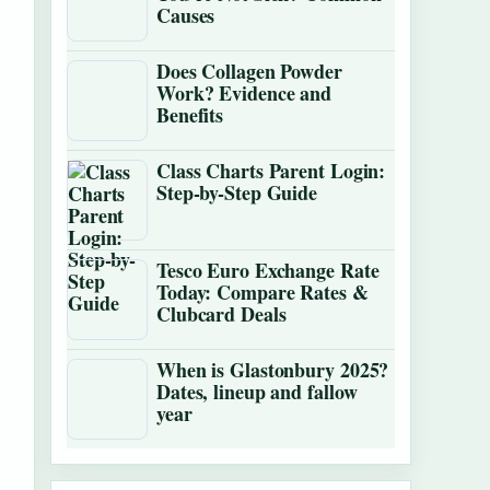
Causes
Does Collagen Powder
Work? Evidence and
Benefits
Class Charts Parent Login:
Step-by-Step Guide
Tesco Euro Exchange Rate
Today: Compare Rates &
Clubcard Deals
When is Glastonbury 2025?
Dates, lineup and fallow
year