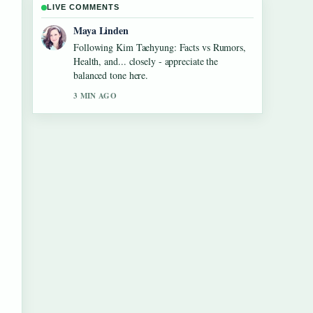
LIVE COMMENTS
Sofia Grant
Useful context on Maura Higgins: Love
Island Fame, Pete Wicks.... Please keep this
live thread updated.
5 MIN AGO