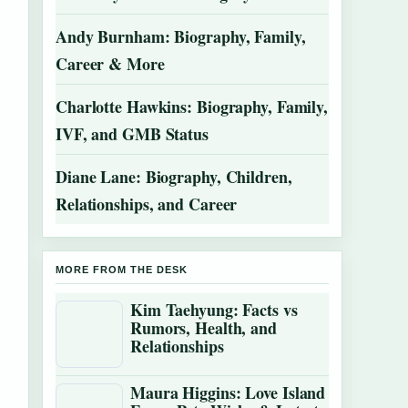
Andy Burnham: Biography, Family,
Career & More
Charlotte Hawkins: Biography, Family,
IVF, and GMB Status
Diane Lane: Biography, Children,
Relationships, and Career
MORE FROM THE DESK
Kim Taehyung: Facts vs
Rumors, Health, and
Relationships
Maura Higgins: Love Island