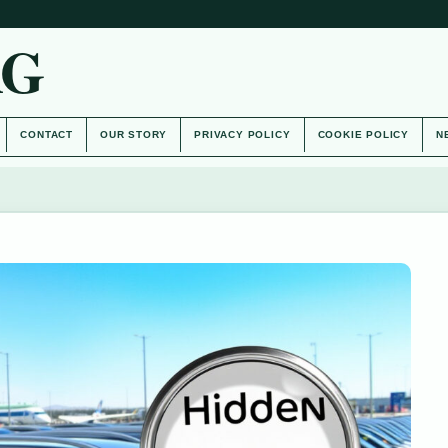
AG
CONTACT
OUR STORY
PRIVACY POLICY
COOKIE POLICY
N