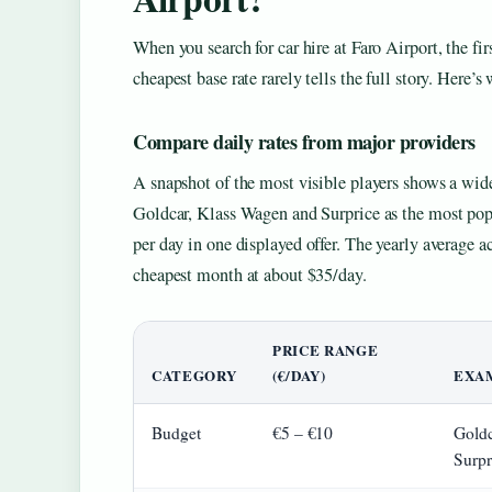
When you search for car hire at Faro Airport, the fir
cheapest base rate rarely tells the full story. Here’
Compare daily rates from major providers
A snapshot of the most visible players shows a wide
Goldcar, Klass Wagen and Surprice as the most popu
per day in one displayed offer. The yearly average 
cheapest month at about $35/day.
PRICE RANGE
CATEGORY
(€/DAY)
EXA
Budget
€5 – €10
Goldc
Surpr