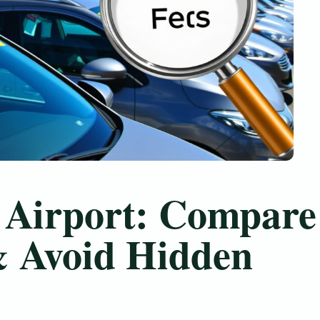
 Airport: Compare
& Avoid Hidden