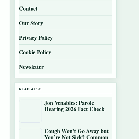
Contact
Our Story
Privacy Policy
Cookie Policy
Newsletter
READ ALSO
Jon Venables: Parole
Hearing 2026 Fact Check
Cough Won’t Go Away but
You’re Not Sick? Common