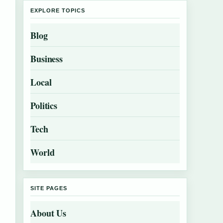
EXPLORE TOPICS
Blog
Business
Local
Politics
Tech
World
SITE PAGES
About Us