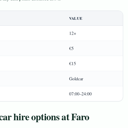
VALUE
12+
€5
€15
Goldcar
07:00–24:00
ar hire options at Faro