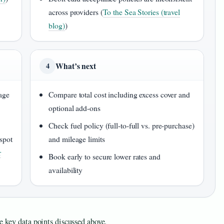
across providers (
To the Sea Stories (travel
blog)
)
What’s next
4
age
Compare total cost including excess cover and
optional add-ons
Check fuel policy (full-to-full vs. pre-purchase)
spot
and mileage limits
r
Book early to secure lower rates and
availability
e key data points discussed above.