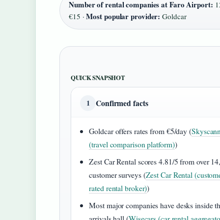
Number of rental companies at Faro Airport:
1
Most popular provider:
€15 ·
Goldcar
QUICK SNAPSHOT
Confirmed facts
1
Goldcar offers rates from €5/day (
Skyscann
(travel comparison platform)
)
Zest Car Rental scores 4.81/5 from over 14
customer surveys (
Zest Car Rental (custom
rated rental broker)
)
Most major companies have desks inside t
arrivals hall (
Wisecars (car rental aggregato