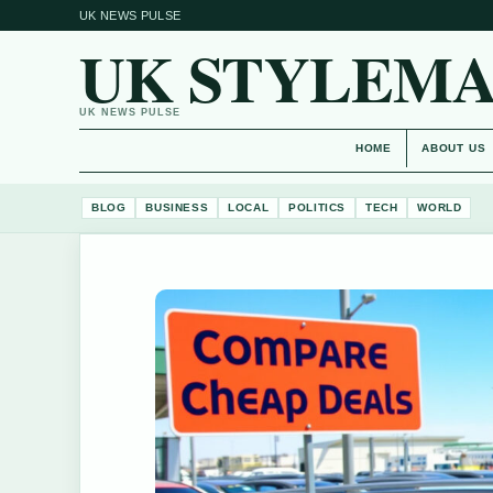
UK NEWS PULSE
UK STYLEM
UK NEWS PULSE
HOME
ABOUT US
BLOG
BUSINESS
LOCAL
POLITICS
TECH
WORLD