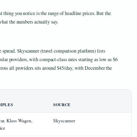
st thing you notice is the range of headline prices. But the
s what the numbers actually say.
 spread. Skyscanner (travel comparison platform) lists
lar providers, with compact-class rates starting as low as $6
across all providers sits around $45/day, with December the
MPLES
SOURCE
ar, Klass Wagen,
Skyscanner
ice