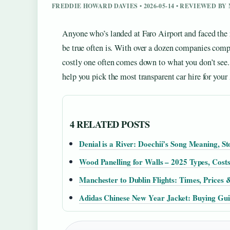
FREDDIE HOWARD DAVIES • 2026-05-14 • REVIEWED B
Anyone who’s landed at Faro Airport and faced the r
be true often is. With over a dozen companies compe
costly one often comes down to what you don’t see. 
help you pick the most transparent car hire for your 
4 RELATED POSTS
Denial is a River: Doechii’s Song Meaning, S
Wood Panelling for Walls – 2025 Types, Costs
Manchester to Dublin Flights: Times, Prices 
Adidas Chinese New Year Jacket: Buying Guid