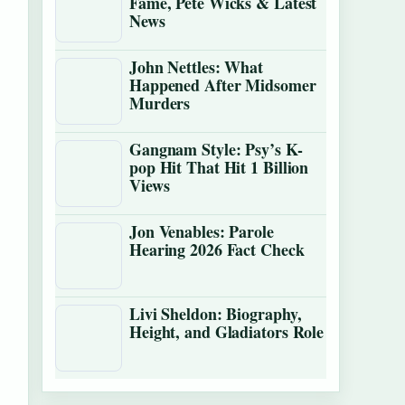
Fame, Pete Wicks & Latest
News
John Nettles: What
Happened After Midsomer
Murders
Gangnam Style: Psy’s K-
pop Hit That Hit 1 Billion
Views
Jon Venables: Parole
Hearing 2026 Fact Check
Livi Sheldon: Biography,
Height, and Gladiators Role