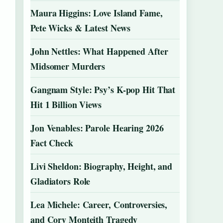
Maura Higgins: Love Island Fame,
Pete Wicks & Latest News
John Nettles: What Happened After
Midsomer Murders
Gangnam Style: Psy’s K-pop Hit That
Hit 1 Billion Views
Jon Venables: Parole Hearing 2026
Fact Check
Livi Sheldon: Biography, Height, and
Gladiators Role
Lea Michele: Career, Controversies,
and Cory Monteith Tragedy