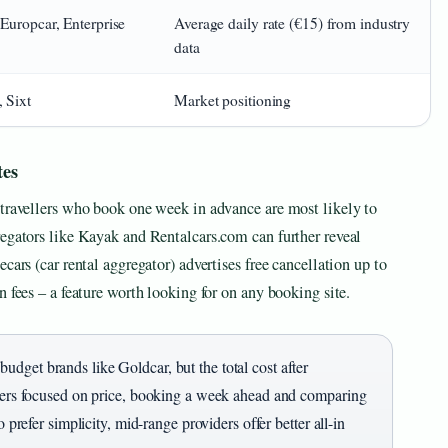
 Europcar, Enterprise
Average daily rate (€15) from industry
data
, Sixt
Market positioning
tes
 travellers who book one week in advance are most likely to
regators like Kayak and Rentalcars.com can further reveal
cars (car rental aggregator) advertises free cancellation up to
 fees – a feature worth looking for on any booking site.
dget brands like Goldcar, but the total cost after
llers focused on price, booking a week ahead and comparing
 prefer simplicity, mid-range providers offer better all-in