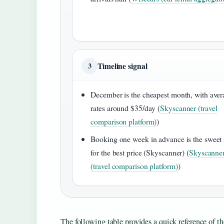
Timeline signal
3
December is the cheapest month, with aver
rates around $35/day (
Skyscanner (travel
comparison platform)
)
Booking one week in advance is the sweet 
for the best price (Skyscanner) (
Skyscanne
(travel comparison platform)
)
The following table provides a quick reference of th