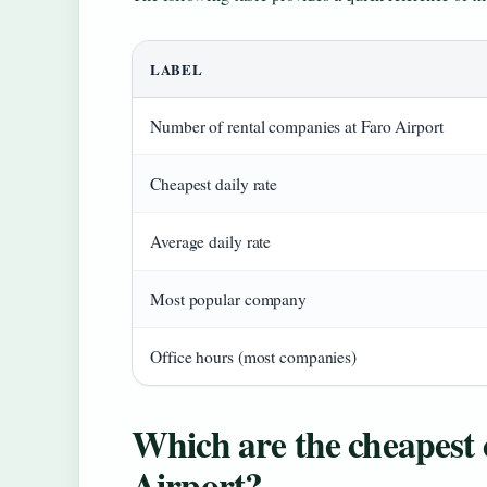
LABEL
Number of rental companies at Faro Airport
Cheapest daily rate
Average daily rate
Most popular company
Office hours (most companies)
Which are the cheapest c
Airport?