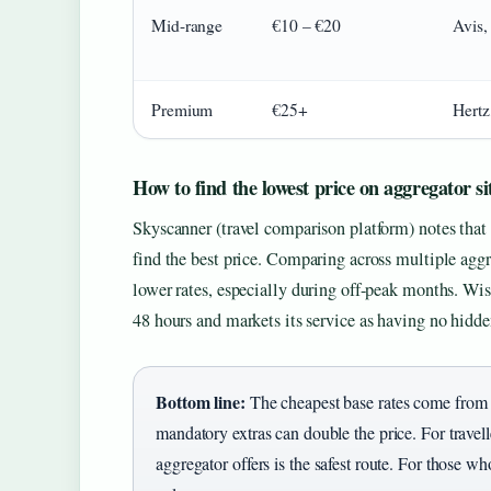
Mid-range
€10 – €20
Avis,
Premium
€25+
Hertz
How to find the lowest price on aggregator si
Skyscanner (travel comparison platform) notes that
find the best price. Comparing across multiple agg
lower rates, especially during off-peak months. Wise
48 hours and markets its service as having no hidden
Bottom line:
The cheapest base rates come from bu
mandatory extras can double the price. For trave
aggregator offers is the safest route. For those who