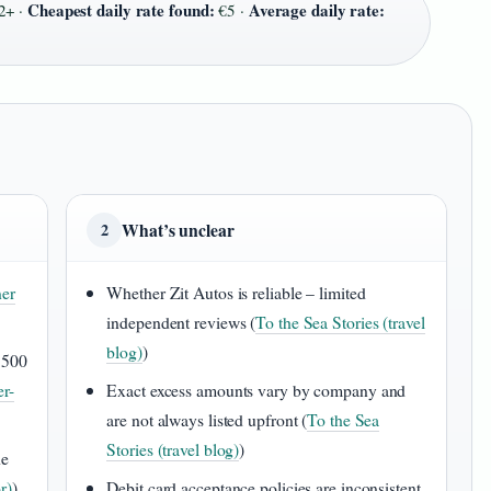
Cheapest daily rate found:
Average daily rate:
2+ ·
€5 ·
What’s unclear
2
er
Whether Zit Autos is reliable – limited
independent reviews (
To the Sea Stories (travel
blog)
)
,500
er-
Exact excess amounts vary by company and
are not always listed upfront (
To the Sea
Stories (travel blog)
)
he
r)
)
Debit card acceptance policies are inconsistent