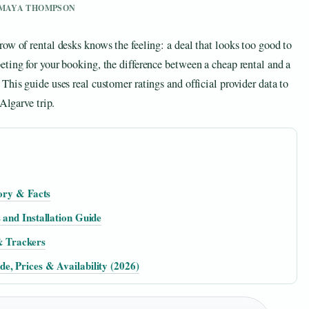
Y MAYA THOMPSON
ow of rental desks knows the feeling: a deal that looks too good to
ting for your booking, the difference between a cheap rental and a
This guide uses real customer ratings and official provider data to
Algarve trip.
tory & Facts
 and Installation Guide
& Trackers
e, Prices & Availability (2026)