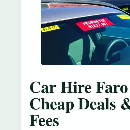
Car Hire Faro
Cheap Deals 
Fees