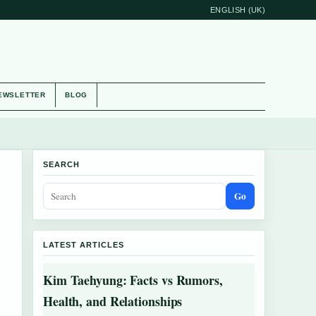
ENGLISH (UK)
EWSLETTER
BLOG
SEARCH
Go
LATEST ARTICLES
Kim Taehyung: Facts vs Rumors,
Health, and Relationships