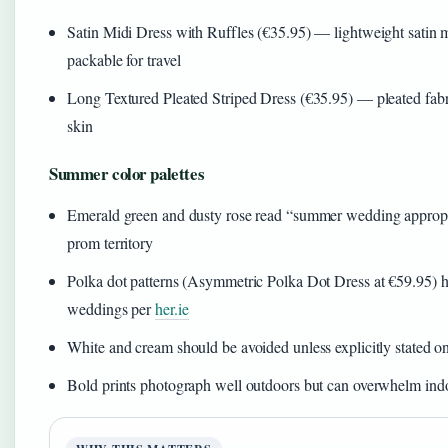
Satin Midi Dress with Ruffles (€35.95) — lightweight satin m
packable for travel
Long Textured Pleated Striped Dress (€35.95) — pleated fabri
skin
Summer color palettes
Emerald green and dusty rose read “summer wedding appropri
prom territory
Polka dot patterns (Asymmetric Polka Dot Dress at €59.95) ha
weddings per
her.ie
White and cream should be avoided unless explicitly stated on
Bold prints photograph well outdoors but can overwhelm in