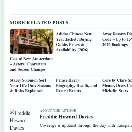
MORE RELATED POSTS
Adidas Chinese New
Away Resorts Di
Year Jacket: Buying
Code – Up to 1
Guide, Prices &
2026 Bookings
Availability (2026)
Cast of New Amsterdam
– Actors, Characters
and Season Changes
Stacey Solomon Sort
Prince Harry:
Core by Clare S
Your Life Out: Seasons
Biography, Health, and
Menus, Dress Co
& Rules Explained
Recent Events
Michelin Stars
ABOUT THE AUTHOR
Freddie Howard Davies
Coverage is updated through the day with transpar