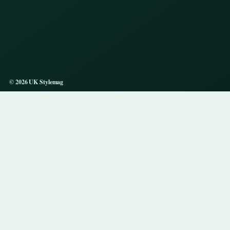
© 2026 UK Stylemag