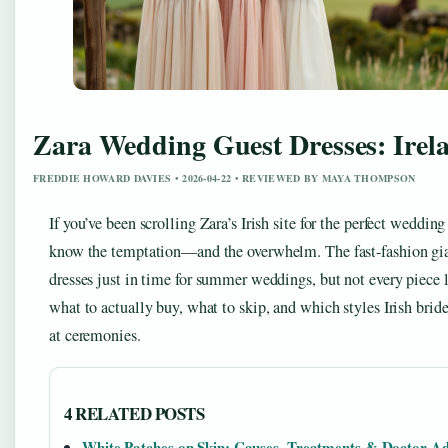
Zara Wedding Guest Dresses: Irela
FREDDIE HOWARD DAVIES • 2026-04-22 • REVIEWED BY MAYA THOMPSON
If you’ve been scrolling Zara’s Irish site for the perfect wedding
know the temptation—and the overwhelm. The fast-fashion gi
dresses just in time for summer weddings, but not every piece l
what to actually buy, what to skip, and which styles Irish bri
at ceremonies.
4 RELATED POSTS
White Patches on Skin: Causes, Treatments & Doctor Ad