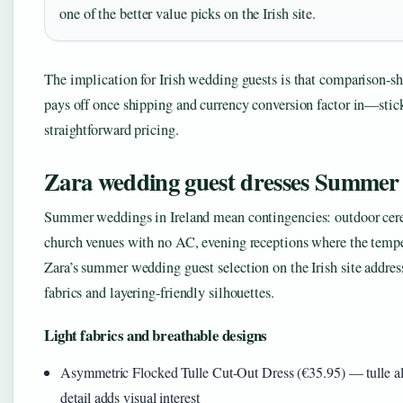
one of the better value picks on the Irish site.
The implication for Irish wedding guests is that comparison-sh
pays off once shipping and currency conversion factor in—stick 
straightforward pricing.
Zara wedding guest dresses Summer
Summer weddings in Ireland mean contingencies: outdoor cere
church venues with no AC, evening receptions where the temper
Zara’s summer wedding guest selection on the Irish site addres
fabrics and layering-friendly silhouettes.
Light fabrics and breathable designs
Asymmetric Flocked Tulle Cut-Out Dress (€35.95) — tulle all
detail adds visual interest