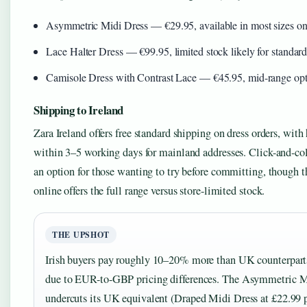
Asymmetric Midi Dress — €29.95, available in most sizes on
Lace Halter Dress — €99.95, limited stock likely for standard
Camisole Dress with Contrast Lace — €45.95, mid-range op
Shipping to Ireland
Zara Ireland offers free standard shipping on dress orders, wit
within 3–5 working days for mainland addresses. Click-and-coll
an option for those wanting to try before committing, though 
online offers the full range versus store-limited stock.
THE UPSHOT
Irish buyers pay roughly 10–20% more than UK counterparts 
due to EUR-to-GBP pricing differences. The Asymmetric M
undercuts its UK equivalent (Draped Midi Dress at £22.99 p