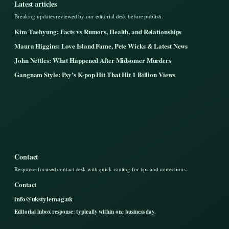
Latest articles
Breaking updates reviewed by our editorial desk before publish.
Kim Taehyung: Facts vs Rumors, Health, and Relationships
Maura Higgins: Love Island Fame, Pete Wicks & Latest News
John Nettles: What Happened After Midsomer Murders
Gangnam Style: Psy’s K-pop Hit That Hit 1 Billion Views
Contact
Response-focused contact desk with quick routing for tips and corrections.
Contact
info@ukstylemag.uk
Editorial inbox response: typically within one business day.