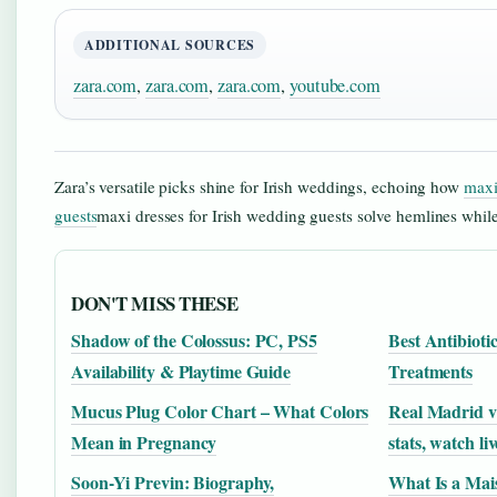
ADDITIONAL SOURCES
zara.com
,
zara.com
,
zara.com
,
youtube.com
Zara’s versatile picks shine for Irish weddings, echoing how
maxi
guests
maxi dresses for Irish wedding guests solve hemlines while
DON'T MISS THESE
Shadow of the Colossus: PC, PS5
Best Antibioti
Availability & Playtime Guide
Treatments
Mucus Plug Color Chart – What Colors
Real Madrid v
Mean in Pregnancy
stats, watch liv
Soon-Yi Previn: Biography,
What Is a Mais