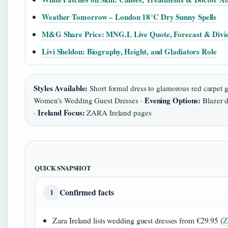
Weather Tomorrow – London 18°C Dry Sunny Spells
M&G Share Price: MNG.L Live Quote, Forecast & Divi
Livi Sheldon: Biography, Height, and Gladiators Role
Styles Available:
Short formal dress to glamorous red carpet 
Evening Options:
Women’s Wedding Guest Dresses ·
Blazer d
Ireland Focus:
·
ZARA Ireland pages
QUICK SNAPSHOT
Confirmed facts
1
Zara Ireland lists wedding guest dresses from €29.95 (
Z