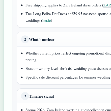
Free shipping applies to Zara Ireland dress orders (
ZARA
The Long Polka Dot Dress at €59.95 has been spotted at
weddings (
her.ie
)
What’s unclear
2
Whether current prices reflect ongoing promotional dis
pricing
Exact inventory levels for kids’ wedding guest dresses 
Specific sale discount percentages for summer wedding 
Timeline signal
3
Spring 2026: Zara Ireland wedding guest collection curr