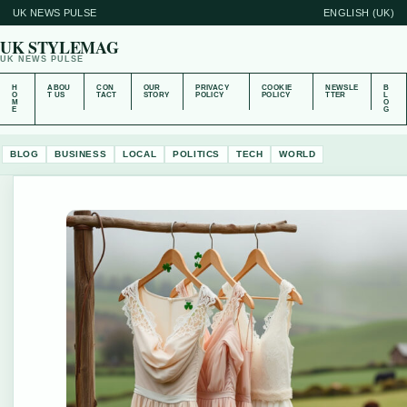
UK NEWS PULSE
ENGLISH (UK)
UK STYLEMAG
UK NEWS PULSE
H
ABOU
CON
OUR
PRIVACY
COOKIE
NEWSLE
B
O
T US
TACT
STORY
POLICY
POLICY
TTER
L
M
O
E
G
BLOG
BUSINESS
LOCAL
POLITICS
TECH
WORLD