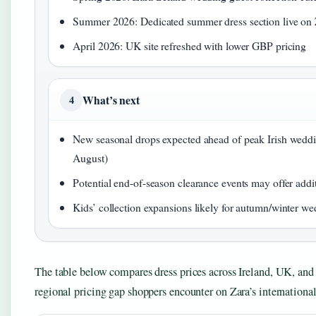
Summer 2026: Dedicated summer dress section live on 
April 2026: UK site refreshed with lower GBP pricing
What’s next
4
New seasonal drops expected ahead of peak Irish wedd
August)
Potential end-of-season clearance events may offer addi
Kids’ collection expansions likely for autumn/winter w
The table below compares dress prices across Ireland, UK, and 
regional pricing gap shoppers encounter on Zara’s international 