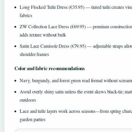
Long Flocked Tulle Dress (€35.95) — tiered tulle creates visu
fabrics
ZW Collection Lace Dress (€69.95) — premium construction h
adds texture without bulk
Satin Lace Camisole Dress (€79.95) — adjustable straps allow
shoulder frames
Color and fabric recommendations
Navy, burgundy, and forest green read formal without screami
Avoid overly shiny satin unless the event skews black-tie; mat
outdoors
Lace and tulle layers work across seasons—from spring chur
garden parties