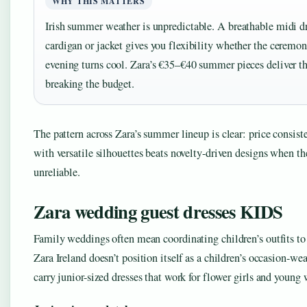
WHY THIS MATTERS
Irish summer weather is unpredictable. A breathable midi dr
cardigan or jacket gives you flexibility whether the ceremo
evening turns cool. Zara’s €35–€40 summer pieces deliver th
breaking the budget.
The pattern across Zara’s summer lineup is clear: price consi
with versatile silhouettes beats novelty-driven designs when th
unreliable.
Zara wedding guest dresses KIDS
Family weddings often mean coordinating children’s outfits to
Zara Ireland doesn’t position itself as a children’s occasion-wear
carry junior-sized dresses that work for flower girls and young