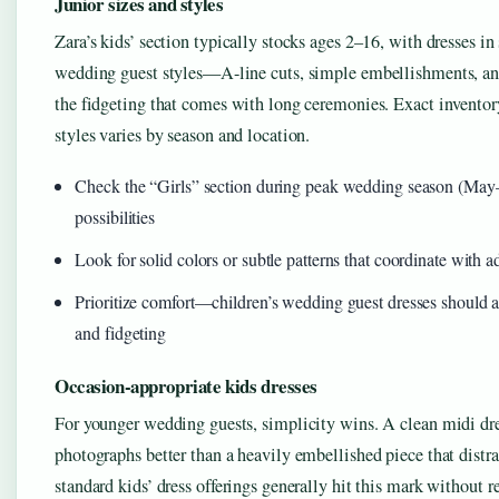
Junior sizes and styles
Zara’s kids’ section typically stocks ages 2–16, with dresses in 
wedding guest styles—A-line cuts, simple embellishments, and 
the fidgeting that comes with long ceremonies. Exact inventor
styles varies by season and location.
Check the “Girls” section during peak wedding season (May
possibilities
Look for solid colors or subtle patterns that coordinate with ad
Prioritize comfort—children’s wedding guest dresses should
and fidgeting
Occasion-appropriate kids dresses
For younger wedding guests, simplicity wins. A clean midi dr
photographs better than a heavily embellished piece that distra
standard kids’ dress offerings generally hit this mark without r