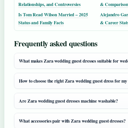
Relationships, and Controversies
& Comparison 
Is Tom Read Wilson Married – 2025
Alejandro Gar
Status and Family Facts
& Career Stat
Frequently asked questions
What makes Zara wedding guest dresses suitable for wed
How to choose the right Zara wedding guest dress for my
Are Zara wedding guest dresses machine washable?
What accessories pair with Zara wedding guest dresses?