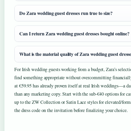
Do Zara wedding guest dresses run true to size?
Can I return Zara wedding guest dresses bought online?
What is the material quality of Zara wedding guest dress
For Irish wedding guests working from a budget, Zara’s selecti
find something appropriate without overcommitting financial
at €59.95 has already proven itself at real Irish weddings—a da
than any marketing copy. Start with the sub-€40 options for ca
up to the ZW Collection or Satin Lace styles for elevated/form
the dress code on the invitation before finalizing your choice.