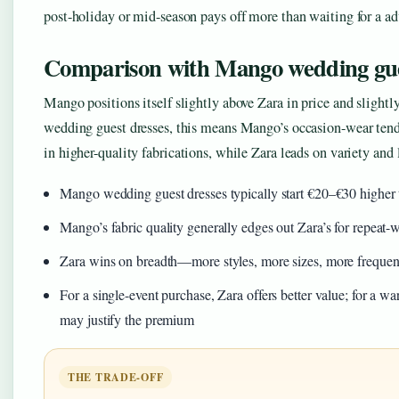
post-holiday or mid-season pays off more than waiting for a adv
Comparison with Mango wedding gue
Mango positions itself slightly above Zara in price and slightl
wedding guest dresses, this means Mango’s occasion-wear tends
in higher-quality fabrications, while Zara leads on variety and 
Mango wedding guest dresses typically start €20–€30 higher t
Mango’s fabric quality generally edges out Zara’s for repeat-
Zara wins on breadth—more styles, more sizes, more frequent
For a single-event purchase, Zara offers better value; for a 
may justify the premium
THE TRADE-OFF