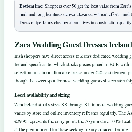
Bottom line:
Shoppers over 50 get the best value from Zara’
midi and long hemlines deliver elegance without effort—and
Dress outperforms cheaper alternatives in construction quality
Zara Wedding Guest Dresses Irelan
Irish shoppers have direct access to Zara’s dedicated wedding g
Ireland-specific site, which stocks pieces priced in EUR with 
selection runs from affordable basics under €40 to statement p
though the sweet spot for most wedding guests sits comfortabl
Local availability and sizing
Zara Ireland stocks sizes XS through XL in most wedding guest
varies by store and online inventory refreshes regularly. The 
€29.95 represents the entry point; the Asymmetric 100% Leath
at the premium end for those seeking luxury-adjacent texture.