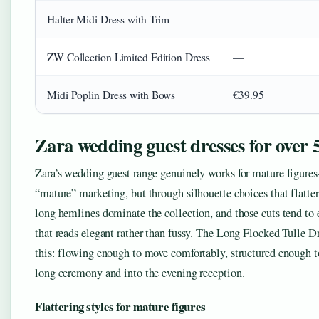
Halter Midi Dress with Trim
—
ZW Collection Limited Edition Dress
—
Midi Poplin Dress with Bows
€39.95
Zara wedding guest dresses for over 
Zara’s wedding guest range genuinely works for mature figure
“mature” marketing, but through silhouette choices that flatte
long hemlines dominate the collection, and those cuts tend to 
that reads elegant rather than fussy. The Long Flocked Tulle D
this: flowing enough to move comfortably, structured enough t
long ceremony and into the evening reception.
Flattering styles for mature figures