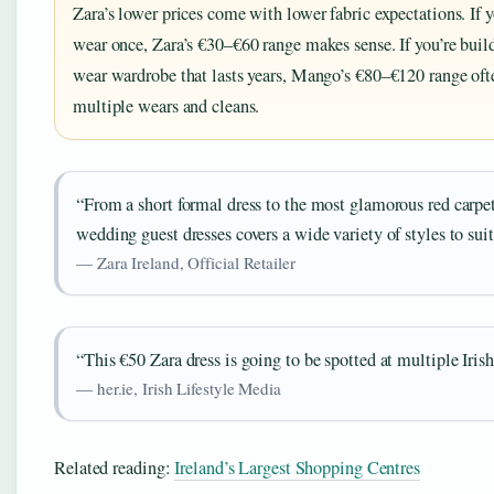
Zara’s lower prices come with lower fabric expectations. If y
wear once, Zara’s €30–€60 range makes sense. If you’re buil
wear wardrobe that lasts years, Mango’s €80–€120 range ofte
multiple wears and cleans.
“From a short formal dress to the most glamorous red carpet
wedding guest dresses covers a wide variety of styles to suit
— Zara Ireland, Official Retailer
“This €50 Zara dress is going to be spotted at multiple Iris
— her.ie, Irish Lifestyle Media
Related reading:
Ireland’s Largest Shopping Centres