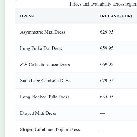
Prices and availability across regio
DRESS
IRELAND (EUR)
Asymmetric Midi Dress
€29.95
Long Polka Dot Dress
€59.95
ZW Collection Lace Dress
€69.95
Satin Lace Camisole Dress
€79.95
Long Flocked Tulle Dress
€35.95
Draped Midi Dress
—
Striped Combined Poplin Dress
—