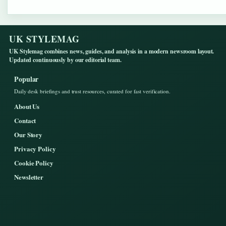
UK STYLEMAG
UK Stylemag combines news, guides, and analysis in a modern newsroom layout.
Updated continuously by our editorial team.
Popular
Daily desk briefings and trust resources, curated for fast verification.
About Us
Contact
Our Story
Privacy Policy
Cookie Policy
Newsletter