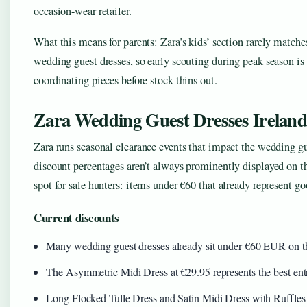
occasion-wear retailer.
What this means for parents: Zara’s kids’ section rarely matches
wedding guest dresses, so early scouting during peak season is w
coordinating pieces before stock thins out.
Zara Wedding Guest Dresses Ireland
Zara runs seasonal clearance events that impact the wedding gu
discount percentages aren’t always prominently displayed on t
spot for sale hunters: items under €60 that already represent goo
Current discounts
Many wedding guest dresses already sit under €60 EUR on th
The Asymmetric Midi Dress at €29.95 represents the best ent
Long Flocked Tulle Dress and Satin Midi Dress with Ruffles