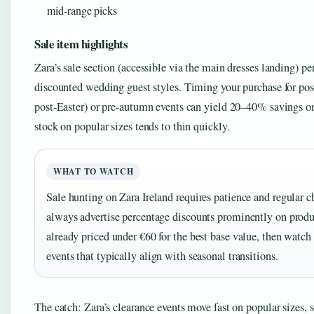
mid-range picks
Sale item highlights
Zara’s sale section (accessible via the main dresses landing) pe
discounted wedding guest styles. Timing your purchase for post
post-Easter) or pre-autumn events can yield 20–40% savings on
stock on popular sizes tends to thin quickly.
WHAT TO WATCH
Sale hunting on Zara Ireland requires patience and regular 
always advertise percentage discounts prominently on produ
already priced under €60 for the best base value, then watch 
events that typically align with seasonal transitions.
The catch: Zara’s clearance events move fast on popular sizes, 