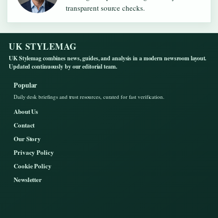
transparent source checks.
UK STYLEMAG
UK Stylemag combines news, guides, and analysis in a modern newsroom layout.
Updated continuously by our editorial team.
Popular
Daily desk briefings and trust resources, curated for fast verification.
About Us
Contact
Our Story
Privacy Policy
Cookie Policy
Newsletter