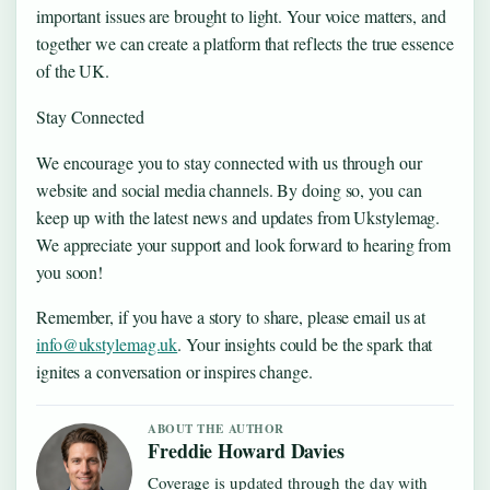
important issues are brought to light. Your voice matters, and
together we can create a platform that reflects the true essence
of the UK.
Stay Connected
We encourage you to stay connected with us through our
website and social media channels. By doing so, you can
keep up with the latest news and updates from Ukstylemag.
We appreciate your support and look forward to hearing from
you soon!
Remember, if you have a story to share, please email us at
info@ukstylemag.uk
. Your insights could be the spark that
ignites a conversation or inspires change.
ABOUT THE AUTHOR
Freddie Howard Davies
Coverage is updated through the day with