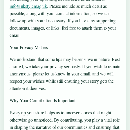
info@ukstylemag.uk
. Please include as much detail as
possible, along with your contact information, so we can
follow up with you if necessary. If you have any supporting
documents, images, or links, feel free to attach them to your
email.
Your Privacy Matters
We understand that some tips may be sensitive in nature. Rest
assured, we take your privacy seriously. If you wish to remain
anonymous, please let us know in your email, and we will
respect your wishes while still ensuring your story gets the
attention it deserves.
Why Your Contribution Is Important
Every tip you share helps us to uncover stories that might
otherwise go unnoticed. By contributing, you play a vital role
in shaping the narrative of our communities and ensuring that