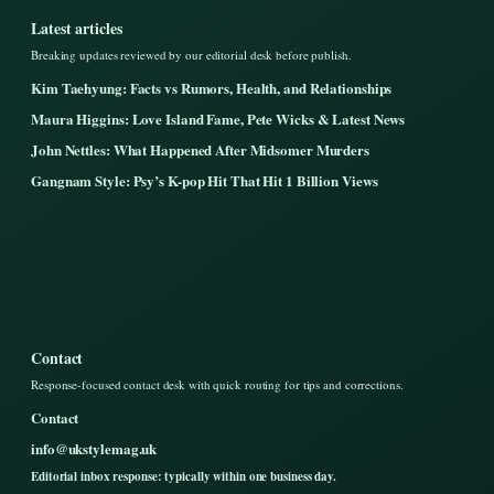
Latest articles
Breaking updates reviewed by our editorial desk before publish.
Kim Taehyung: Facts vs Rumors, Health, and Relationships
Maura Higgins: Love Island Fame, Pete Wicks & Latest News
John Nettles: What Happened After Midsomer Murders
Gangnam Style: Psy’s K-pop Hit That Hit 1 Billion Views
Contact
Response-focused contact desk with quick routing for tips and corrections.
Contact
info@ukstylemag.uk
Editorial inbox response: typically within one business day.