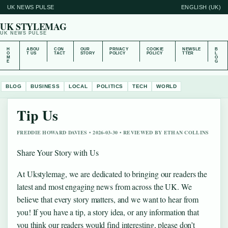
UK NEWS PULSE
ENGLISH (UK)
UK STYLEMAG
UK NEWS PULSE
H
ABOU
CON
OUR
PRIVACY
COOKIE
NEWSLE
B
O
T US
TACT
STORY
POLICY
POLICY
TTER
L
M
O
E
G
BLOG
BUSINESS
LOCAL
POLITICS
TECH
WORLD
Tip Us
FREDDIE HOWARD DAVIES • 2026-03-30 • REVIEWED BY ETHAN COLLINS
Share Your Story with Us
At Ukstylemag, we are dedicated to bringing our readers the
latest and most engaging news from across the UK. We
believe that every story matters, and we want to hear from
you! If you have a tip, a story idea, or any information that
you think our readers would find interesting, please don’t