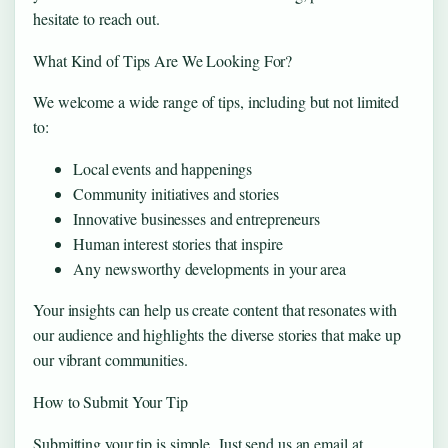
hesitate to reach out.
What Kind of Tips Are We Looking For?
We welcome a wide range of tips, including but not limited
to:
Local events and happenings
Community initiatives and stories
Innovative businesses and entrepreneurs
Human interest stories that inspire
Any newsworthy developments in your area
Your insights can help us create content that resonates with
our audience and highlights the diverse stories that make up
our vibrant communities.
How to Submit Your Tip
Submitting your tip is simple. Just send us an email at